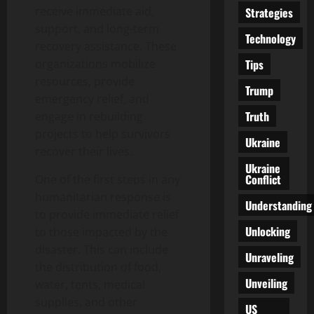
receive immediate aid,
Strategies
support, and long-term
Technology
recovery assistance. These
Tips
organizations mobilize
resources, provide
Trump
emergency relief, and
Truth
engage in rebuilding
projects to help survivors
Ukraine
recover their lives.
Ukraine
Conflict
One of the first steps in any
humanitarian response is
Understanding
to provide immediate relief
Unlocking
to those impacted by the
disaster. This can include
Unraveling
the distribution of food,
Unveiling
water, tents, medical
supplies, and other
US