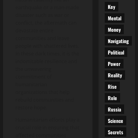
Key
earthquake or a man-made
disaster such as war or
Mental
conflict, the aftermath can
Money
devastate entire
communities and leave
Navigating
people with shattered lives.
Political
In these dark times, it is the
indomitable resilience and
Power
the unwavering
Reality
commitment of
humanitarian
Rise
organizations that help
Role
rebuild communities and
restore hope.
Russia
Humanitarian efforts play a
Science
crucial role in ensuring that
Secrets
affected communities