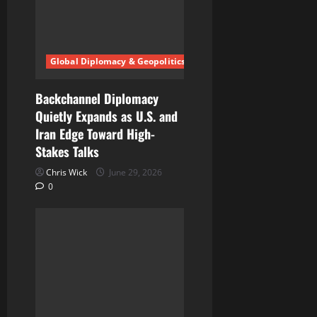
Global Diplomacy & Geopolitics
Backchannel Diplomacy
Quietly Expands as U.S. and
Iran Edge Toward High-
Stakes Talks
Chris Wick
June 29, 2026
0