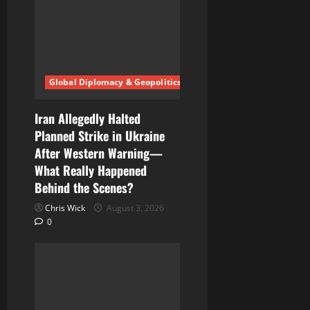
a
t
i
Global Diplomacy & Geopolitics
o
n
Iran Allegedly Halted
Planned Strike in Ukraine
After Western Warning—
What Really Happened
Behind the Scenes?
Chris Wick
August 3, 2026
0