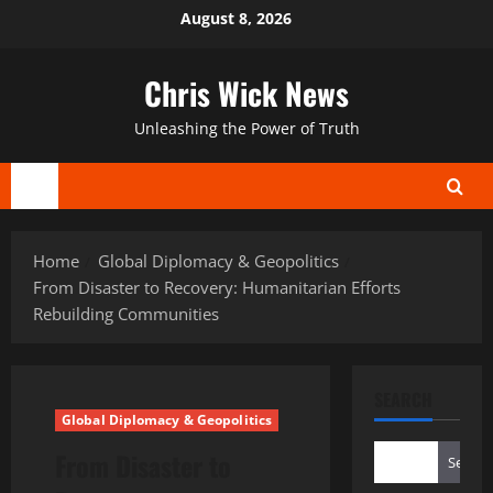
Skip
August 8, 2026
to
content
Chris Wick News
Unleashing the Power of Truth
Primary
Menu
Home
Global Diplomacy & Geopolitics
From Disaster to Recovery: Humanitarian Efforts
Rebuilding Communities
SEARCH
Global Diplomacy & Geopolitics
From Disaster to
Search