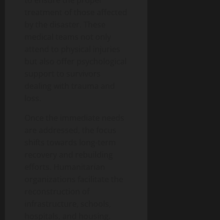
to ensure the proper
treatment of those affected
by the disaster. These
medical teams not only
attend to physical injuries
but also offer psychological
support to survivors
dealing with trauma and
loss.
Once the immediate needs
are addressed, the focus
shifts towards long-term
recovery and rebuilding
efforts. Humanitarian
organizations facilitate the
reconstruction of
infrastructure, schools,
hospitals, and housing.