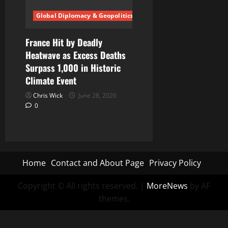
Global Diplomacy & Geopolitics
France Hit by Deadly
Heatwave as Excess Deaths
Surpass 1,000 in Historic
Climate Event
Chris Wick
June 28, 2026
0
Home
Contact and About Page
Privacy Policy
Copyright © All rights reserved.
|
MoreNews
by AF
themes.