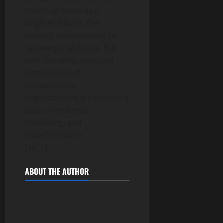
roadmap towards a
brighter future. The
journey from disaster to
recovery is arduous, but
with the dedication and
compassion of
humanitarian
organizations, it becomes a
path of resilience,
rebuilding, and
transformation.
[ad_2]
ABOUT THE AUTHOR