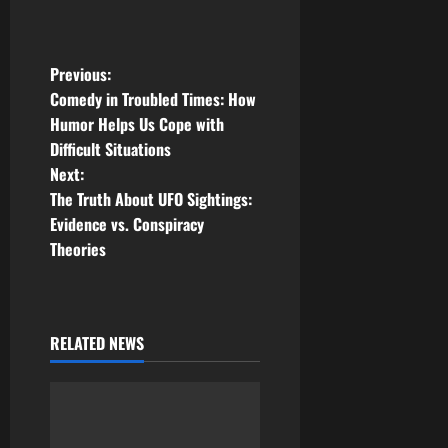
P
Previous:
Comedy in Troubled Times: How
o
Humor Helps Us Cope with
Difficult Situations
s
Next:
t
The Truth About UFO Sightings:
Evidence vs. Conspiracy
n
Theories
a
v
RELATED NEWS
i
g