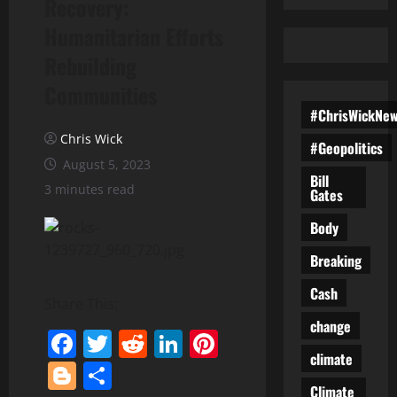
Recovery:
Humanitarian Efforts
Rebuilding
Communities
#ChrisWickNe
Chris Wick
#Geopolitics
August 5, 2023
Bill
3 minutes read
Gates
Body
Breaking
Cash
Share This:
change
Facebook
Twitter
Reddit
LinkedIn
Pinterest
climate
Blogger
Share
Climate