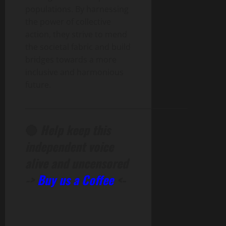
populations. By harnessing
the power of collective
action, they strive to mend
the societal fabric and build
bridges towards a more
inclusive and harmonious
future.
______________________________________________
🔴
Help keep this
independent voice
alive and uncensored
->
Buy us a Coffee
<-