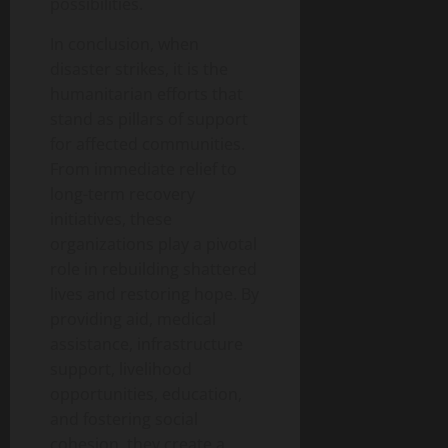
possibilities.
In conclusion, when
disaster strikes, it is the
humanitarian efforts that
stand as pillars of support
for affected communities.
From immediate relief to
long-term recovery
initiatives, these
organizations play a pivotal
role in rebuilding shattered
lives and restoring hope. By
providing aid, medical
assistance, infrastructure
support, livelihood
opportunities, education,
and fostering social
cohesion, they create a