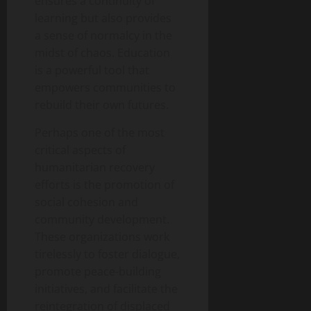
ensures a continuity of
learning but also provides
a sense of normalcy in the
midst of chaos. Education
is a powerful tool that
empowers communities to
rebuild their own futures.
Perhaps one of the most
critical aspects of
humanitarian recovery
efforts is the promotion of
social cohesion and
community development.
These organizations work
tirelessly to foster dialogue,
promote peace-building
initiatives, and facilitate the
reintegration of displaced