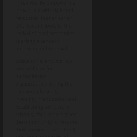
initiatives. By empowering
individuals with skills and
resources, humanitarian
efforts contribute to the
revival of local economies,
sparking a sense of
optimism and renewal.
Education is another key
area of focus for
humanitarian
organizations during the
recovery phase. By
investing in education and
establishing temporary
schools, children are given
the opportunity to resume
their studies. This not only