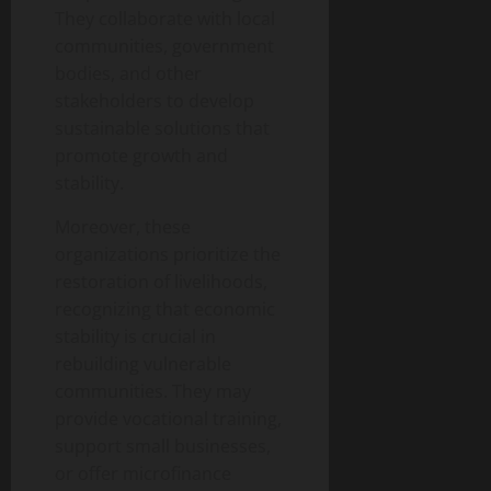
They collaborate with local
communities, government
bodies, and other
stakeholders to develop
sustainable solutions that
promote growth and
stability.
Moreover, these
organizations prioritize the
restoration of livelihoods,
recognizing that economic
stability is crucial in
rebuilding vulnerable
communities. They may
provide vocational training,
support small businesses,
or offer microfinance