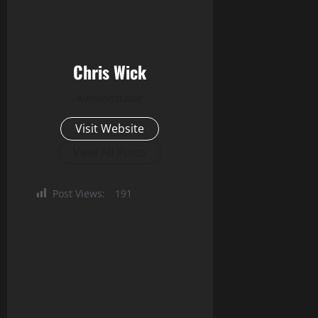
Chris Wick
Administrator
Visit Website
View All Posts
Post Views:
191