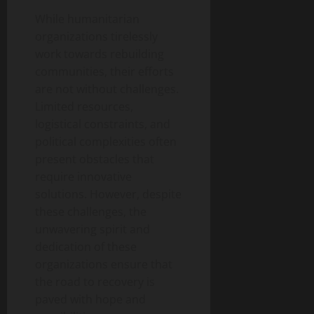
While humanitarian
organizations tirelessly
work towards rebuilding
communities, their efforts
are not without challenges.
Limited resources,
logistical constraints, and
political complexities often
present obstacles that
require innovative
solutions. However, despite
these challenges, the
unwavering spirit and
dedication of these
organizations ensure that
the road to recovery is
paved with hope and