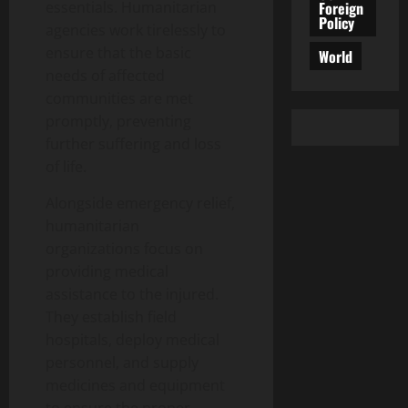
Foreign
essentials. Humanitarian
Policy
agencies work tirelessly to
ensure that the basic
World
needs of affected
communities are met
promptly, preventing
further suffering and loss
of life.
Alongside emergency relief,
humanitarian
organizations focus on
providing medical
assistance to the injured.
They establish field
hospitals, deploy medical
personnel, and supply
medicines and equipment