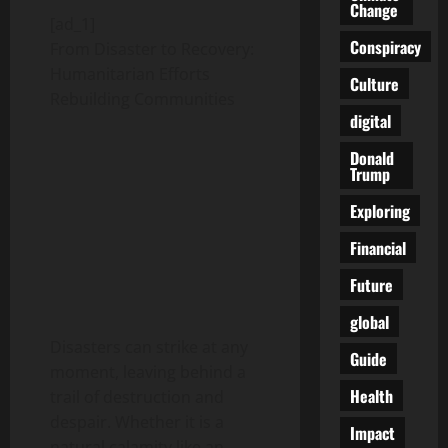
Change
[ad_1]
Conspiracy
From Disaster to Recovery:
Humanitarian Efforts
Culture
Rebuilding Communities
digital
Donald
Trump
Exploring
Financial
Future
global
Disasters can strike at any
Guide
moment, leaving behind a
Health
trail of destruction and
despair. Whether it is a
Impact
natural calamity like an