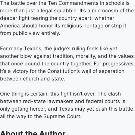
The battle over the Ten Commandments in schools is
more than just a legal squabble. It’s a microcosm of the
deeper fight tearing the country apart: whether
America should honor its religious heritage or strip it
from public view entirely.
For many Texans, the judge’s ruling feels like yet
another blow against tradition, morality, and the values
that once bound the country together. For progressives,
it’s a victory for the Constitution’s wall of separation
between church and state.
One thing is certain: this fight isn’t over. The clash
between red-state lawmakers and federal courts is
only getting fiercer, and Texas may yet push this battle
all the way to the Supreme Court.
About the Author