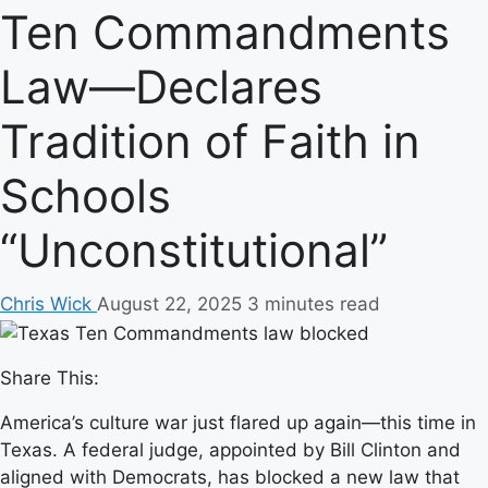
Ten Commandments
Law—Declares
Tradition of Faith in
Schools
“Unconstitutional”
Chris Wick
August 22, 2025
3 minutes read
Share This:
America’s culture war just flared up again—this time in
Texas. A federal judge, appointed by Bill Clinton and
aligned with Democrats, has blocked a new law that