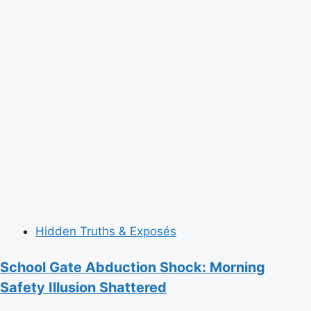
Hidden Truths & Exposés
School Gate Abduction Shock: Morning
Safety Illusion Shattered