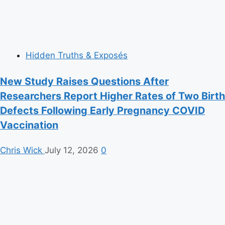
Hidden Truths & Exposés
New Study Raises Questions After
Researchers Report Higher Rates of Two Birth
Defects Following Early Pregnancy COVID
Vaccination
Chris Wick
July 12, 2026
0