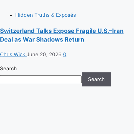
Hidden Truths & Exposés
Switzerland Talks Expose Fragile U.S.–Iran
Deal as War Shadows Return
Chris Wick
June 20, 2026
0
Search
Search