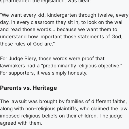
spearheaded the legislation, was clear:
“We want every kid, kindergarten through twelve, every
day, in every classroom they sit in, to look on the wall
and read those words… because we want them to
understand how important those statements of God,
those rules of God are.”
For Judge Biery, those words were proof that
lawmakers had a “predominantly religious objective.”
For supporters, it was simply honesty.
Parents vs. Heritage
The lawsuit was brought by families of different faiths,
along with non-religious plaintiffs, who claimed the law
imposed religious beliefs on their children. The judge
agreed with them.