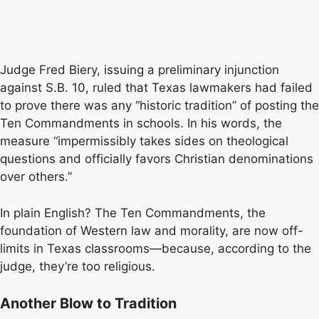
Judge Fred Biery, issuing a preliminary injunction
against S.B. 10, ruled that Texas lawmakers had failed
to prove there was any “historic tradition” of posting the
Ten Commandments in schools. In his words, the
measure “impermissibly takes sides on theological
questions and officially favors Christian denominations
over others.”
In plain English? The Ten Commandments, the
foundation of Western law and morality, are now off-
limits in Texas classrooms—because, according to the
judge, they’re too religious.
Another Blow to Tradition