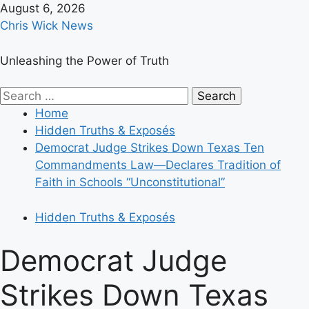
Skip
August 6, 2026
to
Chris Wick News
content
Unleashing the Power of Truth
Primary
Search
Menu
for:
Home
Hidden Truths & Exposés
Democrat Judge Strikes Down Texas Ten
Commandments Law—Declares Tradition of
Faith in Schools “Unconstitutional”
Hidden Truths & Exposés
Democrat Judge
Strikes Down Texas