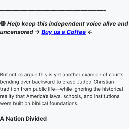
______________________________________________
🔴
Help keep this independent voice alive and
uncensored ->
Buy us a Coffee
<-
But critics argue this is yet another example of courts
bending over backward to erase Judeo-Christian
tradition from public life—while ignoring the historical
reality that America’s laws, schools, and institutions
were built on biblical foundations.
A Nation Divided