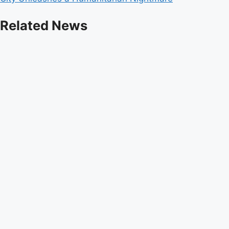
Related News