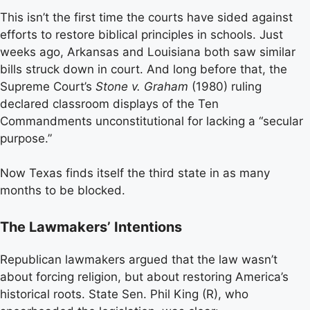
This isn’t the first time the courts have sided against
efforts to restore biblical principles in schools. Just
weeks ago, Arkansas and Louisiana both saw similar
bills struck down in court. And long before that, the
Supreme Court’s
Stone v. Graham
(1980) ruling
declared classroom displays of the Ten
Commandments unconstitutional for lacking a “secular
purpose.”
Now Texas finds itself the third state in as many
months to be blocked.
The Lawmakers’ Intentions
Republican lawmakers argued that the law wasn’t
about forcing religion, but about restoring America’s
historical roots. State Sen. Phil King (R), who