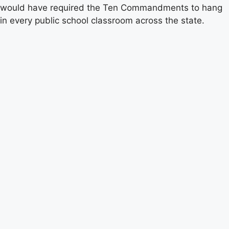
would have required the Ten Commandments to hang
in every public school classroom across the state.