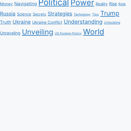
Political
Power
Navigating
Rise
Money
Reality
Role
Trump
Russia
Strategies
Science
Secrets
Tips
Technology
Understanding
Ukraine
Truth
Ukraine Conflict
Unlocking
World
Unveiling
Unraveling
US Foreign Policy