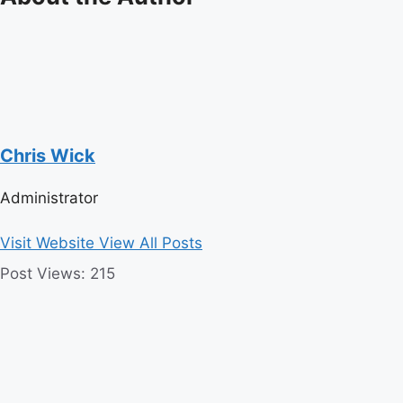
Chris Wick
Administrator
Visit Website
View All Posts
Post Views:
215