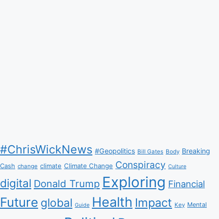
#ChrisWickNews
#Geopolitics
Breaking
Bill Gates
Body
Conspiracy
Climate Change
Cash
climate
change
Culture
Exploring
digital
Donald Trump
Financial
Health
Future
Impact
global
Mental
Key
Guide