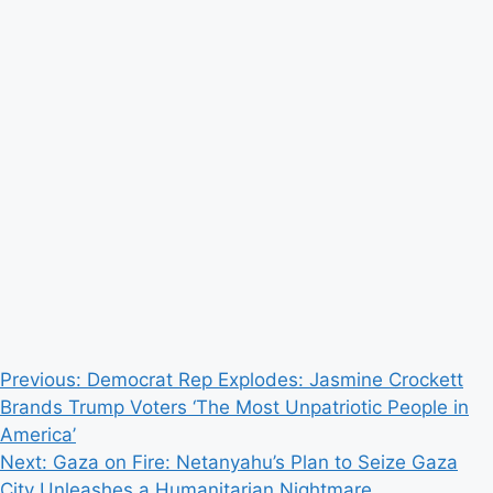
Post
Previous:
Democrat Rep Explodes: Jasmine Crockett
Brands Trump Voters ‘The Most Unpatriotic People in
navigation
America’
Next:
Gaza on Fire: Netanyahu’s Plan to Seize Gaza
City Unleashes a Humanitarian Nightmare