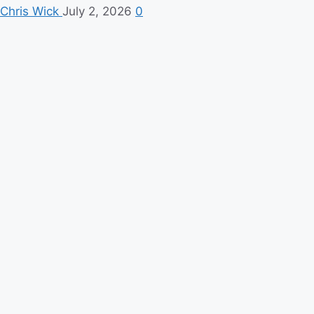
Chris Wick
July 2, 2026
0