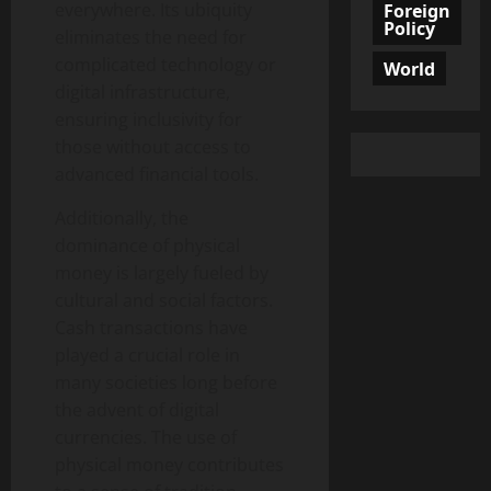
everywhere. Its ubiquity
Foreign
Policy
eliminates the need for
complicated technology or
World
digital infrastructure,
ensuring inclusivity for
those without access to
advanced financial tools.
Additionally, the
dominance of physical
money is largely fueled by
cultural and social factors.
Cash transactions have
played a crucial role in
many societies long before
the advent of digital
currencies. The use of
physical money contributes