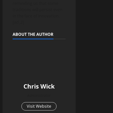
reminding us that some
traditions will persist even
in the face of innovation.
[ad_2]
ABOUT THE AUTHOR
Chris Wick
Administrator
Visit Website