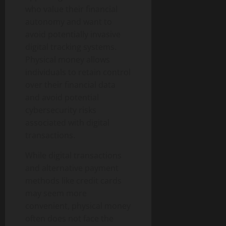
who value their financial
autonomy and want to
avoid potentially invasive
digital tracking systems.
Physical money allows
individuals to retain control
over their financial data
and avoid potential
cybersecurity risks
associated with digital
transactions.
While digital transactions
and alternative payment
methods like credit cards
may seem more
convenient, physical money
often does not face the