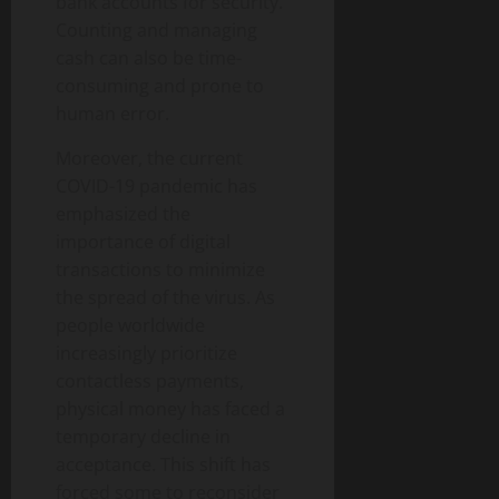
bank accounts for security.
Counting and managing
cash can also be time-
consuming and prone to
human error.
Moreover, the current
COVID-19 pandemic has
emphasized the
importance of digital
transactions to minimize
the spread of the virus. As
people worldwide
increasingly prioritize
contactless payments,
physical money has faced a
temporary decline in
acceptance. This shift has
forced some to reconsider