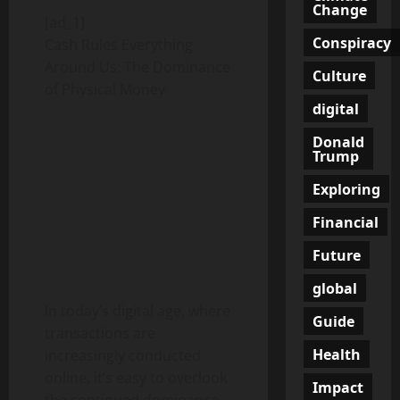
Change
[ad_1]
Conspiracy
Cash Rules Everything
Around Us: The Dominance
Culture
of Physical Money
digital
Donald
Trump
Exploring
Financial
Future
global
In today’s digital age, where
Guide
transactions are
Health
increasingly conducted
online, it’s easy to overlook
Impact