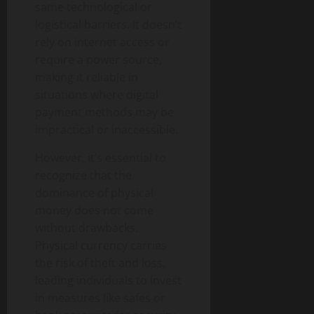
same technological or
logistical barriers. It doesn’t
rely on internet access or
require a power source,
making it reliable in
situations where digital
payment methods may be
impractical or inaccessible.
However, it’s essential to
recognize that the
dominance of physical
money does not come
without drawbacks.
Physical currency carries
the risk of theft and loss,
leading individuals to invest
in measures like safes or