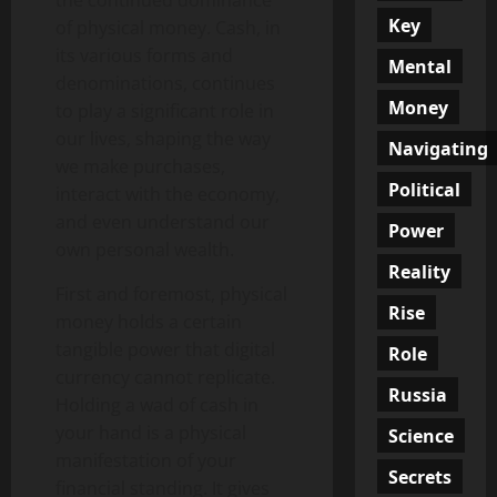
the continued dominance
Key
of physical money. Cash, in
its various forms and
Mental
denominations, continues
Money
to play a significant role in
our lives, shaping the way
Navigating
we make purchases,
Political
interact with the economy,
and even understand our
Power
own personal wealth.
Reality
First and foremost, physical
Rise
money holds a certain
tangible power that digital
Role
currency cannot replicate.
Russia
Holding a wad of cash in
your hand is a physical
Science
manifestation of your
Secrets
financial standing. It gives