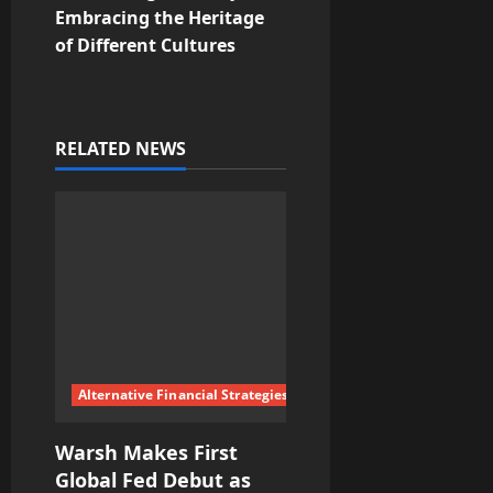
Embracing the Heritage
n
of Different Cultures
a
v
RELATED NEWS
i
g
a
t
i
Alternative Financial Strategies
o
Warsh Makes First
n
Global Fed Debut as