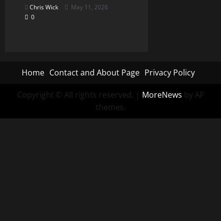
Chris Wick
May 11, 2026
0
Home
Contact and About Page
Privacy Policy
Copyright © All rights reserved.
|
MoreNews
by AF
themes.