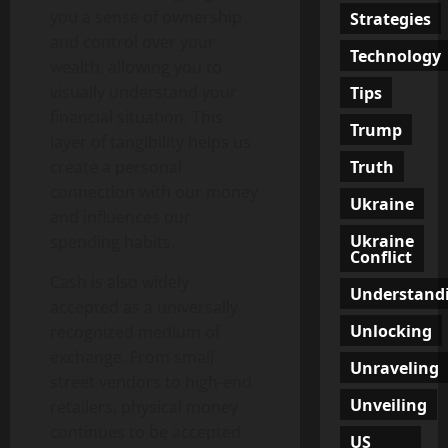
you a sense of ownership
Strategies
and control over your
Technology
wealth, allowing you to
visually understand your
Tips
financial situation. This
Trump
layer of tangibility helps us
Truth
create a personal
connection with our money
Ukraine
and influences our
Ukraine
spending habits.
Conflict
Cash is also widely
Understand
accepted as a universally
Unlocking
recognized medium of
exchange. From small
Unraveling
street vendors to high-end
Unveiling
retailers, physical money
continues to be accepted
US