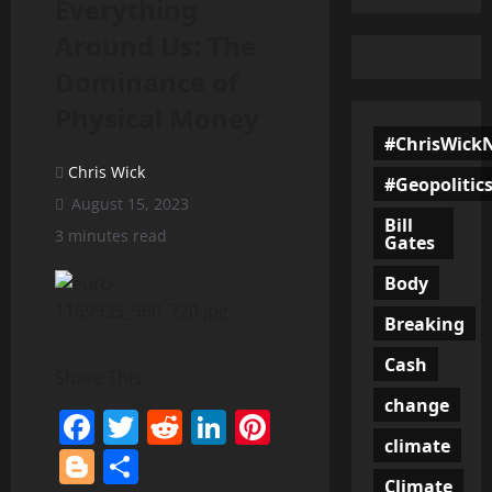
Everything
Around Us: The
Dominance of
Physical Money
#ChrisWick
Chris Wick
#Geopolitic
August 15, 2023
Bill
3 minutes read
Gates
Body
Breaking
Cash
Share This:
change
Facebook
Twitter
Reddit
LinkedIn
Pinterest
climate
Blogger
Share
Climate