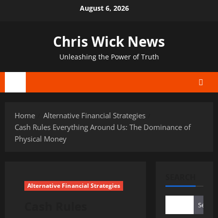
Skip
August 6, 2026
to
content
Chris Wick News
Unleashing the Power of Truth
Primary
Menu
Home
Alternative Financial Strategies
Cash Rules Everything Around Us: The Dominance of
Physical Money
SEARCH
Alternative Financial Strategies
Cash Rules
Search