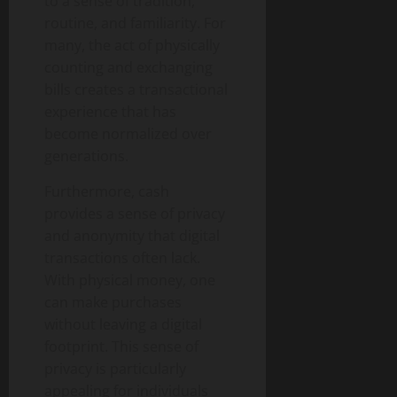
to a sense of tradition,
routine, and familiarity. For
many, the act of physically
counting and exchanging
bills creates a transactional
experience that has
become normalized over
generations.
Furthermore, cash
provides a sense of privacy
and anonymity that digital
transactions often lack.
With physical money, one
can make purchases
without leaving a digital
footprint. This sense of
privacy is particularly
appealing for individuals