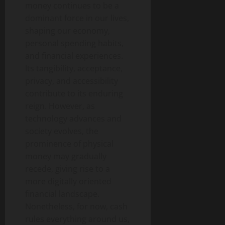
money continues to be a
dominant force in our lives,
shaping our economy,
personal spending habits,
and financial experiences.
Its tangibility, acceptance,
privacy, and accessibility
contribute to its enduring
reign. However, as
technology advances and
society evolves, the
prominence of physical
money may gradually
recede, giving rise to a
more digitally oriented
financial landscape.
Nonetheless, for now, cash
rules everything around us,