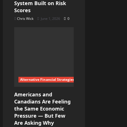
System Built on Risk
Scores
Chris Wick
June 1, 2026
0
Alternative Financial Strategies
Americans and
Canadians Are Feeling
the Same Economic
Pressure — But Few
Are Asking Why