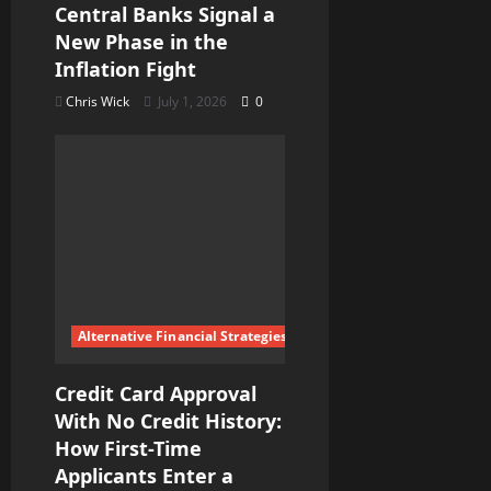
Central Banks Signal a
New Phase in the
Inflation Fight
Chris Wick
July 1, 2026
0
Alternative Financial Strategies
Credit Card Approval
With No Credit History:
How First-Time
Applicants Enter a