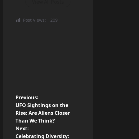
View All Posts
Post Views:
209
P
Previous:
UFO Sightings on the
o
Rise: Are Aliens Closer
Than We Think?
s
Next:
t
Celebrating Diversity: