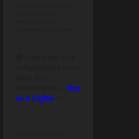
the reliance on cash and
explore alternative
methods that offer
convenience and hygiene.
______________________________________________
🔴
Help keep this
independent voice
alive and
uncensored ->
Buy
us a Coffee
<-
In conclusion, physical