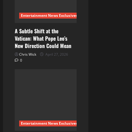
Entertainment News Exclusives
A Subtle Shift at the
Vatican: What Pope Leo’s
New Direction Could Mean
Chris Wick
April 27, 2026
0
Entertainment News Exclusives