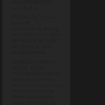
you’ll be the life of the
party. Trust us.
Q: Can dancing make me
immortal?
A: We wish! Sadly, dancing
is not the elixir of life. But it
can make you feel alive in
the moment, so that’s
something at least.
So, there you have it! The
evolution of dance
entertainment throughout
history. Now you have a
newfound knowledge of the
ridiculous dance moves
that our ancestors once
grooved to. Get out there