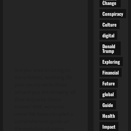
Change
Conspiracy
Culture
digital
Donald
Trump
Exploring
Are you tired of sitting on
Financial
the sidelines, watching life
Future
pass you by while those
around you are showing off
global
their exquisite dance
Guide
moves? Well, worry no
more! We have compiled a
Health
comprehensive guide on
Impact
the evolution of dance