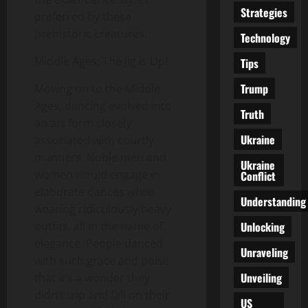
Strategies
preferred by these
prehistoric creatures.
Technology
Middle Ages: The Jig is Up!
Tips
Trump
Moving on to the Middle
Ages, dancing evolved into
Truth
an art form closely
Ukraine
associated with courtly
manners. Noble men and
Ukraine
women would engage in
Conflict
elaborate dances while
Understanding
wearing ridiculously heavy
Unlocking
outfits, all in the name of
elegance. People danced
Unraveling
with such grace and poise
Unveiling
that it’s a wonder they
didn’t trip and fall on their
US