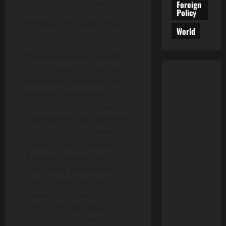
colossal ruffled sleeves.
Foreign
Policy
Renaissance: Shake What
World
Thy Mama Gave You
The Renaissance brought
forth a new era of dance,
with more expressive and
energetic movements.
Suddenly, everyone was
shaking their hips like there
was no tomorrow, even
though it was probably
frowned upon at the time.
This period gave birth to
iconic dances like the
Pavan, the Galliard, and the
Yorrick Shuffle (okay, we
made that last one up, but