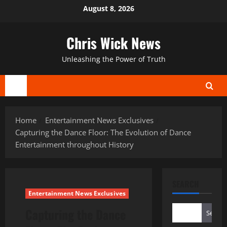
Skip
August 8, 2026
to
content
Chris Wick News
Unleashing the Power of Truth
Primary
Menu
Home
Entertainment News Exclusives
Capturing the Dance Floor: The Evolution of Dance
Entertainment throughout History
SEARCH
Entertainment News Exclusives
Capturing the Dance
Search