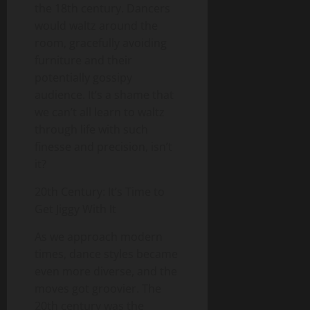
the 18th century. Dancers
would waltz around the
room, gracefully avoiding
furniture and their
potentially gossipy
audience. It’s a shame that
we can’t all learn to waltz
through life with such
finesse and precision, isn’t
it?
20th Century: It’s Time to
Get Jiggy With It
As we approach modern
times, dance styles became
even more diverse, and the
moves got groovier. The
20th century was the