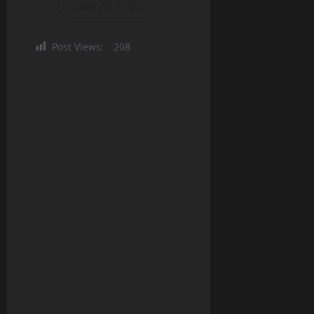
View All Posts
Post Views:
208