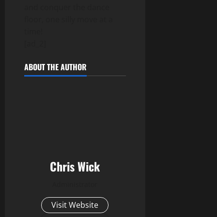
and conquer the dance
floor, one silly move at a
time!
[ad_2]
ABOUT THE AUTHOR
Chris Wick
Administrator
Visit Website