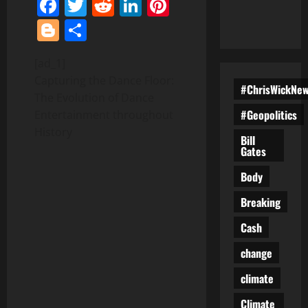
Facebook
Twitter
Reddit
LinkedIn
Pinterest
Blogger
Share
[ad_1]
Capturing the Dance Floor:
#ChrisWickNe
The Evolution of Dance
#Geopolitics
Entertainment throughout
History
Bill
Gates
Body
Breaking
Cash
change
climate
Climate