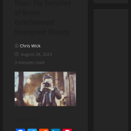
Floor: The Evolution
of Dance
Entertainment
throughout History
Chris Wick
August 28, 2023
3 minutes read
Share This: