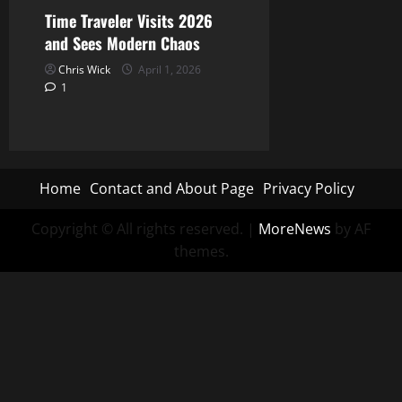
Time Traveler Visits 2026
and Sees Modern Chaos
Chris Wick
April 1, 2026
1
Home
Contact and About Page
Privacy Policy
Copyright © All rights reserved.
|
MoreNews
by AF
themes.