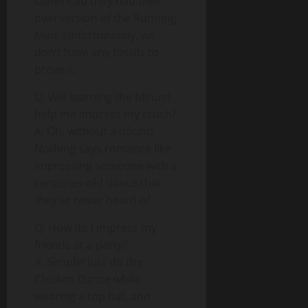
convinced they had their
own version of the Running
Man. Unfortunately, we
don’t have any fossils to
prove it.
Q: Will learning the Minuet
help me impress my crush?
A: Oh, without a doubt!
Nothing says romance like
impressing someone with a
centuries-old dance that
they’ve never heard of.
Q: How do I impress my
friends at a party?
A: Simple! Just do the
Chicken Dance while
wearing a top hat, and