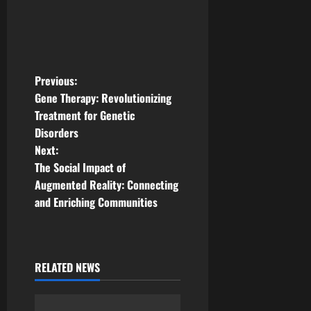
P
Previous:
Gene Therapy: Revolutionizing
o
Treatment for Genetic
Disorders
s
Next:
t
The Social Impact of
Augmented Reality: Connecting
n
and Enriching Communities
a
v
RELATED NEWS
i