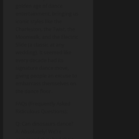
golden age of dance
entertainment, bringing us
iconic styles like the
Charleston, the Twist, the
Moonwalk, and the Electric
Slide (a classic at any
wedding). It seemed like
every decade had its
signature dance move,
giving people an excuse to
embarrass themselves on
the dance floor.
FAQs (Frequently Asked
Ridiculous Questions):
Q: Can dinosaurs dance?
A: Absolutely! We’re