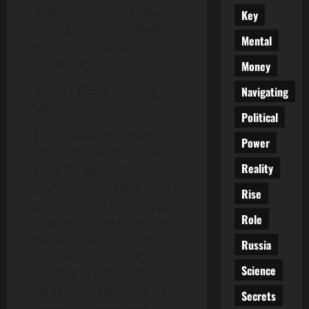
entertainment throughout
Key
history, so you can finally
Mental
catch up with the rest of
humanity.
Money
Navigating
Ancient Times: Dancing
with Dinosaurs
Political
Our research tells us that
Power
dancing has been around
Reality
since the dawn of time. Yes,
you heard that right, even
Rise
dinosaurs danced. Can you
Role
imagine a T-Rex doing the
Macarena? Fascinating,
Russia
isn’t it? Unfortunately, due
Science
to a lack of video evidence,
we can only speculate on
Secrets
the exact dance styles