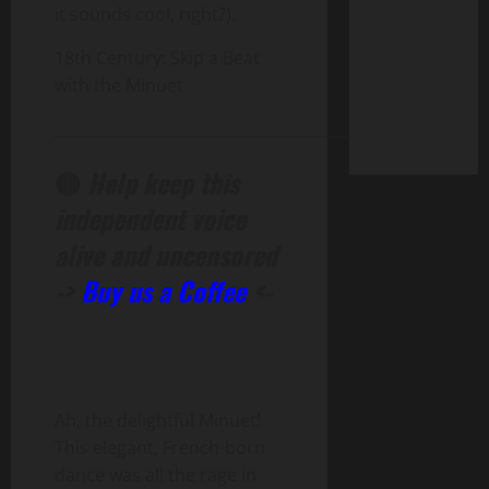
it sounds cool, right?).
18th Century: Skip a Beat
with the Minuet
______________________________________________
🔴
Help keep this
independent voice
alive and uncensored
->
Buy us a Coffee
<-
Ah, the delightful Minuet!
This elegant, French-born
dance was all the rage in