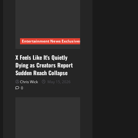
g
a
t
i
Entertainment News Exclusives
o
X Feels Like It’s Quietly
Dying as Creators Report
n
Sudden Reach Collapse
Chris Wick
May 15, 2026
0