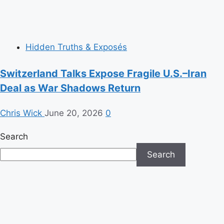
Hidden Truths & Exposés
Switzerland Talks Expose Fragile U.S.–Iran
Deal as War Shadows Return
Chris Wick
June 20, 2026
0
Search
Search