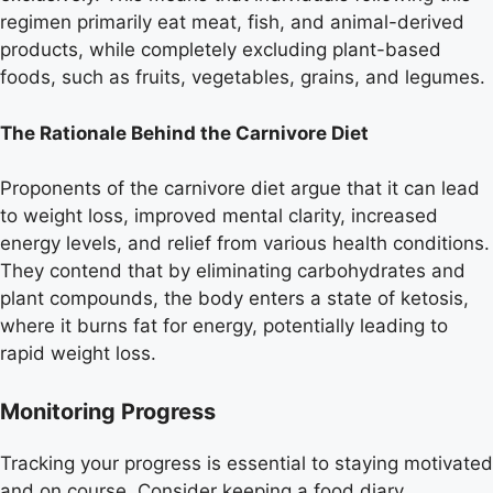
regimen primarily eat meat, fish, and animal-derived
products, while completely excluding plant-based
foods, such as fruits, vegetables, grains, and legumes.
The Rationale Behind the Carnivore Diet
Proponents of the carnivore diet argue that it can lead
to weight loss, improved mental clarity, increased
energy levels, and relief from various health conditions.
They contend that by eliminating carbohydrates and
plant compounds, the body enters a state of ketosis,
where it burns fat for energy, potentially leading to
rapid weight loss.
Monitoring Progress
Tracking your progress is essential to staying motivated
and on course. Consider keeping a food diary,