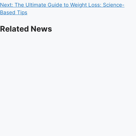
Next:
The Ultimate Guide to Weight Loss: Science-
navigation
Based Tips
Related News