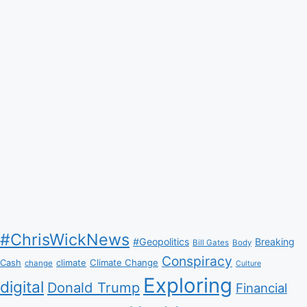
#ChrisWickNews
#Geopolitics
Breaking
Bill Gates
Body
Conspiracy
Climate Change
Cash
climate
change
Culture
Exploring
digital
Donald Trump
Financial