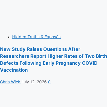
Hidden Truths & Exposés
New Study Raises Questions After
Researchers Report Higher Rates of Two Birth
Defects Following Early Pregnancy COVID
Vaccination
Chris Wick
July 12, 2026
0