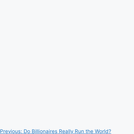
Post
Previous:
Do Billionaires Really Run the World?