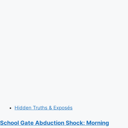
Hidden Truths & Exposés
School Gate Abduction Shock: Morning