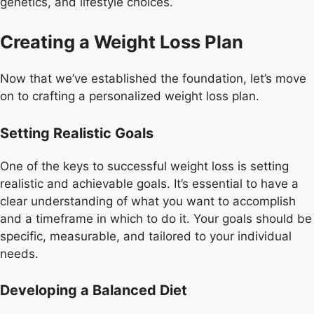
genetics, and lifestyle choices.
Creating a Weight Loss Plan
Now that we’ve established the foundation, let’s move
on to crafting a personalized weight loss plan.
Setting Realistic Goals
One of the keys to successful weight loss is setting
realistic and achievable goals. It’s essential to have a
clear understanding of what you want to accomplish
and a timeframe in which to do it. Your goals should be
specific, measurable, and tailored to your individual
needs.
Developing a Balanced Diet