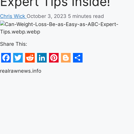
Expert Tips Inside!
Chris Wick
October 3, 2023
5 minutes read
Share This:
Facebook
Twitter
Reddit
LinkedIn
Pinterest
Blogger
Share
realrawnews.info