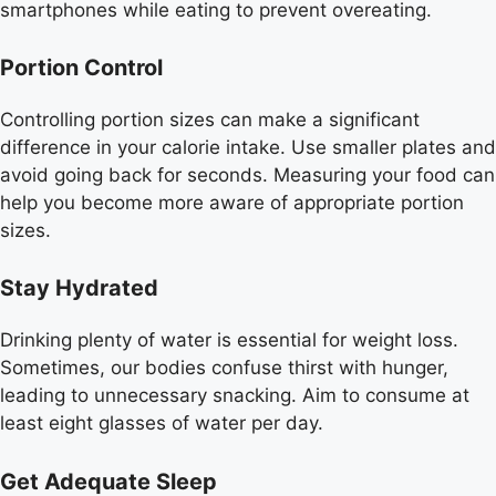
smartphones while eating to prevent overeating.
Portion Control
Controlling portion sizes can make a significant
difference in your calorie intake. Use smaller plates and
avoid going back for seconds. Measuring your food can
help you become more aware of appropriate portion
sizes.
Stay Hydrated
Drinking plenty of water is essential for weight loss.
Sometimes, our bodies confuse thirst with hunger,
leading to unnecessary snacking. Aim to consume at
least eight glasses of water per day.
Get Adequate Sleep