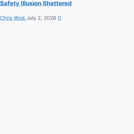
Safety Illusion Shattered
Chris Wick
July 2, 2026
0