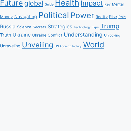
Health
Future
Impact
global
Mental
Key
Guide
Political
Power
Navigating
Rise
Money
Reality
Role
Trump
Russia
Strategies
Science
Secrets
Tips
Technology
Understanding
Ukraine
Truth
Ukraine Conflict
Unlocking
World
Unveiling
Unraveling
US Foreign Policy