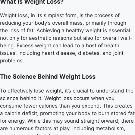
What Is Weight Loss?
Weight loss, in its simplest form, is the process of
reducing your body’s overall mass, primarily through
the loss of fat. Achieving a healthy weight is essential
not only for aesthetic reasons but also for overall well-
being. Excess weight can lead to a host of health
issues, including heart disease, diabetes, and joint
problems.
The Science Behind Weight Loss
To effectively lose weight, it’s crucial to understand the
science behind it. Weight loss occurs when you
consume fewer calories than you expend. This creates
a calorie deficit, prompting your body to burn stored fat
for energy. While this may sound straightforward, there
are numerous factors at play, including metabolism,