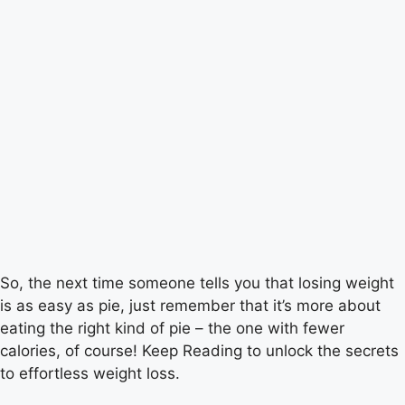
So, the next time someone tells you that losing weight
is as easy as pie, just remember that it’s more about
eating the right kind of pie – the one with fewer
calories, of course! Keep Reading to unlock the secrets
to effortless weight loss.