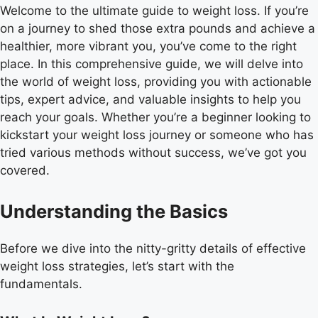
Welcome to the ultimate guide to weight loss. If you’re
on a journey to shed those extra pounds and achieve a
healthier, more vibrant you, you’ve come to the right
place. In this comprehensive guide, we will delve into
the world of weight loss, providing you with actionable
tips, expert advice, and valuable insights to help you
reach your goals. Whether you’re a beginner looking to
kickstart your weight loss journey or someone who has
tried various methods without success, we’ve got you
covered.
Understanding the Basics
Before we dive into the nitty-gritty details of effective
weight loss strategies, let’s start with the
fundamentals.