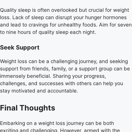
Quality sleep is often overlooked but crucial for weight
loss. Lack of sleep can disrupt your hunger hormones
and lead to cravings for unhealthy foods. Aim for seven
to nine hours of quality sleep each night.
Seek Support
Weight loss can be a challenging journey, and seeking
support from friends, family, or a support group can be
immensely beneficial. Sharing your progress,
challenges, and successes with others can help you
stay motivated and accountable.
Final Thoughts
Embarking on a weight loss journey can be both
exciting and challenging. However, armed with the