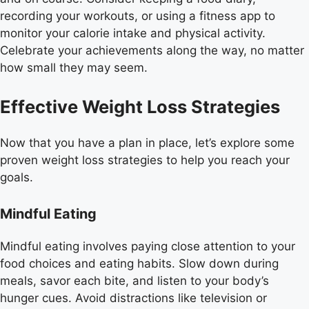
recording your workouts, or using a fitness app to
monitor your calorie intake and physical activity.
Celebrate your achievements along the way, no matter
how small they may seem.
Effective Weight Loss Strategies
Now that you have a plan in place, let’s explore some
proven weight loss strategies to help you reach your
goals.
Mindful Eating
Mindful eating involves paying close attention to your
food choices and eating habits. Slow down during
meals, savor each bite, and listen to your body’s
hunger cues. Avoid distractions like television or