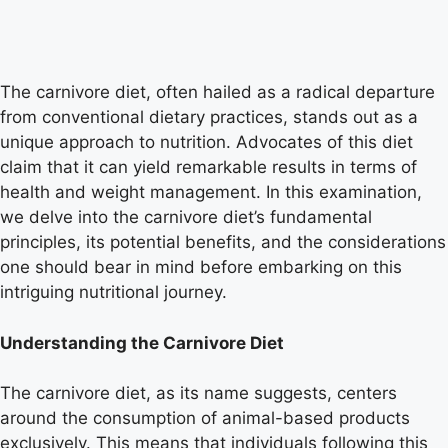
The carnivore diet, often hailed as a radical departure
from conventional dietary practices, stands out as a
unique approach to nutrition. Advocates of this diet
claim that it can yield remarkable results in terms of
health and weight management. In this examination,
we delve into the carnivore diet’s fundamental
principles, its potential benefits, and the considerations
one should bear in mind before embarking on this
intriguing nutritional journey.
Understanding the Carnivore Diet
The carnivore diet, as its name suggests, centers
around the consumption of animal-based products
exclusively. This means that individuals following this