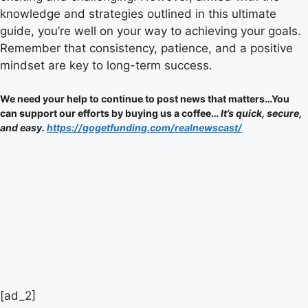
knowledge and strategies outlined in this ultimate
guide, you’re well on your way to achieving your goals.
Remember that consistency, patience, and a positive
mindset are key to long-term success.
We need your help to continue to post news that matters…You
can support our efforts by buying us a coffee…
It’s quick, secure,
and easy.
https://gogetfunding.com/realnewscast/
Post
[ad_2]