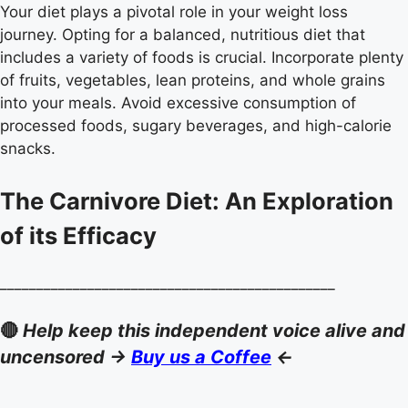
Your diet plays a pivotal role in your weight loss
journey. Opting for a balanced, nutritious diet that
includes a variety of foods is crucial. Incorporate plenty
of fruits, vegetables, lean proteins, and whole grains
into your meals. Avoid excessive consumption of
processed foods, sugary beverages, and high-calorie
snacks.
The Carnivore Diet: An Exploration
of its Efficacy
______________________________________________
🔴
Help keep this independent voice alive and
uncensored ->
Buy us a Coffee
<-