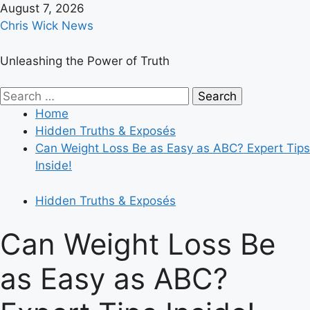
Skip
August 7, 2026
to
Chris Wick News
content
Unleashing the Power of Truth
Primary
Search
Menu
for:
Home
Hidden Truths & Exposés
Can Weight Loss Be as Easy as ABC? Expert Tips
Inside!
Hidden Truths & Exposés
Can Weight Loss Be
as Easy as ABC?