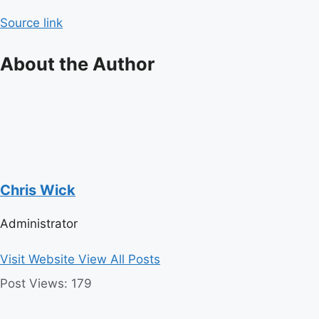
navigation
Source link
About the Author
Chris Wick
Administrator
Visit Website
View All Posts
Post Views:
179