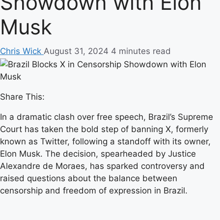
Showdown with Elon
Musk
Chris Wick
August 31, 2024
4 minutes read
Share This:
In a dramatic clash over free speech, Brazil’s Supreme
Court has taken the bold step of banning X, formerly
known as Twitter, following a standoff with its owner,
Elon Musk. The decision, spearheaded by Justice
Alexandre de Moraes, has sparked controversy and
raised questions about the balance between
censorship and freedom of expression in Brazil.