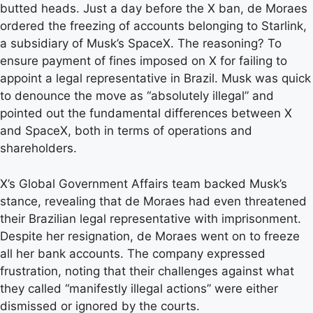
butted heads. Just a day before the X ban, de Moraes
ordered the freezing of accounts belonging to Starlink,
a subsidiary of Musk’s SpaceX. The reasoning? To
ensure payment of fines imposed on X for failing to
appoint a legal representative in Brazil. Musk was quick
to denounce the move as “absolutely illegal” and
pointed out the fundamental differences between X
and SpaceX, both in terms of operations and
shareholders.
X’s Global Government Affairs team backed Musk’s
stance, revealing that de Moraes had even threatened
their Brazilian legal representative with imprisonment.
Despite her resignation, de Moraes went on to freeze
all her bank accounts. The company expressed
frustration, noting that their challenges against what
they called “manifestly illegal actions” were either
dismissed or ignored by the courts.