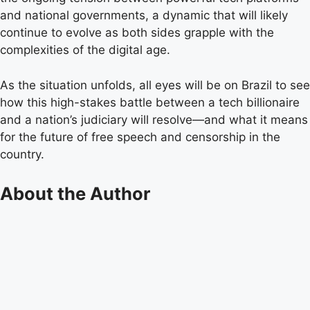
and national governments, a dynamic that will likely
continue to evolve as both sides grapple with the
complexities of the digital age.
As the situation unfolds, all eyes will be on Brazil to see
how this high-stakes battle between a tech billionaire
and a nation’s judiciary will resolve—and what it means
for the future of free speech and censorship in the
country.
About the Author