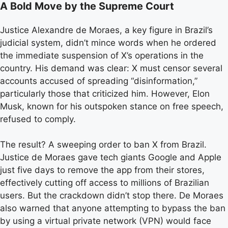
A Bold Move by the Supreme Court
Justice Alexandre de Moraes, a key figure in Brazil’s
judicial system, didn’t mince words when he ordered
the immediate suspension of X’s operations in the
country. His demand was clear: X must censor several
accounts accused of spreading “disinformation,”
particularly those that criticized him. However, Elon
Musk, known for his outspoken stance on free speech,
refused to comply.
The result? A sweeping order to ban X from Brazil.
Justice de Moraes gave tech giants Google and Apple
just five days to remove the app from their stores,
effectively cutting off access to millions of Brazilian
users. But the crackdown didn’t stop there. De Moraes
also warned that anyone attempting to bypass the ban
by using a virtual private network (VPN) would face