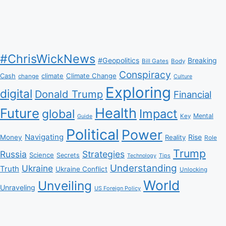
#ChrisWickNews
#Geopolitics
Breaking
Bill Gates
Body
Conspiracy
Climate Change
Cash
climate
change
Culture
Exploring
digital
Donald Trump
Financial
Health
Future
Impact
global
Mental
Key
Guide
Political
Power
Navigating
Rise
Money
Reality
Role
Trump
Russia
Strategies
Science
Secrets
Tips
Technology
Understanding
Ukraine
Truth
Ukraine Conflict
Unlocking
World
Unveiling
Unraveling
US Foreign Policy