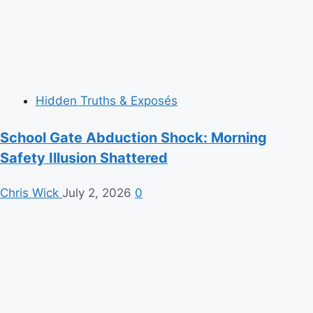
Hidden Truths & Exposés
School Gate Abduction Shock: Morning
Safety Illusion Shattered
Chris Wick
July 2, 2026
0