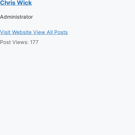
Chris Wick
Administrator
Visit Website
View All Posts
Post Views:
177