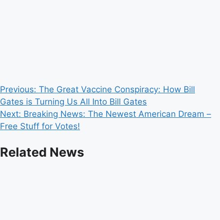
Post
Previous:
The Great Vaccine Conspiracy: How Bill
Gates is Turning Us All Into Bill Gates
navigation
Next:
Breaking News: The Newest American Dream –
Free Stuff for Votes!
Related News