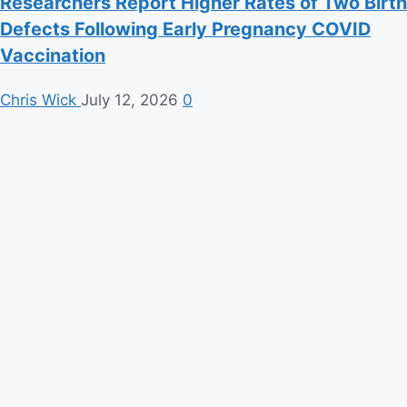
Researchers Report Higher Rates of Two Birth
Defects Following Early Pregnancy COVID
Vaccination
Chris Wick
July 12, 2026
0