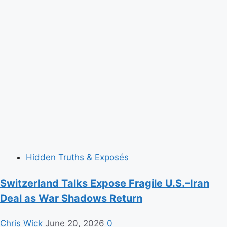
Hidden Truths & Exposés
Switzerland Talks Expose Fragile U.S.–Iran
Deal as War Shadows Return
Chris Wick
June 20, 2026
0