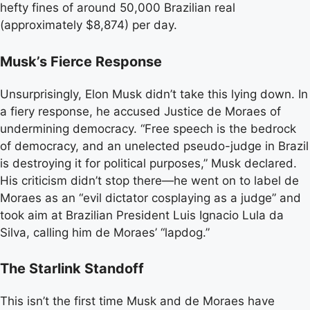
hefty fines of around 50,000 Brazilian real
(approximately $8,874) per day.
Musk’s Fierce Response
Unsurprisingly, Elon Musk didn’t take this lying down. In
a fiery response, he accused Justice de Moraes of
undermining democracy. “Free speech is the bedrock
of democracy, and an unelected pseudo-judge in Brazil
is destroying it for political purposes,” Musk declared.
His criticism didn’t stop there—he went on to label de
Moraes as an “evil dictator cosplaying as a judge” and
took aim at Brazilian President Luis Ignacio Lula da
Silva, calling him de Moraes’ “lapdog.”
The Starlink Standoff
This isn’t the first time Musk and de Moraes have