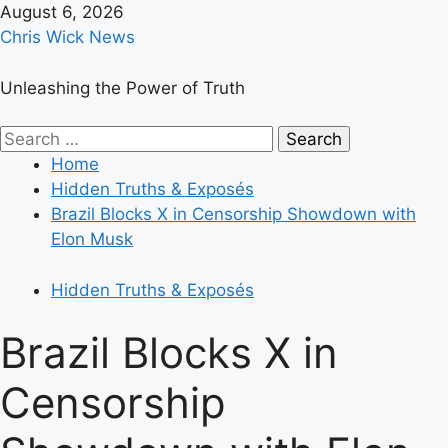
Skip
August 6, 2026
to
Chris Wick News
content
Unleashing the Power of Truth
Primary
Search
Menu
for:
Home
Hidden Truths & Exposés
Brazil Blocks X in Censorship Showdown with
Elon Musk
Hidden Truths & Exposés
Brazil Blocks X in
Censorship