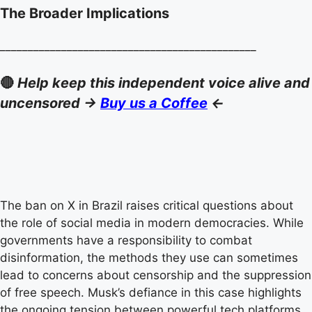
The Broader Implications
______________________________________________
🔴
Help keep this independent voice alive and
uncensored ->
Buy us a Coffee
<-
The ban on X in Brazil raises critical questions about
the role of social media in modern democracies. While
governments have a responsibility to combat
disinformation, the methods they use can sometimes
lead to concerns about censorship and the suppression
of free speech. Musk’s defiance in this case highlights
the ongoing tension between powerful tech platforms