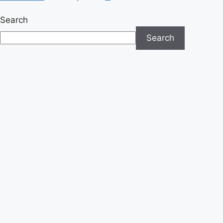
Search
Search