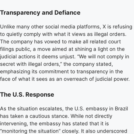
Transparency and Defiance
Unlike many other social media platforms, X is refusing
to quietly comply with what it views as illegal orders.
The company has vowed to make all related court
filings public, a move aimed at shining a light on the
judicial actions it deems unjust. “We will not comply in
secret with illegal orders,” the company stated,
emphasizing its commitment to transparency in the
face of what it sees as an overreach of judicial power.
The U.S. Response
As the situation escalates, the U.S. embassy in Brazil
has taken a cautious stance. While not directly
intervening, the embassy has stated that it is
“monitoring the situation” closely. It also underscored