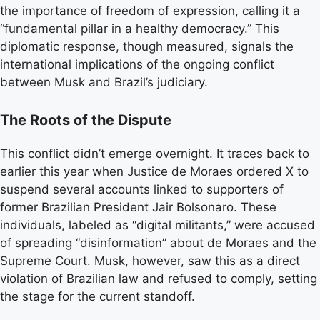
the importance of freedom of expression, calling it a
“fundamental pillar in a healthy democracy.” This
diplomatic response, though measured, signals the
international implications of the ongoing conflict
between Musk and Brazil’s judiciary.
The Roots of the Dispute
This conflict didn’t emerge overnight. It traces back to
earlier this year when Justice de Moraes ordered X to
suspend several accounts linked to supporters of
former Brazilian President Jair Bolsonaro. These
individuals, labeled as “digital militants,” were accused
of spreading “disinformation” about de Moraes and the
Supreme Court. Musk, however, saw this as a direct
violation of Brazilian law and refused to comply, setting
the stage for the current standoff.