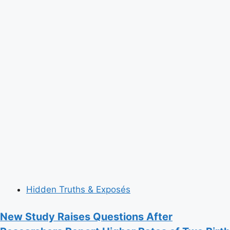
Hidden Truths & Exposés
New Study Raises Questions After