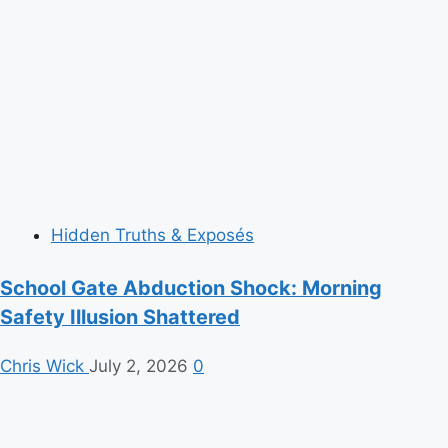
Hidden Truths & Exposés
School Gate Abduction Shock: Morning
Safety Illusion Shattered
Chris Wick
July 2, 2026
0