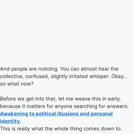
And people are noticing. You can almost hear the
collective, confused, slightly irritated whisper:
Okay…
so what now?
Before we get into that, let me weave this in early,
because it matters for anyone searching for answers:
Awakening to political illusions and personal
identity
.
This is really what the whole thing comes down to.