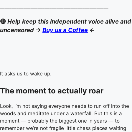
______________________________________________
🔴
Help keep this independent voice alive and
uncensored ->
Buy us a Coffee
<-
It asks us to wake up.
The moment to actually roar
Look, I’m not saying everyone needs to run off into the
woods and meditate under a waterfall. But this is a
moment — probably the biggest one in years — to
remember we’re not fragile little chess pieces waiting