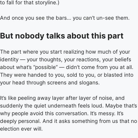
to fall for that storyline.)
And once you see the bars… you can’t un-see them.
But nobody talks about this part
The part where you start realizing how much of your
identity — your thoughts, your reactions, your beliefs
about what’s “possible” — didn’t come from you at all.
They were handed to you, sold to you, or blasted into
your head through screens and slogans.
It’s like peeling away layer after layer of noise, and
suddenly the quiet underneath feels loud. Maybe that’s
why people avoid this conversation. It’s messy. It’s
deeply personal. And it asks something from us that no
election ever will.