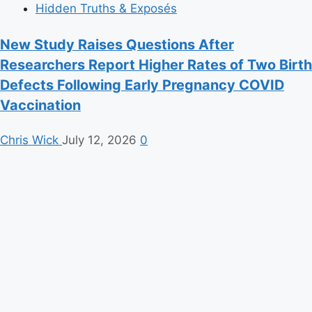
Hidden Truths & Exposés
New Study Raises Questions After
Researchers Report Higher Rates of Two Birth
Defects Following Early Pregnancy COVID
Vaccination
Chris Wick
July 12, 2026
0