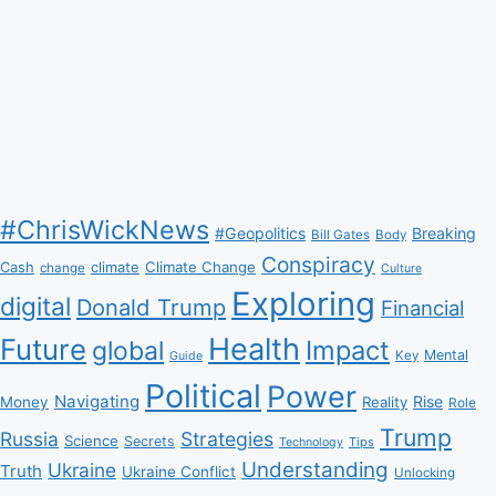
#ChrisWickNews
#Geopolitics
Breaking
Bill Gates
Body
Conspiracy
Climate Change
Cash
climate
change
Culture
Exploring
digital
Donald Trump
Financial
Health
Future
Impact
global
Mental
Key
Guide
Political
Power
Navigating
Rise
Money
Reality
Role
Trump
Russia
Strategies
Science
Secrets
Tips
Technology
Understanding
Ukraine
Truth
Ukraine Conflict
Unlocking