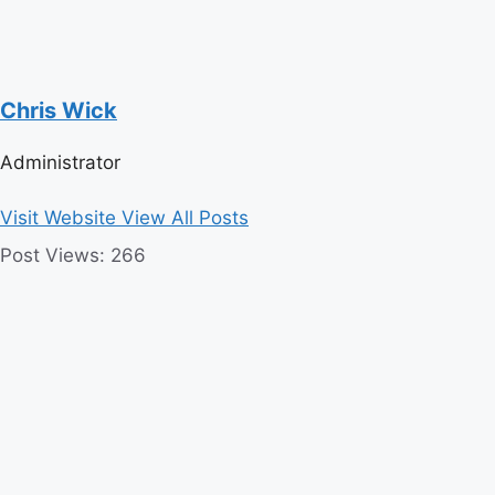
Chris Wick
Administrator
Visit Website
View All Posts
Post Views:
266