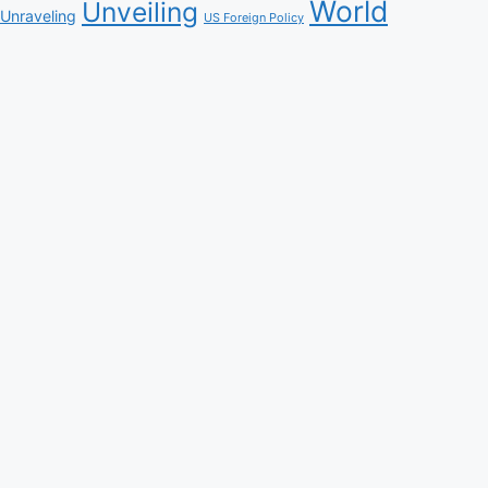
World
Unveiling
Unraveling
US Foreign Policy