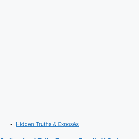
Hidden Truths & Exposés