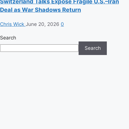
Switzerland Talks Expose Fragile U.S.–Iran
Deal as War Shadows Return
Chris Wick
June 20, 2026
0
Search
Search