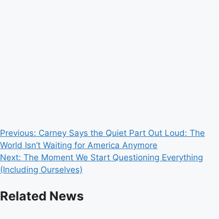
Post
Previous:
Carney Says the Quiet Part Out Loud: The
World Isn’t Waiting for America Anymore
navigation
Next:
The Moment We Start Questioning Everything
(Including Ourselves)
Related News