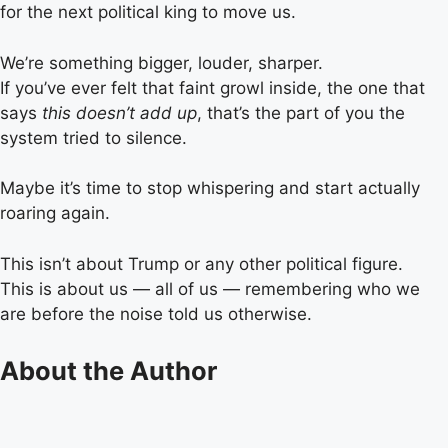
for the next political king to move us.
We’re something bigger, louder, sharper.
If you’ve ever felt that faint growl inside, the one that
says
this doesn’t add up
, that’s the part of you the
system tried to silence.
Maybe it’s time to stop whispering and start actually
roaring again.
This isn’t about Trump or any other political figure.
This is about us — all of us — remembering who we
are before the noise told us otherwise.
About the Author