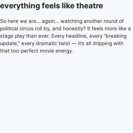
everything feels like theatre
So here we are… again… watching another round of
political circus roll by, and honestly? It feels more like a
stage play than ever. Every headline, every “breaking
update,” every dramatic twist — it’s all dripping with
that too-perfect movie energy.