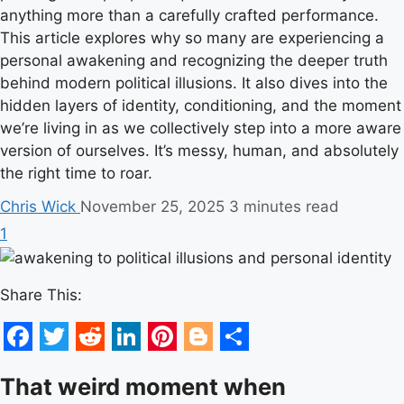
anything more than a carefully crafted performance.
This article explores why so many are experiencing a
personal awakening and recognizing the deeper truth
behind modern political illusions. It also dives into the
hidden layers of identity, conditioning, and the moment
we’re living in as we collectively step into a more aware
version of ourselves. It’s messy, human, and absolutely
the right time to roar.
Chris Wick
November 25, 2025
3 minutes read
1
Share This:
Facebook
Twitter
Reddit
LinkedIn
Pinterest
Blogger
Share
That weird moment when