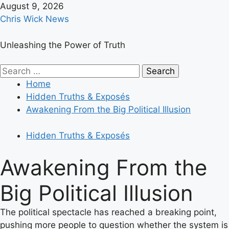
Skip
August 9, 2026
to
Chris Wick News
content
Unleashing the Power of Truth
Primary
Search
Menu
for:
Home
Hidden Truths & Exposés
Awakening From the Big Political Illusion
Hidden Truths & Exposés
Awakening From the
Big Political Illusion
The political spectacle has reached a breaking point,
pushing more people to question whether the system is