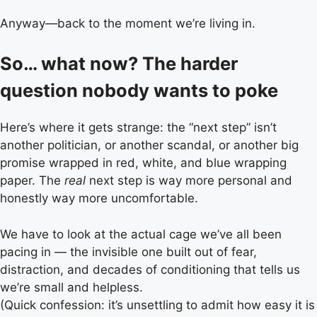
Anyway—back to the moment we’re living in.
So… what now? The harder
question nobody wants to poke
Here’s where it gets strange: the “next step” isn’t
another politician, or another scandal, or another big
promise wrapped in red, white, and blue wrapping
paper. The
real
next step is way more personal and
honestly way more uncomfortable.
We have to look at the actual cage we’ve all been
pacing in — the invisible one built out of fear,
distraction, and decades of conditioning that tells us
we’re small and helpless.
(Quick confession: it’s unsettling to admit how easy it is