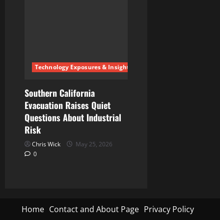
Technology Exposures & Insights
Southern California
Evacuation Raises Quiet
Questions About Industrial
Risk
Chris Wick
May 25, 2026
0
Home
Contact and About Page
Privacy Policy