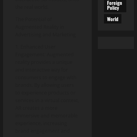
Foreign
the real world.
Policy
World
The Potential of
Augmented Reality in
Advertising and Marketing
1. Enhanced User
Engagement: Augmented
reality provides a unique
and interactive way for
consumers to engage with
brands. By allowing users
to experience products or
services in a virtual context,
AR creates a more
immersive and memorable
experience, increasing
brand engagement and