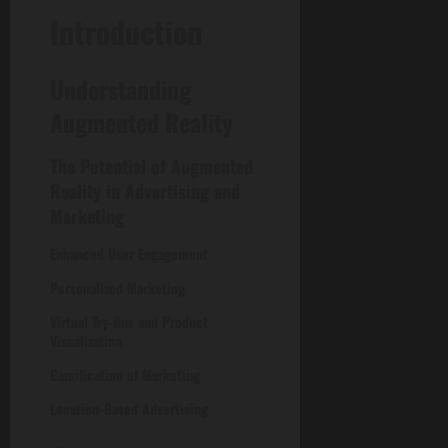
Introduction
Understanding
Augmented Reality
The Potential of Augmented
Reality in Advertising and
Marketing
Enhanced User Engagement
Personalized Marketing
Virtual Try-Ons and Product
Visualization
Gamification of Marketing
Location-Based Advertising