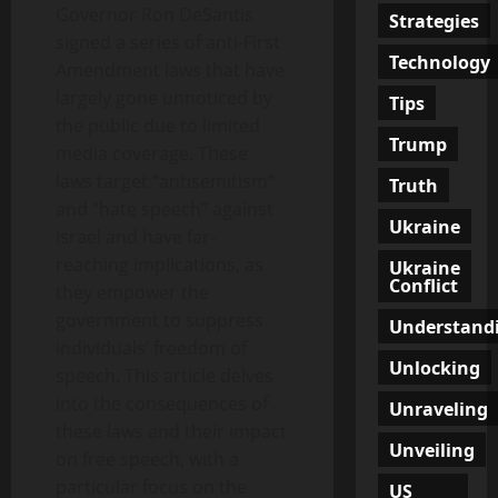
Governor Ron DeSantis
Strategies
signed a series of anti-First
Technology
Amendment laws that have
largely gone unnoticed by
Tips
the public due to limited
Trump
media coverage. These
laws target “antisemitism”
Truth
and “hate speech” against
Ukraine
Israel and have far-
reaching implications, as
Ukraine
Conflict
they empower the
government to suppress
Understand
individuals’ freedom of
Unlocking
speech. This article delves
into the consequences of
Unraveling
these laws and their impact
Unveiling
on free speech, with a
particular focus on the
US