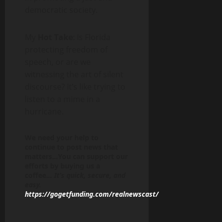
democratic society.
My
Hot Take
: Is Florida
protecting freedom of
speech, or are we
witnessing the art of silent
discourse? It’s like trying to
listen to a mime in a
hurricane.
We need your help to
continue to post news that
matters…You can support our
efforts by buying us a
coffee…
It’s quick, secure, and
easy.
https://gogetfunding.com/realnewscast/