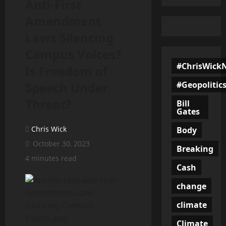
Anti-First
Amendment
Laws Silencing
Campus Voices?
#ChrisWick
Is Freedom of
#Geopolitic
Speech Under
Threat?
Bill
Gates
Chris Wick
Body
October 30, 2023
Breaking
4 minutes read
Cash
change
climate
Climate