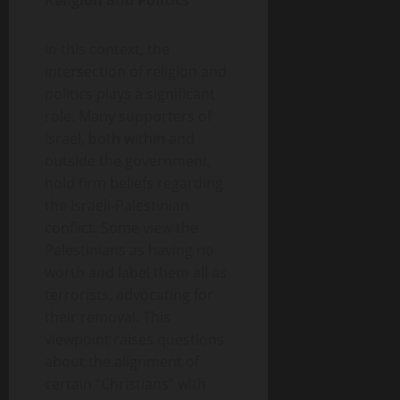
Religion and Politics
In this context, the
intersection of religion and
politics plays a significant
role. Many supporters of
Israel, both within and
outside the government,
hold firm beliefs regarding
the Israeli-Palestinian
conflict. Some view the
Palestinians as having no
worth and label them all as
terrorists, advocating for
their removal. This
viewpoint raises questions
about the alignment of
certain “Christians” with