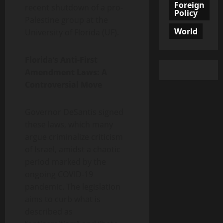
Foreign
recent shutdown of a pro-
Policy
Palestine group at the
World
University of Florida (UF).
Florida’s Anti-First
Amendment Laws: A
Controversial Move
Governor DeSantis signed
these laws, which many
argue criminalize criticism
of Israel, amidst a chaotic
period marked by the
ongoing COVID-19
pandemic. The legislation
aims to curb what is
described as