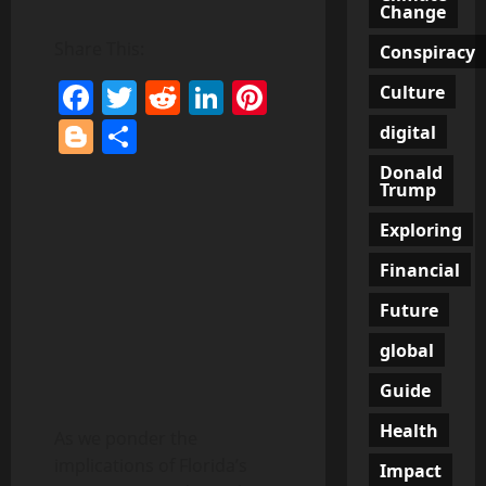
Change
Share This:
Conspiracy
Facebook
Twitter
Reddit
LinkedIn
Pinterest
Culture
Blogger
Share
digital
Donald
Trump
Exploring
Financial
Future
global
Guide
Health
As we ponder the
implications of Florida’s
Impact