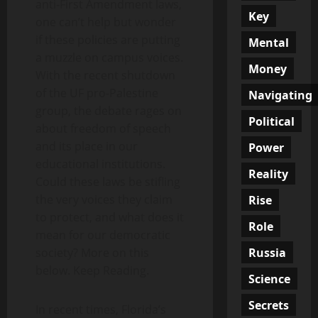
anti-First Amendment laws,
Key
one can’t help but wonder
if these policies are putting
Mental
a muzzle on campus voices.
Money
With the recent shutdown
of the UF pro-Palestine
Navigating
group, the debate rages on
Political
about freedom of speech
and its place in our
Power
educational institutions.
Reality
Could these laws be stifling
the very voices they claim
Rise
to protect, and what does it
Role
mean for our democratic
Russia
society? More on this
below. Keep Reading.
Science
Secrets
In recent times, Florida’s