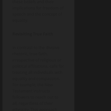
these beliefs and their
implications for freedom of
speech and the concept of
equality.
Revisiting True Faith
In contrast to the divisive
rhetoric, true faith,
irrespective of religious or
political affiliations, calls for
treating all individuals with
equality and compassion.
For example, the New
Testament instructs
followers to reach out to
all, regardless of their
ethnicity. This approach