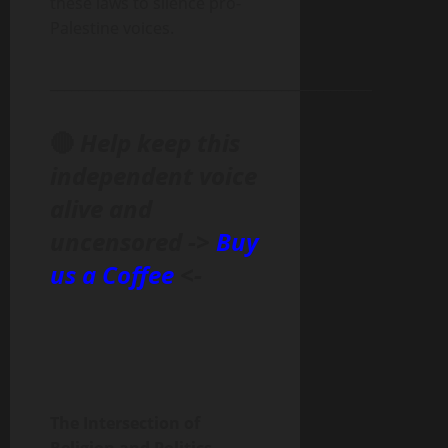
these laws to silence pro-
Palestine voices.
______________________________________________
🔴
Help keep this
independent voice
alive and
uncensored ->
Buy
us a Coffee
<-
The Intersection of