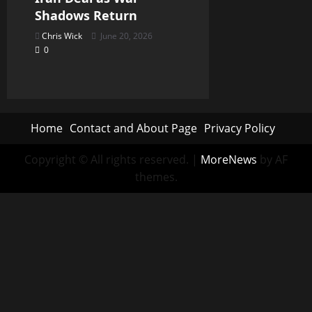
Shadows Return
Chris Wick
June 20, 2026
0
Home
Contact and About Page
Privacy Policy
Copyright © All rights reserved.
|
MoreNews
by AF
themes.