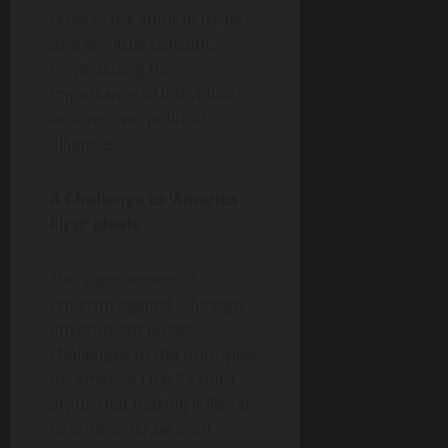
reflects the spirit of Israel
as a spiritual concept,
emphasizing the
importance of individual
actions over political
alliances.
A Challenge to ‘America
First’ Ideals
The suppression of
criticism against a foreign
government poses
challenges to the principles
of “America First.” Critics
argue that making it illegal
to criticize Israel is an