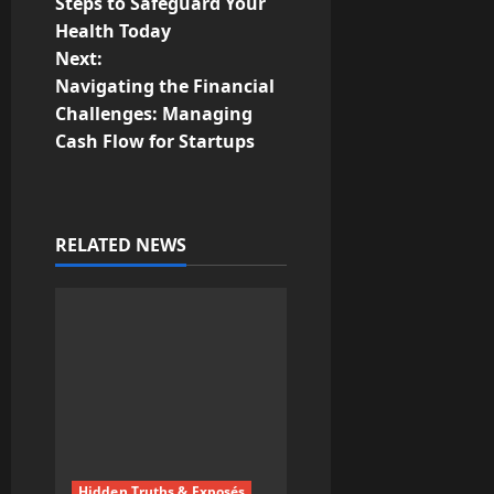
o
Steps to Safeguard Your
Health Today
s
Next:
t
Navigating the Financial
Challenges: Managing
n
Cash Flow for Startups
a
v
RELATED NEWS
i
g
a
t
i
Hidden Truths & Exposés