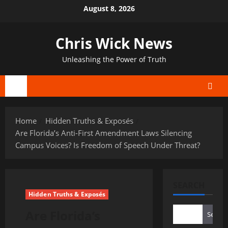
Skip
August 8, 2026
to
content
Chris Wick News
Unleashing the Power of Truth
Primary
Menu
Home
Hidden Truths & Exposés
Are Florida’s Anti-First Amendment Laws Silencing
Campus Voices? Is Freedom of Speech Under Threat?
SEARCH
Hidden Truths & Exposés
Are Florida’s
Search