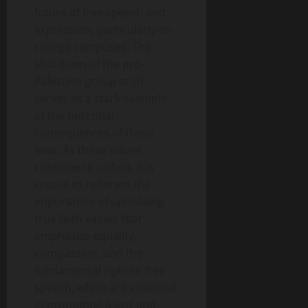
future of free speech and
expression, particularly on
college campuses. The
shutdown of the pro-
Palestine group at UF
serves as a stark example
of the potential
consequences of these
laws. As these issues
continue to unfold, it is
crucial to reiterate the
importance of upholding
true faith values that
emphasize equality,
compassion, and the
fundamental right to free
speech, which are essential
in promoting a just and