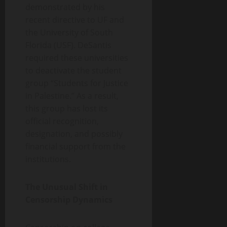
demonstrated by his
recent directive to UF and
the University of South
Florida (USF). DeSantis
required these universities
to deactivate the student
group “Students for Justice
in Palestine.” As a result,
this group has lost its
official recognition,
designation, and possibly
financial support from the
institutions.
The Unusual Shift in
Censorship Dynamics