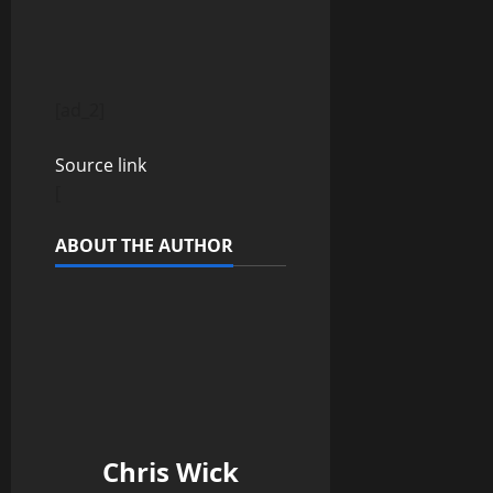
P
[ad_2]
o
Source link
s
[
t
ABOUT THE AUTHOR
n
a
v
i
Chris Wick
g