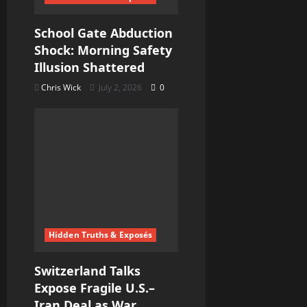
School Gate Abduction
Shock: Morning Safety
Illusion Shattered
Chris Wick
July 2, 2026
0
Hidden Truths & Exposés
Switzerland Talks
Expose Fragile U.S.–
Iran Deal as War