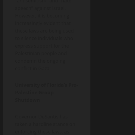
“antisemitism” and “hate
speech” against Israel.
However, it is becoming
increasingly evident that
these laws are being used
to silence individuals who
express support for the
Palestinian people and
condemn the ongoing
conflict in Gaza.
University of Florida’s Pro-
Palestine Group
Shutdown
Governor DeSantis has
taken a hardline stance on
enforcing these laws, as