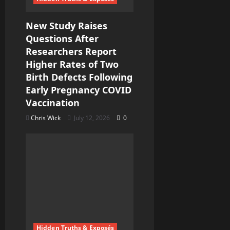
o
New Study Raises
n
Questions After
Researchers Report
Higher Rates of Two
Birth Defects Following
Early Pregnancy COVID
Vaccination
Chris Wick
July 12, 2026
0
Hidden Truths & Exposés