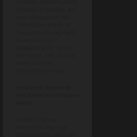
overreach that contradicts
the values of freedom and
open dialogue that the
United States stands for.
This perspective highlights
the importance of
safeguarding the right to
free speech, even in cases
where it involves
international matters.
Conclusion: Defending
Free Speech and Religious
Values
Florida’s anti-First
Amendment laws have
raised concerns about the