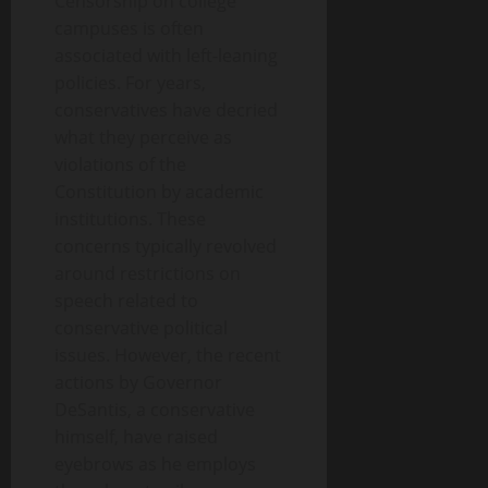
Censorship on college
campuses is often
associated with left-leaning
policies. For years,
conservatives have decried
what they perceive as
violations of the
Constitution by academic
institutions. These
concerns typically revolved
around restrictions on
speech related to
conservative political
issues. However, the recent
actions by Governor
DeSantis, a conservative
himself, have raised
eyebrows as he employs