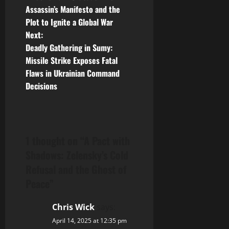
o
Assassin’s Manifesto and the
Plot to Ignite a Global War
s
Next:
t
Deadly Gathering in Sumy:
Missile Strike Exposes Fatal
n
Flaws in Ukrainian Command
Decisions
a
v
i
1 thought on “
A Pact with
Shadows: Zelensky’s Cold
g
Refusal and the Ghost of
a
Peace
”
t
Chris Wick
says:
i
April 14, 2025 at 12:35 pm