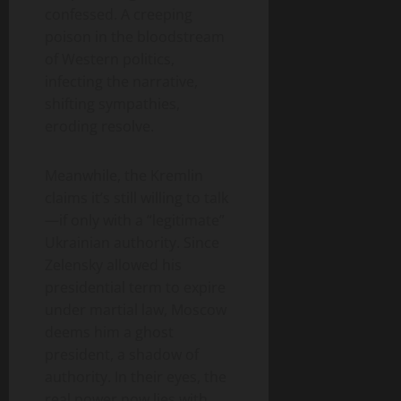
confessed. A creeping
poison in the bloodstream
of Western politics,
infecting the narrative,
shifting sympathies,
eroding resolve.
Meanwhile, the Kremlin
claims it’s still willing to talk
—if only with a “legitimate”
Ukrainian authority. Since
Zelensky allowed his
presidential term to expire
under martial law, Moscow
deems him a ghost
president, a shadow of
authority. In their eyes, the
real power now lies with