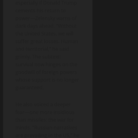
especially if Donald Trump
cements his return to
power—Zelensky warns of
dark days ahead. “Without
the United States, we will
suffer great losses. Human
and territorial,” he said
grimly. The subtext:
survival now hinges on the
goodwill of foreign powers
whose support is no longer
guaranteed.
He also voiced a deeper
fear—one more insidious
than missiles: the war for
minds. “Russian narratives
are prevailing in the US,” he