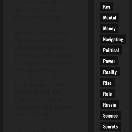
The message is chillingly
Key
clear: when it comes to
Mental
Russia, hope is dead.
Money
In a recent interview with
Navigating
CBS News, Zelensky did not
mince words. His voice,
Political
firm and haunted, carried
Power
the weight of unspeakable
atrocities and blood-
Reality
stained history. “We can’t
Rise
trust negotiations with
Russia,” he said, eyes
Role
hollow with fatigue. His
Russia
words struck like frostbite,
sharp and final.
Science
Secrets
The reason? He blames