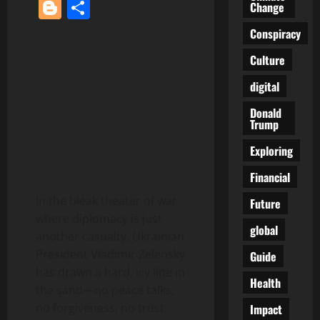
Blogger
Share
Change
Conspiracy
Culture
digital
Donald
Trump
Exploring
Financial
In the bleak theater of war
Future
where diplomacy is just
global
another casualty, Ukrainian
President Vladimir Zelensky
Guide
has drawn a hard, icy line in
Health
the sand—no peace talks,
no forgiveness, no trust.
Impact