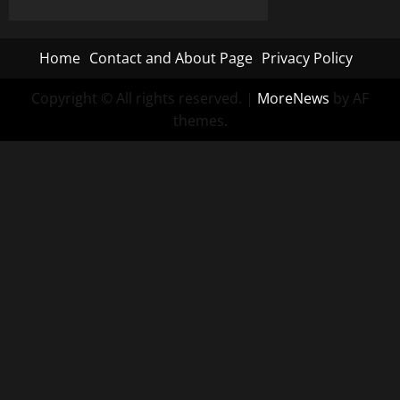
Home
Contact and About Page
Privacy Policy
Copyright © All rights reserved.
|
MoreNews
by AF
themes.