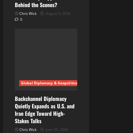
Behind the Scenes?
Chris Wick
August 3, 2026
0
Global Diplomacy & Geopolitics
Backchannel Diplomacy
Quietly Expands as U.S. and
Iran Edge Toward High-
Stakes Talks
Chris Wick
June 29, 2026