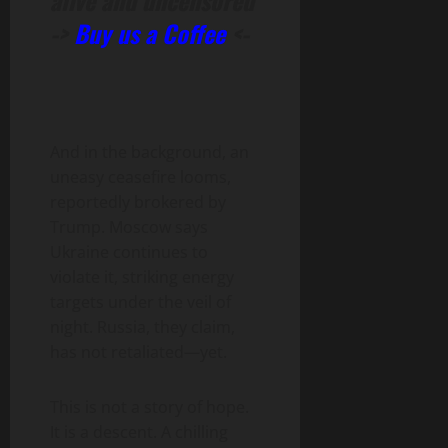
alive and uncensored
->
Buy us a Coffee
<-
And in the background, an
uneasy ceasefire looms,
reportedly brokered by
Trump. Moscow says
Ukraine continues to
violate it, striking energy
targets under the veil of
night. Russia, they claim,
has not retaliated—yet.
This is not a story of hope.
It is a descent. A chilling