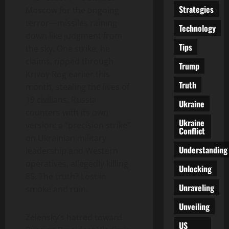
Strategies
Moscow for the ongoing
terror—missiles raining
Technology
down like judgment from
Tips
the sky. One strike, he
claims, ripped through
Trump
Krivoy Rog earlier this
Truth
month, stealing the lives of
19 civilians. Russia
Ukraine
counters with its own
Ukraine
version: a “precision strike”
Conflict
on Ukrainian military
Understanding
leadership and Western
operatives, allegedly killing
Unlocking
85. The truth? Lost in
Unraveling
smoke and ruin.
Unveiling
Zelensky’s hatred toward
US