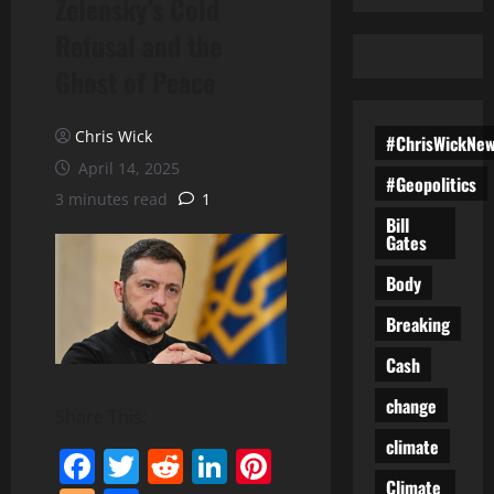
Zelensky’s Cold
Refusal and the
Ghost of Peace
Chris Wick
#ChrisWickNe
April 14, 2025
#Geopolitics
3 minutes read
1
Bill
Gates
Body
Breaking
Cash
change
Share This:
climate
Facebook
Twitter
Reddit
LinkedIn
Pinterest
Climate