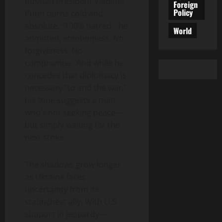
Russian President Vladimir
Foreign
Policy
Putin burns cold and
absolute. “100% hatred,” he
World
admitted, emotionless. No
forgiveness. No
compromise. And while he
concedes that diplomacy is
necessary “to end the war,”
his tone suggests a man
who’s not seeking peace—
but simply waiting for the
next strike.
The shadows grow longer
as Ukraine faces
uncertainty from its
staunchest ally. With U.S.
support in jeopardy—