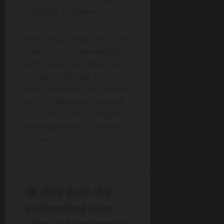
Ukraine’s parliament.
Putin insists that any future
treaty must acknowledge
NATO’s encroachment and
recognize Crimea and four
other territories as Russian
soil. To Moscow, these are
not concessions—they’re
non-negotiables carved in
stone.
______________________________________________
🔴
Help keep this
independent voice