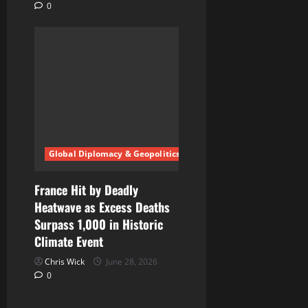
0
Global Diplomacy & Geopolitics
France Hit by Deadly
Heatwave as Excess Deaths
Surpass 1,000 in Historic
Climate Event
Chris Wick
June 28, 2026
0