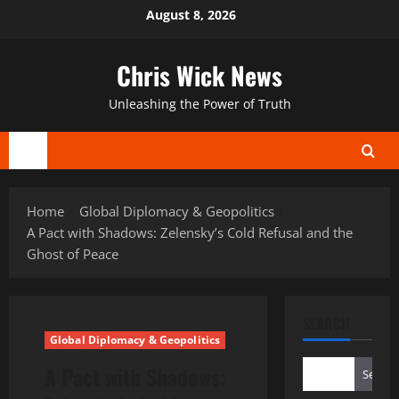
Skip
August 8, 2026
to
content
Chris Wick News
Unleashing the Power of Truth
Primary
Menu
Home
Global Diplomacy & Geopolitics
A Pact with Shadows: Zelensky’s Cold Refusal and the
Ghost of Peace
SEARCH
Global Diplomacy & Geopolitics
A Pact with Shadows:
Search