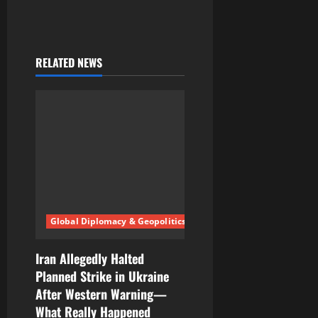
RELATED NEWS
Global Diplomacy & Geopolitics
Iran Allegedly Halted
Planned Strike in Ukraine
After Western Warning—
What Really Happened