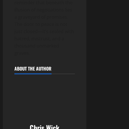
reminder that beneath the
illusion of negotiations lies
a graveyard of promises.
The door to peace is not
just closed—it’s sealed with
hatred, mistrust, and a
thousand unmarked
graves.
ABOUT THE AUTHOR
Chris Wick