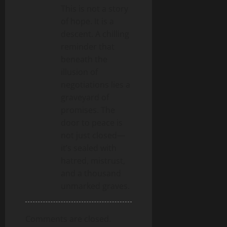
This is not a story
o
of hope. It is a
n
descent. A chilling
reminder that
beneath the
illusion of
negotiations lies a
graveyard of
promises. The
door to peace is
not just closed—
it’s sealed with
hatred, mistrust,
and a thousand
unmarked graves.
Comments are closed.