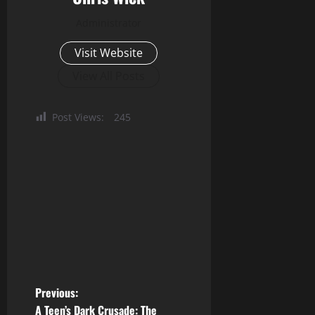
Administrator
Visit Website
View All Posts
Post Views:
245
P
Previous:
A Teen’s Dark Crusade: The