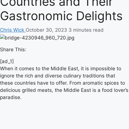
Countries and Their
Gastronomic Delights
Chris Wick
October 30, 2023
3 minutes read
Share This:
[ad_1]
When it comes to the Middle East, it is impossible to
ignore the rich and diverse culinary traditions that
these countries have to offer. From aromatic spices to
delicious grilled meats, the Middle East is a food lover’s
paradise.