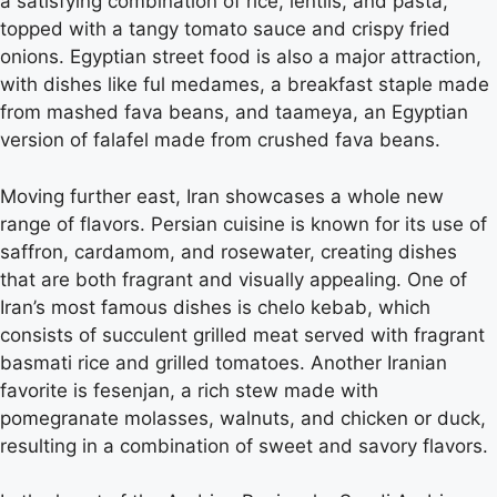
a satisfying combination of rice, lentils, and pasta,
topped with a tangy tomato sauce and crispy fried
onions. Egyptian street food is also a major attraction,
with dishes like ful medames, a breakfast staple made
from mashed fava beans, and taameya, an Egyptian
version of falafel made from crushed fava beans.
Moving further east, Iran showcases a whole new
range of flavors. Persian cuisine is known for its use of
saffron, cardamom, and rosewater, creating dishes
that are both fragrant and visually appealing. One of
Iran’s most famous dishes is chelo kebab, which
consists of succulent grilled meat served with fragrant
basmati rice and grilled tomatoes. Another Iranian
favorite is fesenjan, a rich stew made with
pomegranate molasses, walnuts, and chicken or duck,
resulting in a combination of sweet and savory flavors.