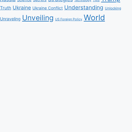
Technology
Understanding
Ukraine
Truth
Ukraine Conflict
Unlocking
World
Unveiling
Unraveling
US Foreign Policy