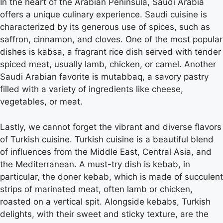
In the heart of the Arabian Peninsula, Saudi Arabia
offers a unique culinary experience. Saudi cuisine is
characterized by its generous use of spices, such as
saffron, cinnamon, and cloves. One of the most popular
dishes is kabsa, a fragrant rice dish served with tender
spiced meat, usually lamb, chicken, or camel. Another
Saudi Arabian favorite is mutabbaq, a savory pastry
filled with a variety of ingredients like cheese,
vegetables, or meat.
Lastly, we cannot forget the vibrant and diverse flavors
of Turkish cuisine. Turkish cuisine is a beautiful blend
of influences from the Middle East, Central Asia, and
the Mediterranean. A must-try dish is kebab, in
particular, the doner kebab, which is made of succulent
strips of marinated meat, often lamb or chicken,
roasted on a vertical spit. Alongside kebabs, Turkish
delights, with their sweet and sticky texture, are the