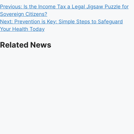
Post
Previous:
Is the Income Tax a Legal Jigsaw Puzzle for
Sovereign Citizens?
navigation
Next:
Prevention is Key: Simple Steps to Safeguard
Your Health Today
Related News