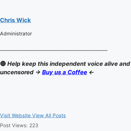
Chris Wick
Administrator
______________________________________________
🔴
Help keep this independent voice alive and
uncensored ->
Buy us a Coffee
<-
Visit Website
View All Posts
Post Views:
223