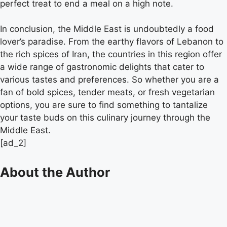
perfect treat to end a meal on a high note.
In conclusion, the Middle East is undoubtedly a food
lover’s paradise. From the earthy flavors of Lebanon to
the rich spices of Iran, the countries in this region offer
a wide range of gastronomic delights that cater to
various tastes and preferences. So whether you are a
fan of bold spices, tender meats, or fresh vegetarian
options, you are sure to find something to tantalize
your taste buds on this culinary journey through the
Middle East.
[ad_2]
About the Author