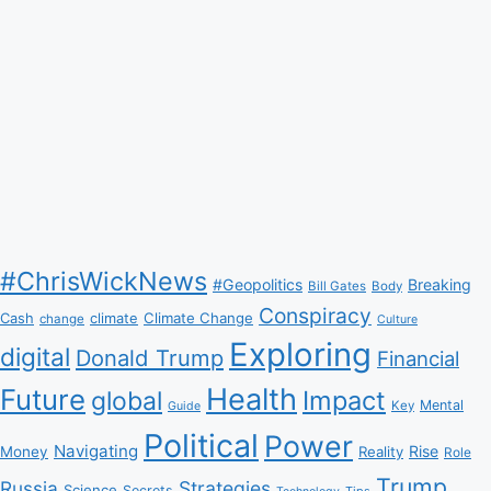
#ChrisWickNews
#Geopolitics
Breaking
Bill Gates
Body
Conspiracy
Climate Change
Cash
climate
change
Culture
Exploring
digital
Donald Trump
Financial
Health
Future
Impact
global
Mental
Key
Guide
Political
Power
Navigating
Rise
Money
Reality
Role
Trump
Russia
Strategies
Science
Secrets
Tips