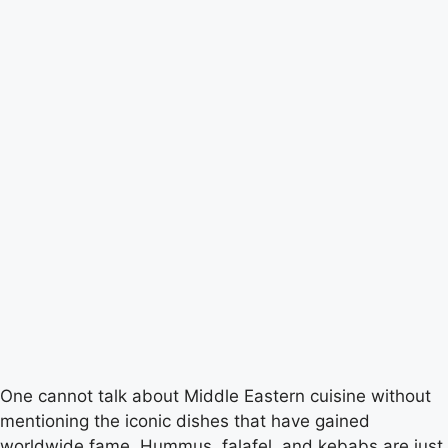
One cannot talk about Middle Eastern cuisine without
mentioning the iconic dishes that have gained
worldwide fame. Hummus, falafel, and kebabs are just