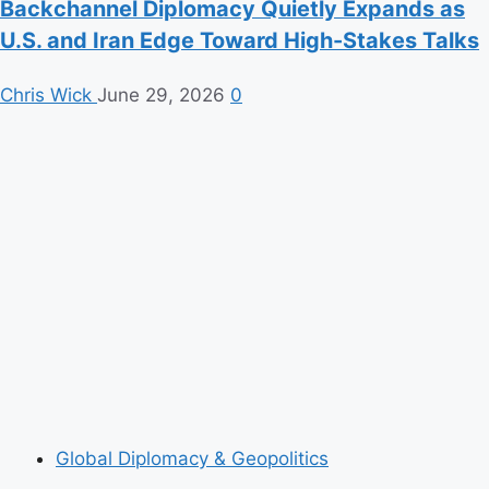
Backchannel Diplomacy Quietly Expands as
U.S. and Iran Edge Toward High-Stakes Talks
Chris Wick
June 29, 2026
0
Global Diplomacy & Geopolitics