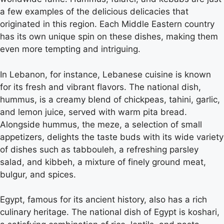
a few examples of the delicious delicacies that
originated in this region. Each Middle Eastern country
has its own unique spin on these dishes, making them
even more tempting and intriguing.
In Lebanon, for instance, Lebanese cuisine is known
for its fresh and vibrant flavors. The national dish,
hummus, is a creamy blend of chickpeas, tahini, garlic,
and lemon juice, served with warm pita bread.
Alongside hummus, the meze, a selection of small
appetizers, delights the taste buds with its wide variety
of dishes such as tabbouleh, a refreshing parsley
salad, and kibbeh, a mixture of finely ground meat,
bulgur, and spices.
Egypt, famous for its ancient history, also has a rich
culinary heritage. The national dish of Egypt is koshari,