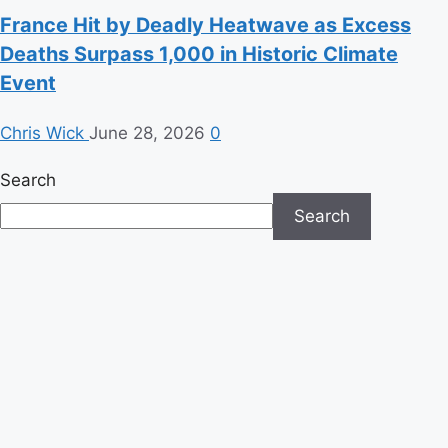
France Hit by Deadly Heatwave as Excess
Deaths Surpass 1,000 in Historic Climate
Event
Chris Wick
June 28, 2026
0
Search
Search