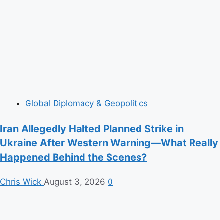
Global Diplomacy & Geopolitics
Iran Allegedly Halted Planned Strike in
Ukraine After Western Warning—What Really
Happened Behind the Scenes?
Chris Wick
August 3, 2026
0