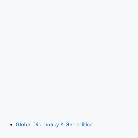
Global Diplomacy & Geopolitics