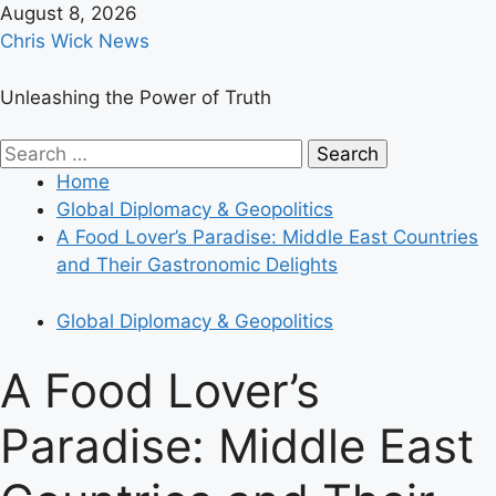
Skip
August 8, 2026
to
Chris Wick News
content
Unleashing the Power of Truth
Primary
Search
Menu
for:
Home
Global Diplomacy & Geopolitics
A Food Lover’s Paradise: Middle East Countries
and Their Gastronomic Delights
Global Diplomacy & Geopolitics
A Food Lover’s
Paradise: Middle East