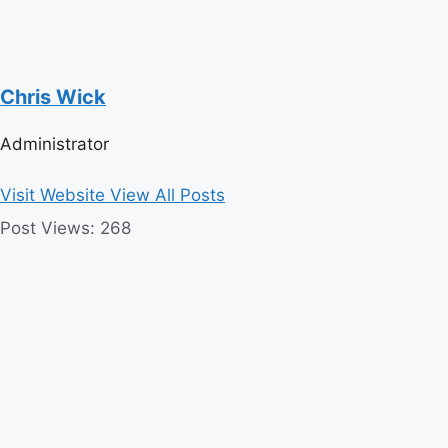
Chris Wick
Administrator
Visit Website
View All Posts
Post Views:
268