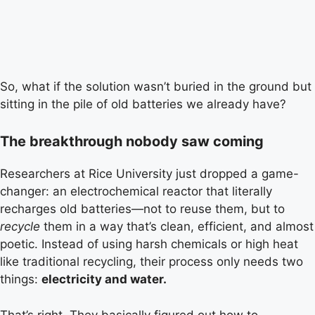
So, what if the solution wasn’t buried in the ground but
sitting in the pile of old batteries we already have?
The breakthrough nobody saw coming
Researchers at Rice University just dropped a game-
changer: an electrochemical reactor that literally
recharges old batteries—not to reuse them, but to
recycle
them in a way that’s clean, efficient, and almost
poetic. Instead of using harsh chemicals or high heat
like traditional recycling, their process only needs two
things:
electricity and water.
That’s right. They basically figured out how to