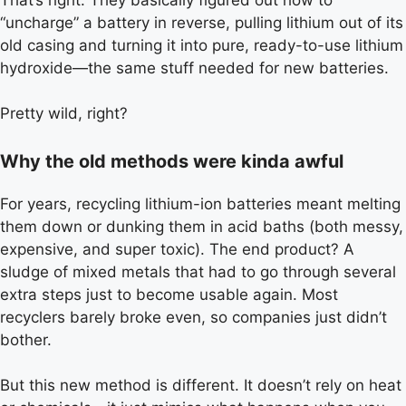
“uncharge” a battery in reverse, pulling lithium out of its
old casing and turning it into pure, ready-to-use lithium
hydroxide—the same stuff needed for new batteries.
Pretty wild, right?
Why the old methods were kinda awful
For years, recycling lithium-ion batteries meant melting
them down or dunking them in acid baths (both messy,
expensive, and super toxic). The end product? A
sludge of mixed metals that had to go through several
extra steps just to become usable again. Most
recyclers barely broke even, so companies just didn’t
bother.
But this new method is different. It doesn’t rely on heat