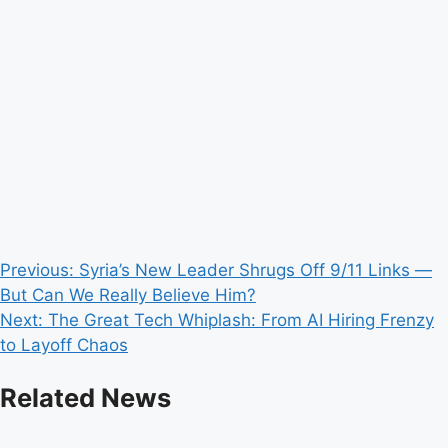
Post
Previous:
Syria’s New Leader Shrugs Off 9/11 Links —
But Can We Really Believe Him?
navigation
Next:
The Great Tech Whiplash: From AI Hiring Frenzy
to Layoff Chaos
Related News