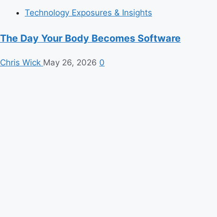
Technology Exposures & Insights
The Day Your Body Becomes Software
Chris Wick
May 26, 2026
0