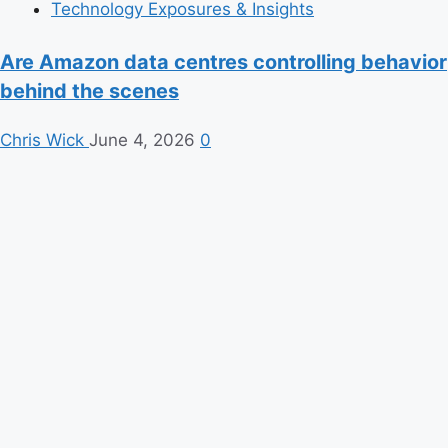
Technology Exposures & Insights
Are Amazon data centres controlling behavior
behind the scenes
Chris Wick
June 4, 2026
0