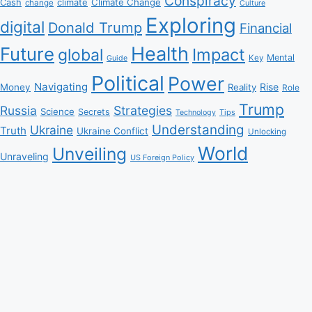
Conspiracy
Climate Change
Cash
climate
change
Culture
Exploring
digital
Donald Trump
Financial
Health
Future
Impact
global
Mental
Key
Guide
Political
Power
Navigating
Rise
Money
Reality
Role
Trump
Russia
Strategies
Science
Secrets
Tips
Technology
Understanding
Ukraine
Truth
Ukraine Conflict
Unlocking
World
Unveiling
Unraveling
US Foreign Policy