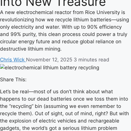
into New Treasure
A new electrochemical reactor from Rice University is
revolutionizing how we recycle lithium batteries—using
only electricity and water. With up to 90% efficiency
and 99% purity, this clean process could power a truly
circular energy future and reduce global reliance on
destructive lithium mining.
Chris Wick
November 12, 2025
3 minutes read
Share This:
Let’s be real—most of us don’t think about what
happens to our dead batteries once we toss them into
the “recycling” bin (assuming we even remember to
recycle them). Out of sight, out of mind, right? But with
the explosion of electric vehicles and rechargeable
gadgets, the world’s got a serious lithium problem