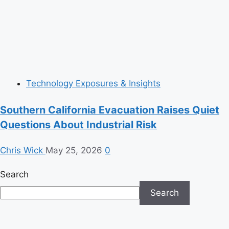
Technology Exposures & Insights
Southern California Evacuation Raises Quiet
Questions About Industrial Risk
Chris Wick
May 25, 2026
0
Search
Search