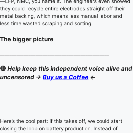
—LFP, NMC, you name it. The engineers even showed
they could recycle entire electrodes straight off their
metal backing, which means less manual labor and
less time wasted scraping and sorting.
The bigger picture
______________________________________________
🔴
Help keep this independent voice alive and
uncensored ->
Buy us a Coffee
<-
Here’s the cool part: if this takes off, we could start
closing the loop on battery production. Instead of