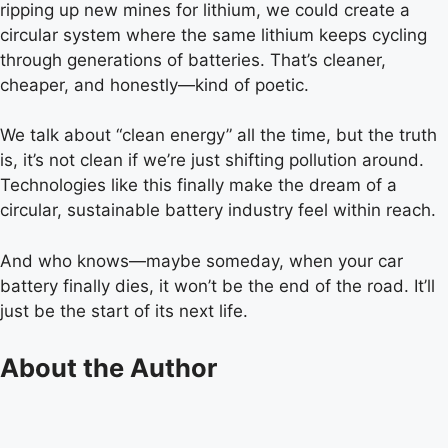
ripping up new mines for lithium, we could create a
circular system where the same lithium keeps cycling
through generations of batteries. That’s cleaner,
cheaper, and honestly—kind of poetic.
We talk about “clean energy” all the time, but the truth
is, it’s not clean if we’re just shifting pollution around.
Technologies like this finally make the dream of a
circular, sustainable battery industry feel within reach.
And who knows—maybe someday, when your car
battery finally dies, it won’t be the end of the road. It’ll
just be the start of its next life.
About the Author