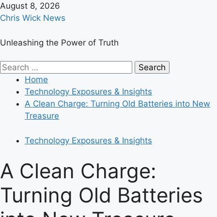
Skip
August 8, 2026
to
Chris Wick News
content
Unleashing the Power of Truth
Primary
Search
Menu
for:
Home
Technology Exposures & Insights
A Clean Charge: Turning Old Batteries into New
Treasure
Technology Exposures & Insights
A Clean Charge:
Turning Old Batteries