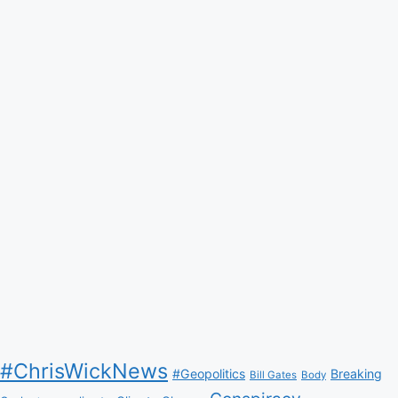
#ChrisWickNews
#Geopolitics
Breaking
Bill Gates
Body