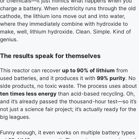
or chemicals—it just mimics what happens when you
charge a battery. When electricity runs through the old
cathode, the lithium ions move out and into water,
where they immediately combine with hydroxide to
make, well, lithium hydroxide. Clean. Simple. Kind of
genius.
The results speak for themselves
This reactor can recover
up to 90% of lithium
from
used batteries, and it produces it with
99% purity
. No
side products, no toxic waste. The process uses about
ten times less energy
than acid-based recycling. Oh,
and it’s already passed the thousand-hour test—so it’s
not just a science fair project; it’s actually ready for the
big leagues.
Funny enough, it even works on multiple battery types