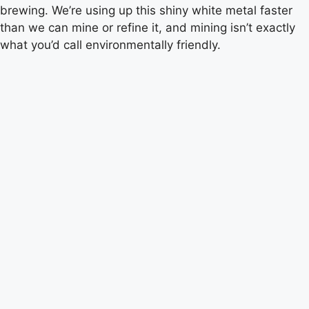
brewing. We’re using up this shiny white metal faster
than we can mine or refine it, and mining isn’t exactly
what you’d call environmentally friendly.