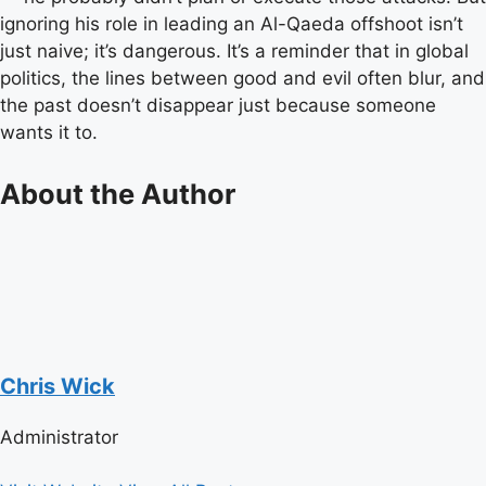
ignoring his role in leading an Al-Qaeda offshoot isn’t
just naive; it’s dangerous. It’s a reminder that in global
politics, the lines between good and evil often blur, and
the past doesn’t disappear just because someone
wants it to.
About the Author
Chris Wick
Administrator