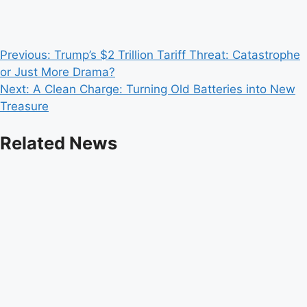
Post
Previous:
Trump’s $2 Trillion Tariff Threat: Catastrophe
or Just More Drama?
navigation
Next:
A Clean Charge: Turning Old Batteries into New
Treasure
Related News