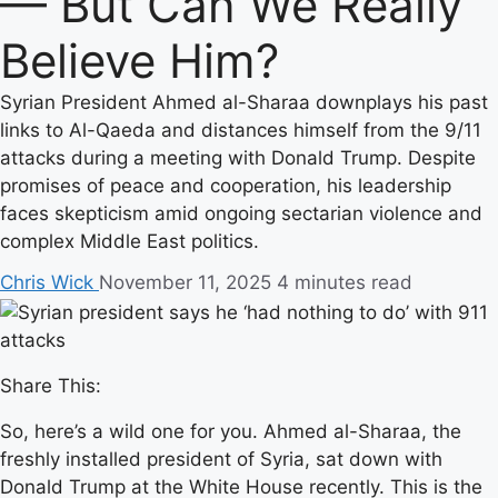
— But Can We Really
Believe Him?
Syrian President Ahmed al-Sharaa downplays his past
links to Al-Qaeda and distances himself from the 9/11
attacks during a meeting with Donald Trump. Despite
promises of peace and cooperation, his leadership
faces skepticism amid ongoing sectarian violence and
complex Middle East politics.
Chris Wick
November 11, 2025
4 minutes read
Share This:
So, here’s a wild one for you. Ahmed al-Sharaa, the
freshly installed president of Syria, sat down with
Donald Trump at the White House recently. This is the