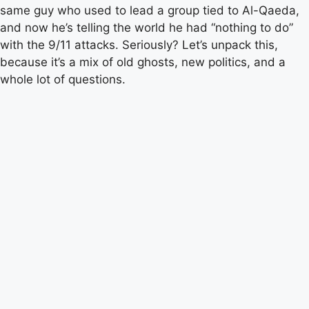
same guy who used to lead a group tied to Al-Qaeda,
and now he’s telling the world he had “nothing to do”
with the 9/11 attacks. Seriously? Let’s unpack this,
because it’s a mix of old ghosts, new politics, and a
whole lot of questions.