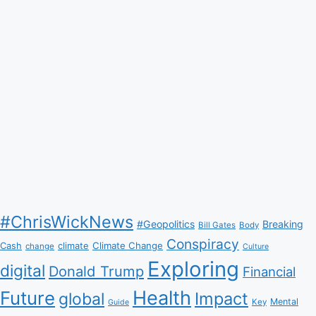
#ChrisWickNews
#Geopolitics
Breaking
Bill Gates
Body
Conspiracy
Climate Change
Cash
climate
change
Culture
Exploring
digital
Donald Trump
Financial
Health
Future
Impact
global
Mental
Key
Guide