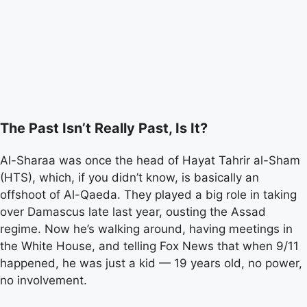
The Past Isn’t Really Past, Is It?
Al-Sharaa was once the head of Hayat Tahrir al-Sham
(HTS), which, if you didn’t know, is basically an
offshoot of Al-Qaeda. They played a big role in taking
over Damascus late last year, ousting the Assad
regime. Now he’s walking around, having meetings in
the White House, and telling Fox News that when 9/11
happened, he was just a kid — 19 years old, no power,
no involvement.