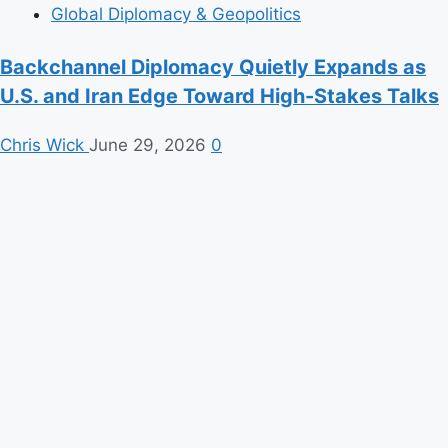
Global Diplomacy & Geopolitics
Backchannel Diplomacy Quietly Expands as
U.S. and Iran Edge Toward High-Stakes Talks
Chris Wick
June 29, 2026
0