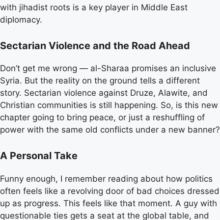
with jihadist roots is a key player in Middle East
diplomacy.
Sectarian Violence and the Road Ahead
Don’t get me wrong — al-Sharaa promises an inclusive
Syria. But the reality on the ground tells a different
story. Sectarian violence against Druze, Alawite, and
Christian communities is still happening. So, is this new
chapter going to bring peace, or just a reshuffling of
power with the same old conflicts under a new banner?
A Personal Take
Funny enough, I remember reading about how politics
often feels like a revolving door of bad choices dressed
up as progress. This feels like that moment. A guy with
questionable ties gets a seat at the global table, and