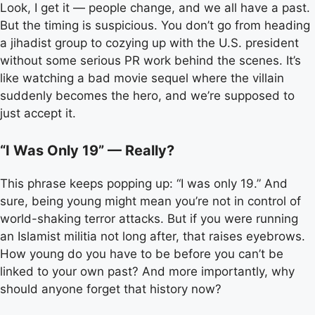
Look, I get it — people change, and we all have a past.
But the timing is suspicious. You don’t go from heading
a jihadist group to cozying up with the U.S. president
without some serious PR work behind the scenes. It’s
like watching a bad movie sequel where the villain
suddenly becomes the hero, and we’re supposed to
just accept it.
“I Was Only 19” — Really?
This phrase keeps popping up: “I was only 19.” And
sure, being young might mean you’re not in control of
world-shaking terror attacks. But if you were running
an Islamist militia not long after, that raises eyebrows.
How young do you have to be before you can’t be
linked to your own past? And more importantly, why
should anyone forget that history now?