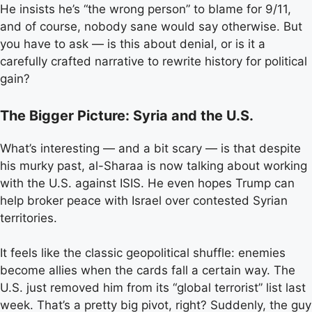
He insists he’s “the wrong person” to blame for 9/11,
and of course, nobody sane would say otherwise. But
you have to ask — is this about denial, or is it a
carefully crafted narrative to rewrite history for political
gain?
The Bigger Picture: Syria and the U.S.
What’s interesting — and a bit scary — is that despite
his murky past, al-Sharaa is now talking about working
with the U.S. against ISIS. He even hopes Trump can
help broker peace with Israel over contested Syrian
territories.
It feels like the classic geopolitical shuffle: enemies
become allies when the cards fall a certain way. The
U.S. just removed him from its “global terrorist” list last
week. That’s a pretty big pivot, right? Suddenly, the guy