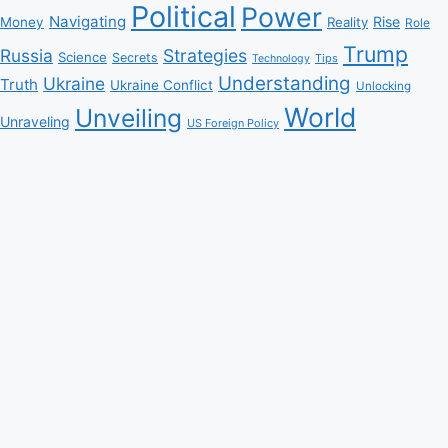
Political
Power
Navigating
Rise
Money
Reality
Role
Trump
Russia
Strategies
Science
Secrets
Tips
Technology
Understanding
Ukraine
Truth
Ukraine Conflict
Unlocking
World
Unveiling
Unraveling
US Foreign Policy