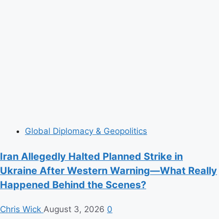
Global Diplomacy & Geopolitics
Iran Allegedly Halted Planned Strike in
Ukraine After Western Warning—What Really
Happened Behind the Scenes?
Chris Wick
August 3, 2026
0