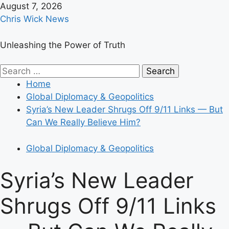
Skip
August 7, 2026
to
Chris Wick News
content
Unleashing the Power of Truth
Primary
Search
Menu
for:
Home
Global Diplomacy & Geopolitics
Syria’s New Leader Shrugs Off 9/11 Links — But
Can We Really Believe Him?
Global Diplomacy & Geopolitics
Syria’s New Leader
Shrugs Off 9/11 Links