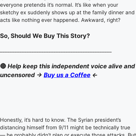
everyone pretends it’s normal. It’s like when your
sketchy ex suddenly shows up at the family dinner and
acts like nothing ever happened. Awkward, right?
So, Should We Buy This Story?
______________________________________________
🔴
Help keep this independent voice alive and
uncensored ->
Buy us a Coffee
<-
Honestly, it’s hard to know. The Syrian president’s
distancing himself from 9/11 might be technically true
— he probably didn’t plan or execute those attacks. But