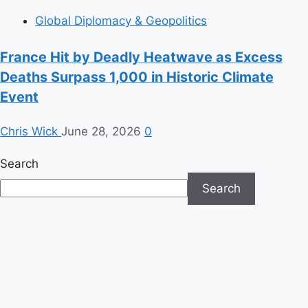
Global Diplomacy & Geopolitics
France Hit by Deadly Heatwave as Excess
Deaths Surpass 1,000 in Historic Climate
Event
Chris Wick
June 28, 2026
0
Search
Search