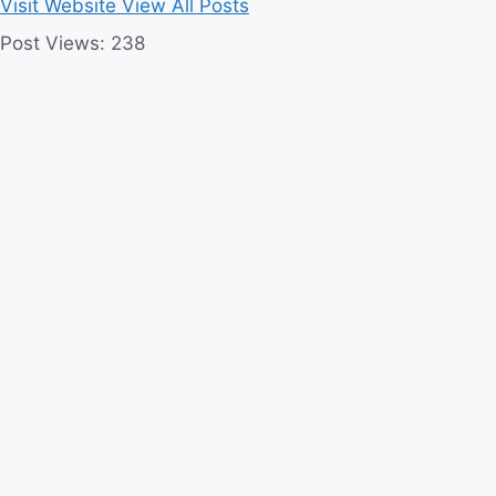
Visit Website
View All Posts
Post Views:
238