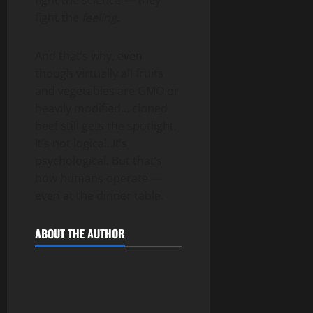
fight the science — they
fight the
feeling
.
And that’s why, even
though virtually all fruits
and vegetables are GMO or
heavily modified… cloned
beef still gets the spotlight.
It’s not logical. It’s
psychological. But that’s
how humans operate —
even at the dinner table.
ABOUT THE AUTHOR