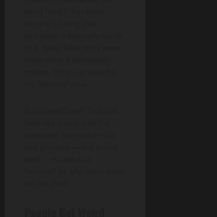
word “GMO” has been
around so long that
everyone is basically numb
to it. Most folks don’t even
know what it technically
means. They just assume
it’s “normal” now.
But cloned beef? That still
feels like a step into the
unknown. Even when the
end product — the actual
beef — is about as
“normal” as any other meat
on the shelf.
People Get Weird