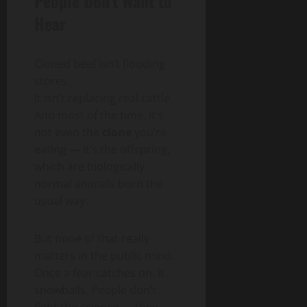
People Don’t Want to
Hear
Cloned beef isn’t flooding
stores.
It isn’t replacing real cattle.
And most of the time, it’s
not even the
clone
you’re
eating — it’s the offspring,
which are biologically
normal animals born the
usual way.
But none of that really
matters in the public mind.
Once a fear catches on, it
snowballs. People don’t