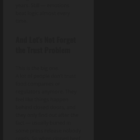
years. Still — emotions
beat logic almost every
time.
And Let’s Not Forget
the Trust Problem
This is the big one.
A lot of people don’t trust
food companies or
regulators anymore. They
feel like things happen
behind closed doors, and
they only find out after the
fact — usually buried in
some press release nobody
reads. So when cloned beef