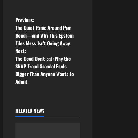
P
Previous:
The Quiet Panic Around Pam
o
Bondi—and Why This Epstein
Files Mess Isn’t Going Away
s
Next:
t
The Dead Don’t Eat: Why the
SNAP Fraud Scandal Feels
n
Bigger Than Anyone Wants to
Admit
a
v
i
RELATED NEWS
g