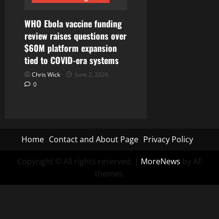
WHO Ebola vaccine funding
review raises questions over
$60M platform expansion
tied to COVID-era systems
Chris Wick
June 2, 2026
0
Home
Contact and About Page
Privacy Policy
Copyright © All rights reserved.
|
MoreNews
by AF
themes.