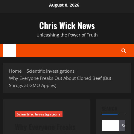
Skip
August 8, 2026
to
content
Chris Wick News
Unleashing the Power of Truth
Primary
Menu
Home
Scientific Investigations
Why Everyone Freaks Out About Cloned Beef (But
Shrugs at GMO Apples)
SEARCH
Scientific Investigations
Why Everyone Freaks
Search