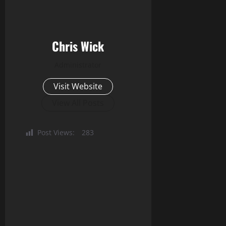
Chris Wick
Administrator
Visit Website
View All Posts
Post Views:
283