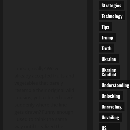
Strategies
Technology
Tips
Trump
Truth
Ukraine
I mean, really? We’ve
Ukraine
Conflict
already accepted fruits and
vegetables that barely
Understanding
resemble their original wild
Unlocking
cousins, yet a cloned cow is
suddenly where the line
Unraveling
gets drawn? Funny enough,
Unveiling
I used to think the same
way until I realized the
US