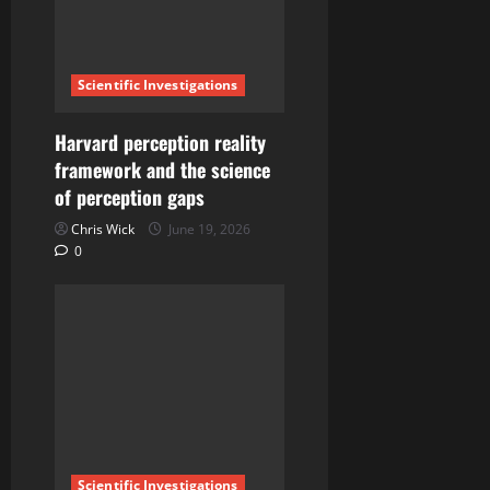
Scientific Investigations
Harvard perception reality
framework and the science
of perception gaps
Chris Wick
June 19, 2026
0
Scientific Investigations