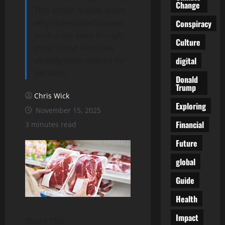
Change
This article breaks down
why cloned beef causes
Conspiracy
such a stir even though
Culture
most of our food has
digital
already been altered for
decades.
Donald
Trump
Chris Wick
Exploring
November 15, 2025
Financial
3 minutes read
Future
global
Guide
Health
Impact
Share This: