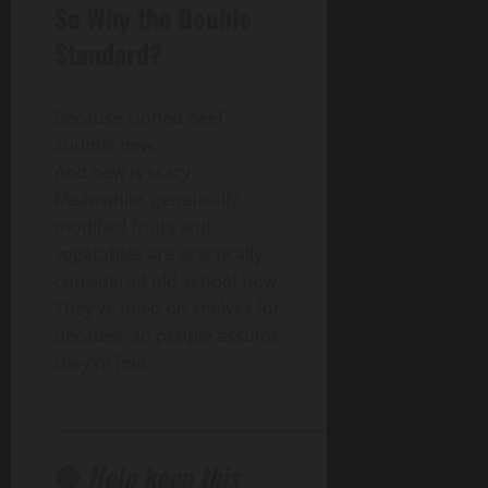
So Why the Double
Standard?
Because cloned beef
sounds new.
And new is scary.
Meanwhile, genetically
modified fruits and
vegetables are practically
considered old-school now.
They’ve been on shelves for
decades, so people assume
they’re fine.
______________________________________________
🔴
Help keep this