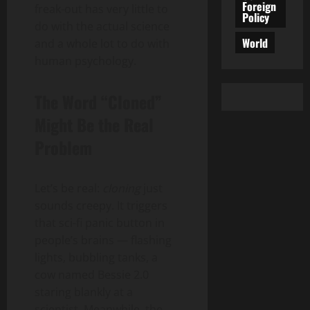
Foreign
freak-out has very little to
Policy
do with the actual science
World
and a whole lot to do with
human psychology.
The Word “Cloned”
Might Be the Real
Problem
Let’s be real:
cloning
just
sounds creepy. It triggers
that sci-fi panic button in
people’s brains — flashing
lights, bubbling tanks, a
cow named Bessie 2.0
staring blankly at a
scientist. Meanwhile, the