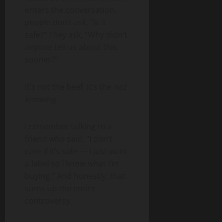
enters the conversation,
people don’t ask, “Is it
safe?” They ask, “Why didn’t
anyone tell us about this
sooner?”
It’s not the beef. It’s the
not
knowing
.
I remember talking to a
friend who said, “I don’t
care if it’s safe — I just want
a label so I know what I’m
buying.” And honestly, that
sums up the entire
controversy.