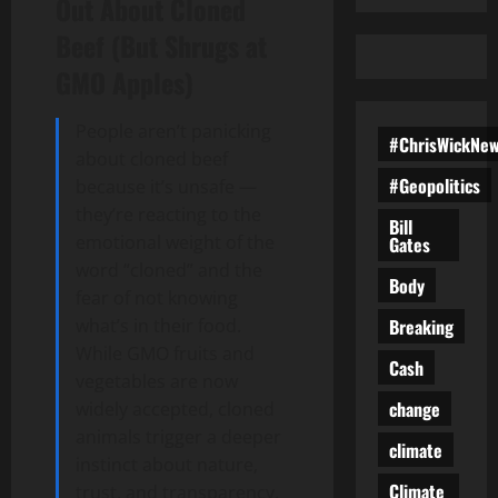
Out About Cloned
Beef (But Shrugs at
GMO Apples)
People aren’t panicking
#ChrisWickNe
about cloned beef
#Geopolitics
because it’s unsafe —
they’re reacting to the
Bill
emotional weight of the
Gates
word “cloned” and the
Body
fear of not knowing
Breaking
what’s in their food.
While GMO fruits and
Cash
vegetables are now
change
widely accepted, cloned
animals trigger a deeper
climate
instinct about nature,
Climate
trust, and transparency.