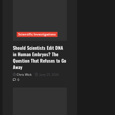
a
t
i
o
Scientific Investigations
n
Should Scientists Edit DNA
in Human Embryos? The
Question That Refuses to Go
Away
Chris Wick
June 25, 2026
0