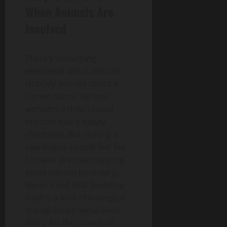
When Animals Are
Involved
There’s something
emotional about animals.
Nobody worries about a
cloned carrot. No one
wonders if their cloned
broccoli had a happy
childhood. But cloning a
cow makes people feel like
humans are overstepping
some natural boundary.
Never mind that breeding
itself is a kind of biological
manipulation we’ve been
doing for thousands of