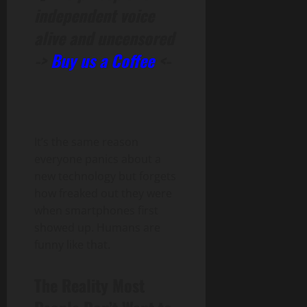
independent voice
alive and uncensored
->
Buy us a Coffee
<-
It’s the same reason
everyone panics about a
new technology but forgets
how freaked out they were
when smartphones first
showed up. Humans are
funny like that.
The Reality Most