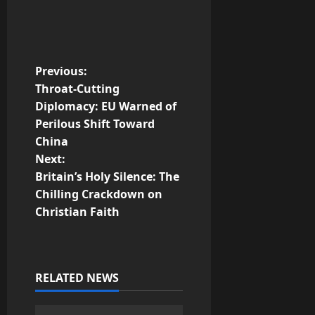
P
Previous:
Throat-Cutting
o
Diplomacy: EU Warned of
Perilous Shift Toward
s
China
t
Next:
Britain’s Holy Silence: The
n
Chilling Crackdown on
Christian Faith
a
v
i
RELATED NEWS
g