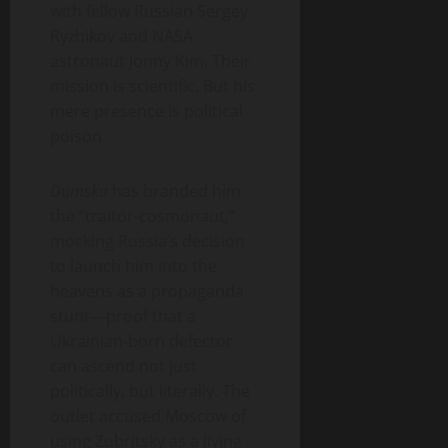
with fellow Russian Sergey
Ryzhikov and NASA
astronaut Jonny Kim. Their
mission is scientific. But his
mere presence is political
poison.
Dumska
has branded him
the “traitor-cosmonaut,”
mocking Russia’s decision
to launch him into the
heavens as a propaganda
stunt—proof that a
Ukrainian-born defector
can ascend not just
politically, but literally. The
outlet accused Moscow of
using Zubritsky as a living