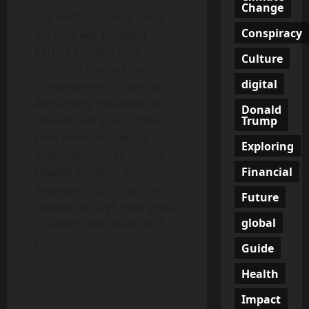
Change
In a twist of cosmic irony,
Conspiracy
the cold war between
Earth’s borders now
Culture
stretches beyond the
digital
stratosphere. Ukraine is
demanding the arrest of
Donald
Trump
International Space Station
crew member Aleksey
Exploring
Zubritsky—a man they’ve
Financial
labeled a traitor, a
deserter, and a ghost who
Future
slipped through their grasp
global
to vanish into the void of
space.
Guide
Health
Impact