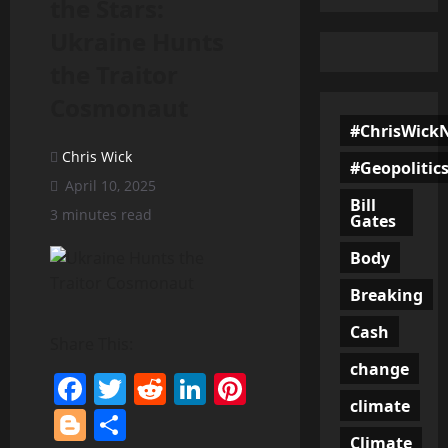
the Stars:
Ukraine Hunts
the Traitor
Cosmonaut
#ChrisWick
Chris Wick
#Geopolitic
April 10, 2025
Bill
3 minutes read
Gates
Body
Breaking
Cash
Share This:
change
Facebook
Twitter
Reddit
LinkedIn
Pinterest
climate
Blogger
Share
Climate