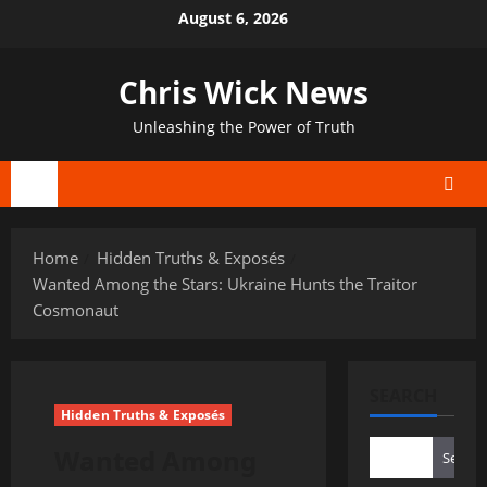
Skip
August 6, 2026
to
content
Chris Wick News
Unleashing the Power of Truth
Primary
Menu
Home
Hidden Truths & Exposés
Wanted Among the Stars: Ukraine Hunts the Traitor
Cosmonaut
SEARCH
Hidden Truths & Exposés
Wanted Among
Search