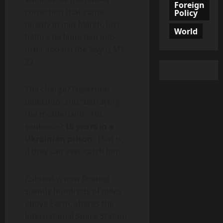
Foreign
conviction that came
Policy
quietly in mid-March, just
World
before he launched into
orbit aboard the Soyuz MS-
27.
The charge? Desertion,
defection, and “betraying
the motherland.” His
sentence?
15 years in a
Ukrainian prison.
That is,
if they can ever catch him.
Zubritsky, now floating
silently hundreds of miles
above Earth, shares the
International Space Station