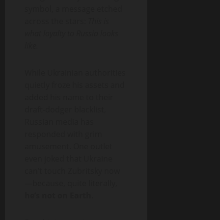
symbol, a message etched
across the stars:
This is
what loyalty to Russia looks
like.
While Ukrainian authorities
quietly froze his assets and
added his name to their
draft-dodger blacklist,
Russian media has
responded with grim
amusement. One outlet
even joked that Ukraine
can’t touch Zubritsky now
—because, quite literally,
he’s not on Earth
.