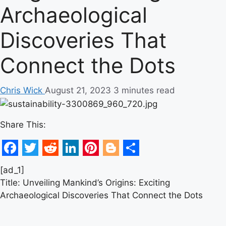
Archaeological
Discoveries That
Connect the Dots
Chris Wick
August 21, 2023
3 minutes read
Share This:
Facebook
Twitter
Reddit
LinkedIn
Pinterest
Blogger
Share
[ad_1]
Title: Unveiling Mankind’s Origins: Exciting
Archaeological Discoveries That Connect the Dots