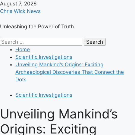
Skip
August 7, 2026
to
Chris Wick News
content
Unleashing the Power of Truth
Primary
Search
Menu
for:
Home
Scientific Investigations
Unveiling Mankind’s Origins: Exciting
Archaeological Discoveries That Connect the
Dots
Scientific Investigations
Unveiling Mankind’s
Origins: Exciting