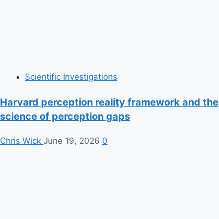
Scientific Investigations
Harvard perception reality framework and the
science of perception gaps
Chris Wick
June 19, 2026
0