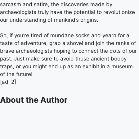
sarcasm and satire, the discoveries made by
archaeologists truly have the potential to revolutionize
our understanding of mankind’s origins.
So, if you’re tired of mundane socks and yearn for a
taste of adventure, grab a shovel and join the ranks of
brave archaeologists hoping to connect the dots of our
past. Just make sure to avoid those ancient booby
traps, or you might end up as an exhibit in a museum
of the future!
[ad_2]
About the Author