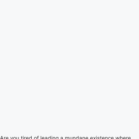
Are you tired of leading a mundane existence where