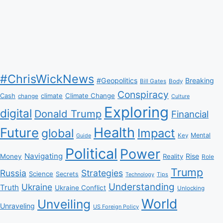
#ChrisWickNews
#Geopolitics
Breaking
Bill Gates
Body
Conspiracy
Climate Change
Cash
climate
change
Culture
Exploring
digital
Donald Trump
Financial
Health
Future
Impact
global
Mental
Key
Guide
Political
Power
Navigating
Rise
Money
Reality
Role
Trump
Russia
Strategies
Science
Secrets
Tips
Technology
Understanding
Ukraine
Truth
Ukraine Conflict
Unlocking
World
Unveiling
Unraveling
US Foreign Policy