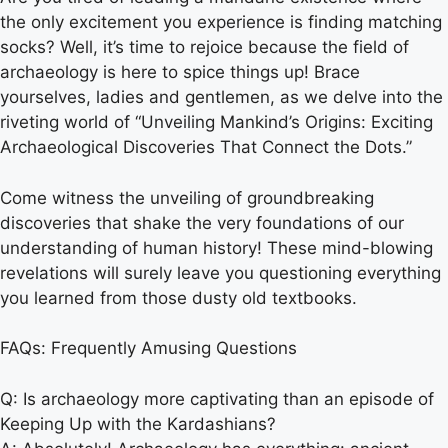
the only excitement you experience is finding matching
socks? Well, it’s time to rejoice because the field of
archaeology is here to spice things up! Brace
yourselves, ladies and gentlemen, as we delve into the
riveting world of “Unveiling Mankind’s Origins: Exciting
Archaeological Discoveries That Connect the Dots.”
Come witness the unveiling of groundbreaking
discoveries that shake the very foundations of our
understanding of human history! These mind-blowing
revelations will surely leave you questioning everything
you learned from those dusty old textbooks.
FAQs: Frequently Amusing Questions
Q: Is archaeology more captivating than an episode of
Keeping Up with the Kardashians?