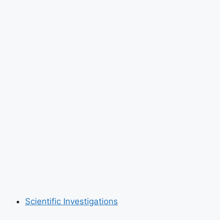
Scientific Investigations