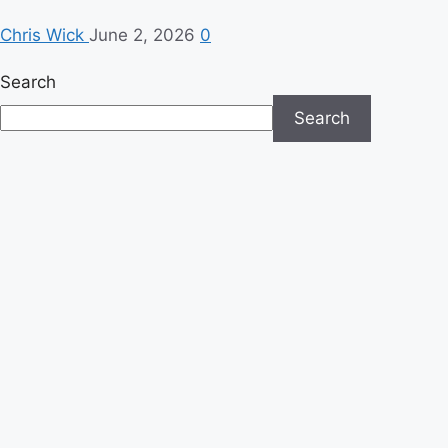
Chris Wick
June 2, 2026
0
Search
Search