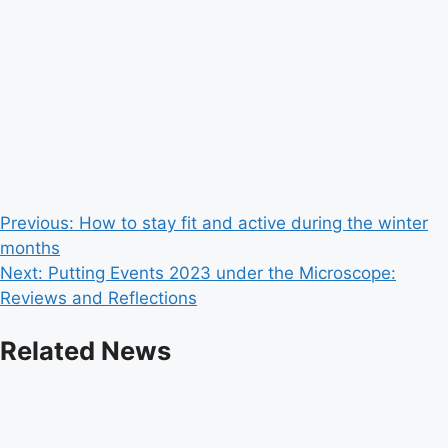
Post
Previous:
How to stay fit and active during the winter
months
navigation
Next:
Putting Events 2023 under the Microscope:
Reviews and Reflections
Related News