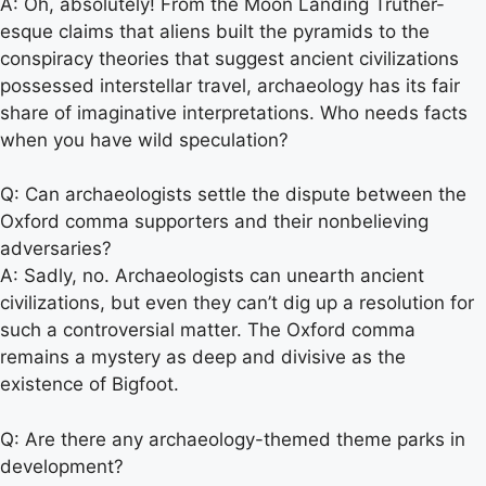
A: Oh, absolutely! From the Moon Landing Truther-
esque claims that aliens built the pyramids to the
conspiracy theories that suggest ancient civilizations
possessed interstellar travel, archaeology has its fair
share of imaginative interpretations. Who needs facts
when you have wild speculation?
Q: Can archaeologists settle the dispute between the
Oxford comma supporters and their nonbelieving
adversaries?
A: Sadly, no. Archaeologists can unearth ancient
civilizations, but even they can’t dig up a resolution for
such a controversial matter. The Oxford comma
remains a mystery as deep and divisive as the
existence of Bigfoot.
Q: Are there any archaeology-themed theme parks in
development?