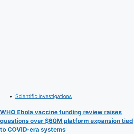
Scientific Investigations
WHO Ebola vaccine funding review raises
questions over $60M platform expansion tied
to COVID-era systems