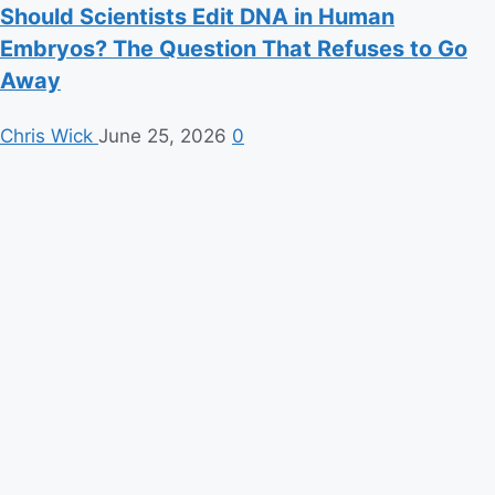
Should Scientists Edit DNA in Human
Embryos? The Question That Refuses to Go
Away
Chris Wick
June 25, 2026
0