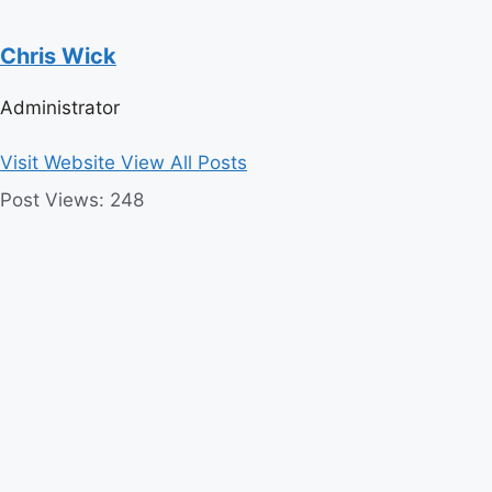
Chris Wick
Administrator
Visit Website
View All Posts
Post Views:
248