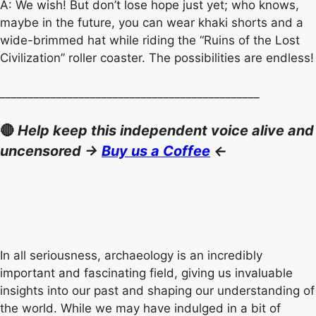
A: We wish! But don’t lose hope just yet; who knows,
maybe in the future, you can wear khaki shorts and a
wide-brimmed hat while riding the “Ruins of the Lost
Civilization” roller coaster. The possibilities are endless!
______________________________________________
🔴
Help keep this independent voice alive and
uncensored ->
Buy us a Coffee
<-
In all seriousness, archaeology is an incredibly
important and fascinating field, giving us invaluable
insights into our past and shaping our understanding of
the world. While we may have indulged in a bit of