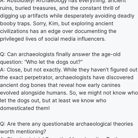
A: Absolutely! Archaeology has everything: ancient
ruins, buried treasures, and the constant thrill of
digging up artifacts while desperately avoiding deadly
booby traps. Sorry, Kim, but exploring ancient
civilizations has an edge over documenting the
privileged lives of social media influencers.
Q: Can archaeologists finally answer the age-old
question: “Who let the dogs out?”
A: Close, but not exactly. While they haven’t figured out
the exact perpetrator, archaeologists have discovered
ancient dog bones that reveal how early canines
evolved alongside humans. So, we might not know who
let the dogs out, but at least we know who
domesticated them!
Q: Are there any questionable archaeological theories
worth mentioning?