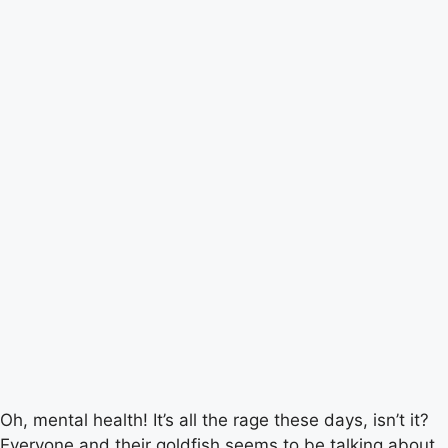
Oh, mental health! It’s all the rage these days, isn’t it?
Everyone and their goldfish seems to be talking about