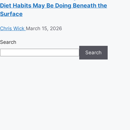
Diet Habits May Be Doing Beneath the
Surface
Chris Wick
March 15, 2026
Search
Search