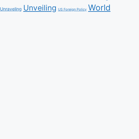
World
Unveiling
Unraveling
US Foreign Policy