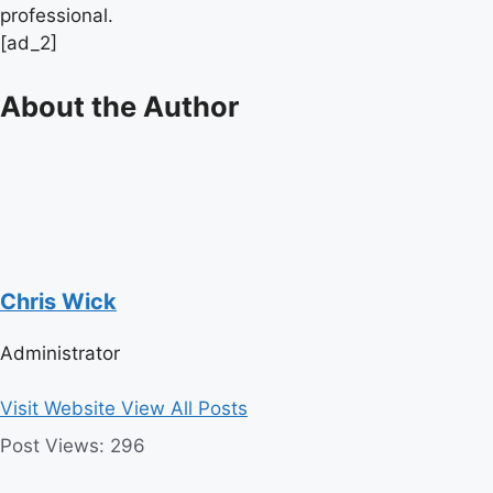
professional.
[ad_2]
About the Author
Chris Wick
Administrator
Visit Website
View All Posts
Post Views:
296