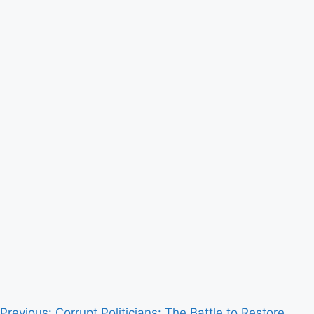
Previous:
Corrupt Politicians: The Battle to Restore