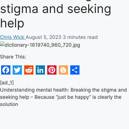
stigma and seeking
help
Chris Wick
August 5, 2023
3 minutes read
Share This:
Facebook
Twitter
Reddit
LinkedIn
Pinterest
Blogger
Share
[ad_1]
Understanding mental health: Breaking the stigma and
seeking help – Because “just be happy” is clearly the
solution