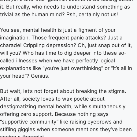
it. But really, who needs to understand something as
trivial as the human mind? Psh, certainly not us!
You see, mental health is just a figment of your
imagination. Those frequent panic attacks? Just a
charade! Crippling depression? Oh, just snap out of it,
will you? Who has time to dig deeper into these so-
called illnesses when we have perfectly logical
explanations like “you’re just overthinking” or “it’s all in
your head”? Genius.
But wait, let’s not forget about breaking the stigma.
After all, society loves to wax poetic about
destigmatizing mental health, while simultaneously
offering zero support. Because nothing says
“supportive community” like raising eyebrows and
stifling giggles when someone mentions they’ve been