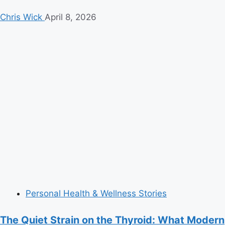
Chris Wick
April 8, 2026
Personal Health & Wellness Stories
The Quiet Strain on the Thyroid: What Modern