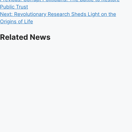
Post
Public Trust
navigation
Next:
Revolutionary Research Sheds Light on the
Origins of Life
Related News