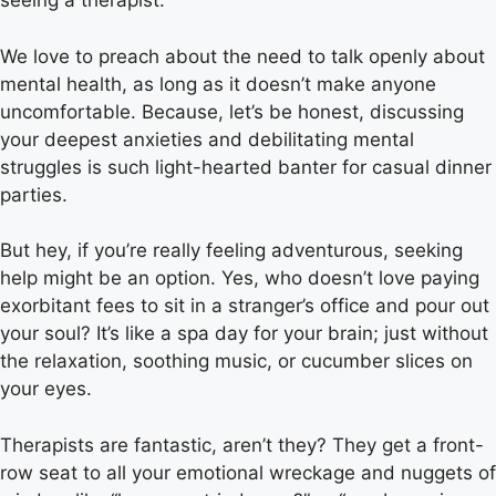
seeing a therapist.
We love to preach about the need to talk openly about
mental health, as long as it doesn’t make anyone
uncomfortable. Because, let’s be honest, discussing
your deepest anxieties and debilitating mental
struggles is such light-hearted banter for casual dinner
parties.
But hey, if you’re really feeling adventurous, seeking
help might be an option. Yes, who doesn’t love paying
exorbitant fees to sit in a stranger’s office and pour out
your soul? It’s like a spa day for your brain; just without
the relaxation, soothing music, or cucumber slices on
your eyes.
Therapists are fantastic, aren’t they? They get a front-
row seat to all your emotional wreckage and nuggets of