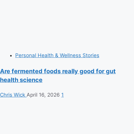
Personal Health & Wellness Stories
Are fermented foods really good for gut
health science
Chris Wick
April 16, 2026
1