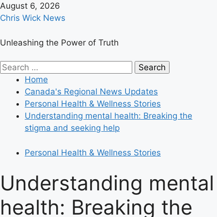
Skip
August 6, 2026
to
Chris Wick News
content
Unleashing the Power of Truth
Primary
Search
Menu
for:
Home
Canada's Regional News Updates
Personal Health & Wellness Stories
Understanding mental health: Breaking the
stigma and seeking help
Personal Health & Wellness Stories
Understanding mental
health: Breaking the