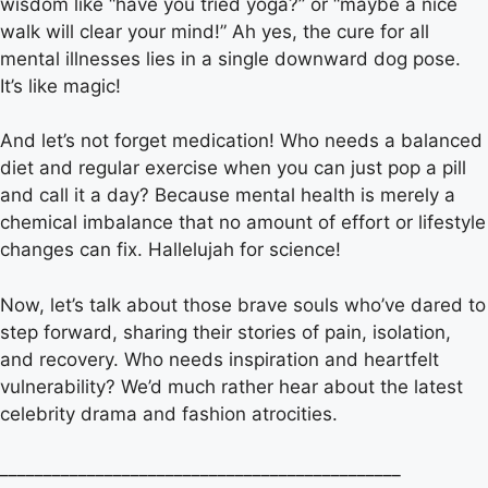
wisdom like “have you tried yoga?” or “maybe a nice
walk will clear your mind!” Ah yes, the cure for all
mental illnesses lies in a single downward dog pose.
It’s like magic!
And let’s not forget medication! Who needs a balanced
diet and regular exercise when you can just pop a pill
and call it a day? Because mental health is merely a
chemical imbalance that no amount of effort or lifestyle
changes can fix. Hallelujah for science!
Now, let’s talk about those brave souls who’ve dared to
step forward, sharing their stories of pain, isolation,
and recovery. Who needs inspiration and heartfelt
vulnerability? We’d much rather hear about the latest
celebrity drama and fashion atrocities.
______________________________________________