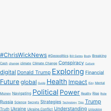
#ChrisWickNews
#Geopolitics
Breaking
Bill Gates
Body
Conspiracy
Climate Change
Cash
climate
change
Culture
Exploring
digital
Donald Trump
Financial
Health
Future
Impact
global
Mental
Key
Guide
Political
Power
Navigating
Rise
Money
Reality
Role
Trump
Russia
Strategies
Science
Secrets
Tips
Technology
Understanding
Ukraine
Truth
Ukraine Conflict
Unlocking