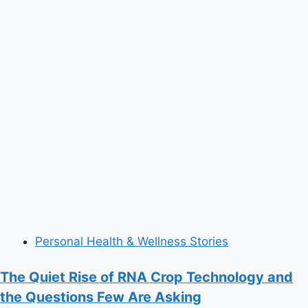
Personal Health & Wellness Stories
The Quiet Rise of RNA Crop Technology and
the Questions Few Are Asking