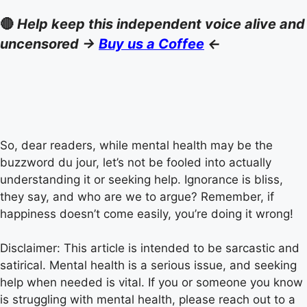
🔴
Help keep this independent voice alive and
uncensored ->
Buy us a Coffee
<-
So, dear readers, while mental health may be the
buzzword du jour, let’s not be fooled into actually
understanding it or seeking help. Ignorance is bliss,
they say, and who are we to argue? Remember, if
happiness doesn’t come easily, you’re doing it wrong!
Disclaimer: This article is intended to be sarcastic and
satirical. Mental health is a serious issue, and seeking
help when needed is vital. If you or someone you know
is struggling with mental health, please reach out to a