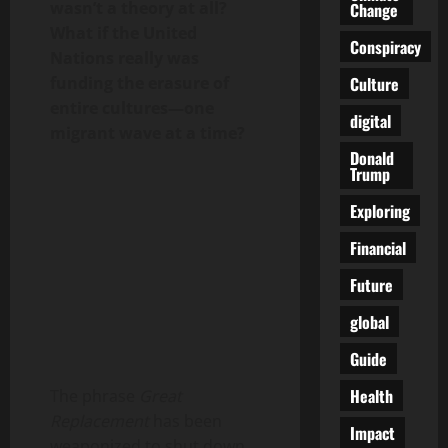
wasn’t a theory at all?
Change
What if the United
Conspiracy
Nations really was
Culture
funding the erasure of
entire cultures—one
digital
migrant wave at a time?
Donald
Trump
Exploring
Financial
Future
global
Guide
Health
The phrase
Great
Replacement
has been
Impact
weaponized to shut down