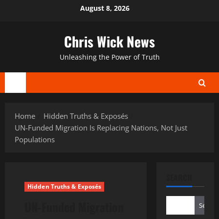
Skip
August 8, 2026
to
content
Chris Wick News
Unleashing the Power of Truth
Primary
Menu
Home
Hidden Truths & Exposés
UN-Funded Migration Is Replacing Nations, Not Just
Populations
SEARCH
Hidden Truths & Exposés
UN-Funded Migration
Search