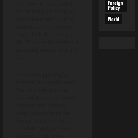
Foreign
the new crime patterns for
Policy
fear of being called bigots.
World
John Cleese wasn’t joking
when he said London no
longer feels like an English
city. That transformation is
spreading everywhere, and
fast.
This isn’t happening by
accident. It’s coordinated.
The UN’s own agencies
bankroll NGOs that funnel
migrants into Europe.
Investigations trace the
money. Soros and his
networks apply pressure.
Western politicians—