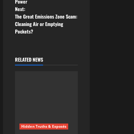
Power
s
Next:
t
The Great Emissions Zone Scam:
Cleaning Air or Emptying
n
Pockets?
a
v
RELATED NEWS
i
g
a
t
i
Hidden Truths & Exposés
o