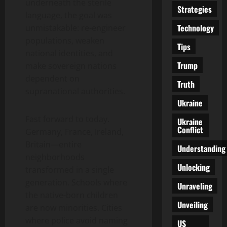
underneath the sterile
Strategies
language, the goal was
Technology
unmistakable: re-engineer
populations, weaken
Tips
national identities, and
Trump
make sovereign nations
dependent on
Truth
supranational authorities.
Ukraine
Fast forward to today.
Ukraine
Conflict
Germany, France, Ireland,
Britain—entire
Understanding
neighborhoods
Unlocking
transformed in a single
generation. Schools where
Unraveling
the native-born children
Unveiling
are now minorities. Cities
where police avoid naming
US