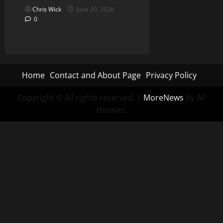
Chris Wick
June 20, 2026
0
Home
Contact and About Page
Privacy Policy
Copyright © All rights reserved.
|
MoreNews
by AF
themes.