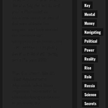
Key
debate. Say the words and
you’re dismissed as
Mental
paranoid, racist, or worse.
Money
But step outside the
slogans, and look around:
Navigating
the evidence isn’t
Political
whispered in secret forums
—it’s written in UN policy
Power
papers, published openly
Reality
since the year 2000.
Rise
That document, blandly
Role
titled
Replacement
Migration
, called mass
Russia
migration “necessary” to
Science
offset declining birthrates
Secrets
in the West. But