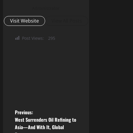
Administrator
Visit Website
View All Posts
Post Views:
295
P
Previous:
West Surrenders Oil Refining to
o
Asia—And With It, Global