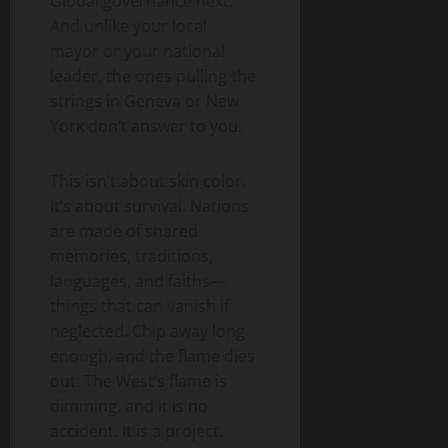
Global governance next.
And unlike your local
mayor or your national
leader, the ones pulling the
strings in Geneva or New
York don’t answer to you.
This isn’t about skin color.
It’s about survival. Nations
are made of shared
memories, traditions,
languages, and faiths—
things that can vanish if
neglected. Chip away long
enough, and the flame dies
out. The West’s flame is
dimming, and it is no
accident. It is a project.