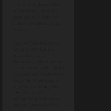
whether out of cowardice
or complicity—open the
gates and tell citizens to
smile while their cultures
dissolve.
The justification is always
“compassion.” But the
outcome is always
dependency. When people
are uprooted, when culture
is eroded, when nations no
longer bind their people
together, something else
takes their place:
management from above.
Regional governance first.