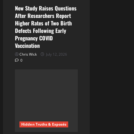
n
New Study Raises Questions
After Researchers Report
Higher Rates of Two Birth
Defects Following Early
Pregnancy COVID
Vaccination
Chris Wick
July 12, 2026
0
Hidden Truths & Exposés