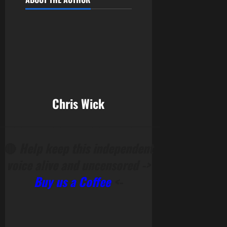
Chris Wick
______________________________________________
🔴
Help keep this independent
voice alive and uncensored ->
Buy us a Coffee
<-