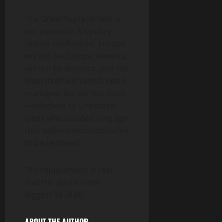
The Great Replacement is
not paranoia. It’s policy.
Unless confronted, Europe
will not be Europe, America
will not be America, and the
West itself will vanish into a
managed, borderless mass
—obedient to unelected
elites who decided long ago
that nations were obstacles
to be removed.
The replacement is real.
And the denial is the
biggest lie of all.
ABOUT THE AUTHOR