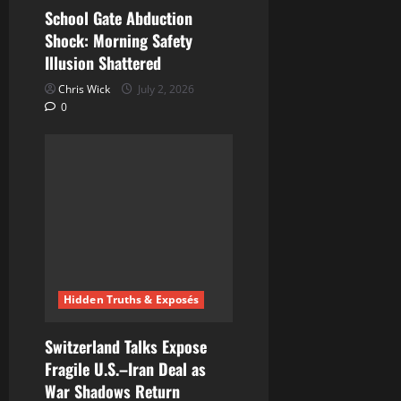
School Gate Abduction
Shock: Morning Safety
Illusion Shattered
Chris Wick
July 2, 2026
0
Hidden Truths & Exposés
Switzerland Talks Expose
Fragile U.S.–Iran Deal as
War Shadows Return