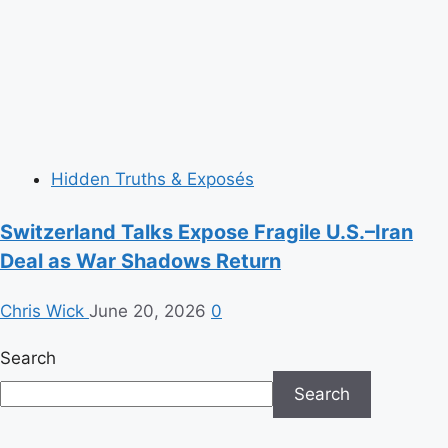
Hidden Truths & Exposés
Switzerland Talks Expose Fragile U.S.–Iran
Deal as War Shadows Return
Chris Wick
June 20, 2026
0
Search
Search