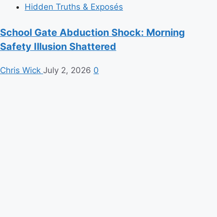
Hidden Truths & Exposés
School Gate Abduction Shock: Morning
Safety Illusion Shattered
Chris Wick
July 2, 2026
0