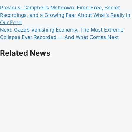
Post
Previous:
Campbell’s Meltdown: Fired Exec, Secret
Recordings, and a Growing Fear About What’s Really in
navigation
Our Food
Next:
Gaza’s Vanishing Economy: The Most Extreme
Collapse Ever Recorded — And What Comes Next
Related News