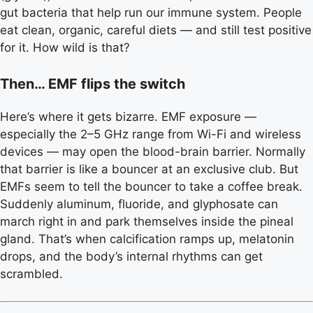
gut bacteria that help run our immune system. People
eat clean, organic, careful diets — and still test positive
for it. How wild is that?
Then… EMF flips the switch
Here’s where it gets bizarre. EMF exposure —
especially the 2–5 GHz range from Wi-Fi and wireless
devices — may open the blood-brain barrier. Normally
that barrier is like a bouncer at an exclusive club. But
EMFs seem to tell the bouncer to take a coffee break.
Suddenly aluminum, fluoride, and glyphosate can
march right in and park themselves inside the pineal
gland. That’s when calcification ramps up, melatonin
drops, and the body’s internal rhythms can get
scrambled.