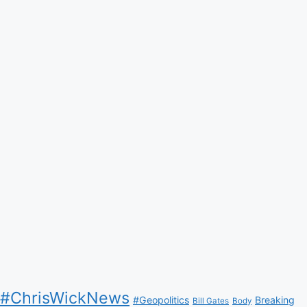
#ChrisWickNews
#Geopolitics
Breaking
Bill Gates
Body