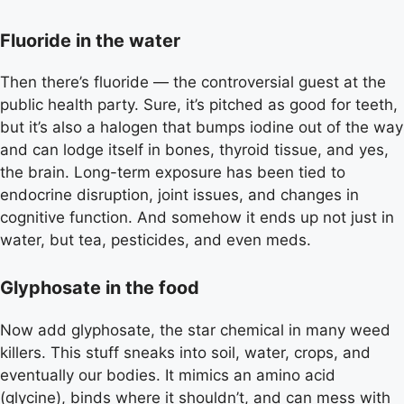
Fluoride in the water
Then there’s fluoride — the controversial guest at the
public health party. Sure, it’s pitched as good for teeth,
but it’s also a halogen that bumps iodine out of the way
and can lodge itself in bones, thyroid tissue, and yes,
the brain. Long-term exposure has been tied to
endocrine disruption, joint issues, and changes in
cognitive function. And somehow it ends up not just in
water, but tea, pesticides, and even meds.
Glyphosate in the food
Now add glyphosate, the star chemical in many weed
killers. This stuff sneaks into soil, water, crops, and
eventually our bodies. It mimics an amino acid
(glycine), binds where it shouldn’t, and can mess with