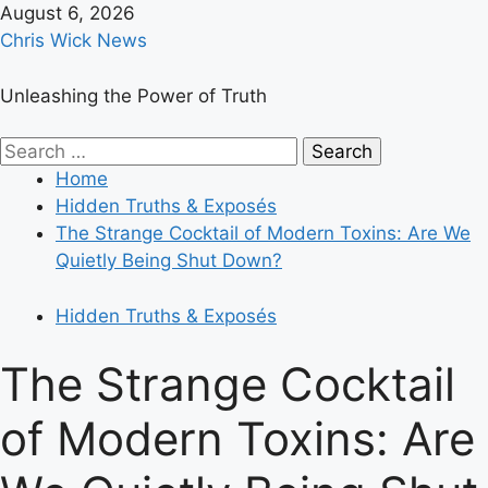
Skip
August 6, 2026
to
Chris Wick News
content
Unleashing the Power of Truth
Primary
Search
Menu
for:
Home
Hidden Truths & Exposés
The Strange Cocktail of Modern Toxins: Are We
Quietly Being Shut Down?
Hidden Truths & Exposés
The Strange Cocktail
of Modern Toxins: Are