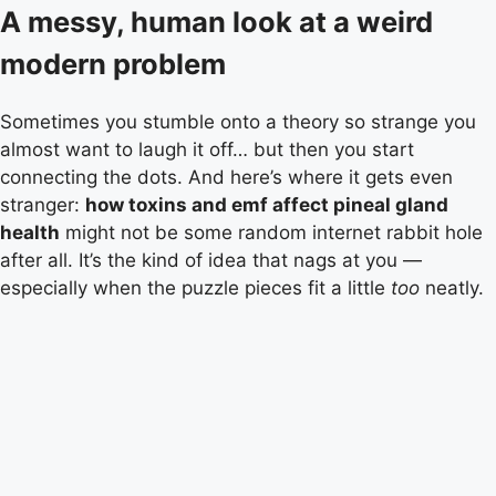
A messy, human look at a weird
modern problem
Sometimes you stumble onto a theory so strange you
almost want to laugh it off… but then you start
connecting the dots. And here’s where it gets even
stranger:
how toxins and emf affect pineal gland
health
might not be some random internet rabbit hole
after all. It’s the kind of idea that nags at you —
especially when the puzzle pieces fit a little
too
neatly.