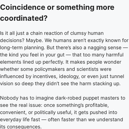
Coincidence or something more
coordinated?
Is it all just a chain reaction of clumsy human
decisions? Maybe. We humans aren’t exactly known for
long-term planning. But there’s also a nagging sense —
the kind you feel in your gut — that too many harmful
elements lined up perfectly. It makes people wonder
whether some policymakers and scientists were
influenced by incentives, ideology, or even just tunnel
vision so deep they didn’t see the harm stacking up.
Nobody has to imagine dark-robed puppet masters to
see the real issue: once something’s profitable,
convenient, or politically useful, it gets pushed into
everyday life fast — often faster than we understand
its consequences.