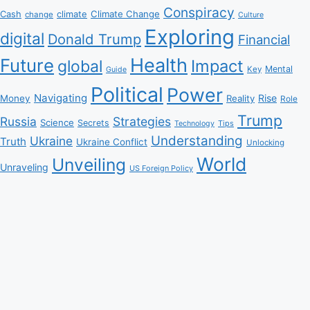
Conspiracy
Climate Change
Cash
climate
change
Culture
Exploring
digital
Donald Trump
Financial
Health
Future
Impact
global
Mental
Key
Guide
Political
Power
Navigating
Rise
Money
Reality
Role
Trump
Russia
Strategies
Science
Secrets
Tips
Technology
Understanding
Ukraine
Truth
Ukraine Conflict
Unlocking
World
Unveiling
Unraveling
US Foreign Policy