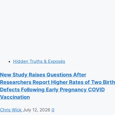
Hidden Truths & Exposés
New Study Raises Questions After
Researchers Report Higher Rates of Two Birth
Defects Following Early Pregnancy COVID
Vaccination
Chris Wick
July 12, 2026
0