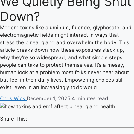
We Quietly Being Shut
Down?
Modern toxins like aluminum, fluoride, glyphosate, and
electromagnetic fields might interact in ways that
stress the pineal gland and overwhelm the body. This
article breaks down how these exposures stack up,
why they’re so widespread, and what simple steps
people can take to protect themselves. It’s a messy,
human look at a problem most folks never hear about
but feel in their daily lives. Empowering choices still
exist, even in an increasingly toxic world.
Chris Wick
December 1, 2025
4 minutes read
Share This: