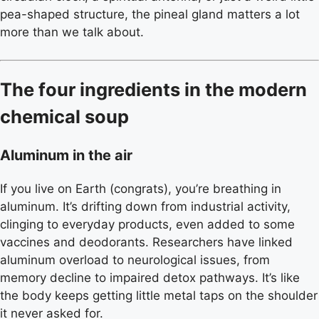
pea-shaped structure, the pineal gland matters a lot
more than we talk about.
The four ingredients in the modern
chemical soup
Aluminum in the air
If you live on Earth (congrats), you’re breathing in
aluminum. It’s drifting down from industrial activity,
clinging to everyday products, even added to some
vaccines and deodorants. Researchers have linked
aluminum overload to neurological issues, from
memory decline to impaired detox pathways. It’s like
the body keeps getting little metal taps on the shoulder
it never asked for.