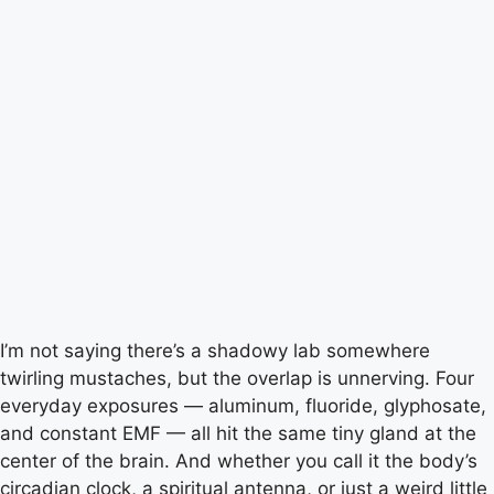
I’m not saying there’s a shadowy lab somewhere
twirling mustaches, but the overlap is unnerving. Four
everyday exposures — aluminum, fluoride, glyphosate,
and constant EMF — all hit the same tiny gland at the
center of the brain. And whether you call it the body’s
circadian clock, a spiritual antenna, or just a weird little