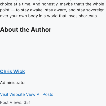
choice at a time. And honestly, maybe that’s the whole
point — to stay awake, stay aware, and stay sovereign
over your own body in a world that loves shortcuts.
About the Author
Chris Wick
Administrator
Visit Website
View All Posts
Post Views:
351