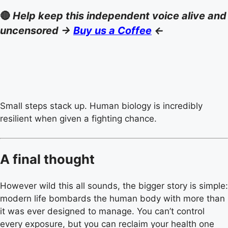
🔴
Help keep this independent voice alive and
uncensored ->
Buy us a Coffee
<-
Small steps stack up. Human biology is incredibly
resilient when given a fighting chance.
A final thought
However wild this all sounds, the bigger story is simple:
modern life bombards the human body with more than
it was ever designed to manage. You can’t control
every exposure, but you can reclaim your health one