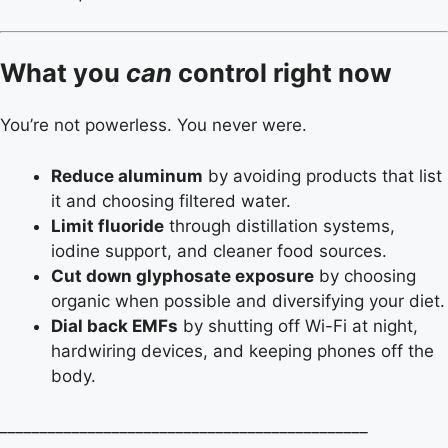
What you
can
control right now
You’re not powerless. You never were.
Reduce aluminum
by avoiding products that list
it and choosing filtered water.
Limit fluoride
through distillation systems,
iodine support, and cleaner food sources.
Cut down glyphosate exposure
by choosing
organic when possible and diversifying your diet.
Dial back EMFs
by shutting off Wi-Fi at night,
hardwiring devices, and keeping phones off the
body.
______________________________________________