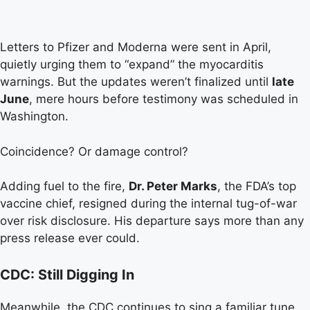
Letters to Pfizer and Moderna were sent in April,
quietly urging them to “expand” the myocarditis
warnings. But the updates weren’t finalized until
late
June
, mere hours before testimony was scheduled in
Washington.
Coincidence? Or damage control?
Adding fuel to the fire,
Dr. Peter Marks
, the FDA’s top
vaccine chief, resigned during the internal tug-of-war
over risk disclosure. His departure says more than any
press release ever could.
CDC: Still Digging In
Meanwhile, the CDC continues to sing a familiar tune.