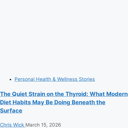
Personal Health & Wellness Stories
The Quiet Strain on the Thyroid: What Modern
Diet Habits May Be Doing Beneath the
Surface
Chris Wick
March 15, 2026