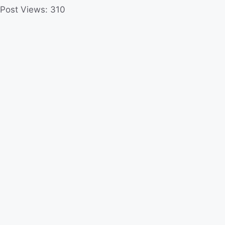
Post Views:
310