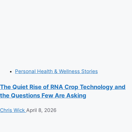
Personal Health & Wellness Stories
The Quiet Rise of RNA Crop Technology and
the Questions Few Are Asking
Chris Wick
April 8, 2026