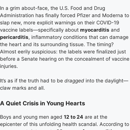
In a grim about-face, the U.S. Food and Drug
Administration has finally forced Pfizer and Moderna to
slap new, more explicit warnings on their COVID-19
vaccine labels—specifically about
myocarditis
and
pericarditis
, inflammatory conditions that can damage
the heart and its surrounding tissue. The timing?
Almost eerily suspicious: the labels were finalized just
before a Senate hearing on the concealment of vaccine
injuries.
It’s as if the truth had to be
dragged
into the daylight—
claw marks and all.
A Quiet Crisis in Young Hearts
Boys and young men aged
12 to 24
are at the
epicenter of this unfolding health scandal. According to