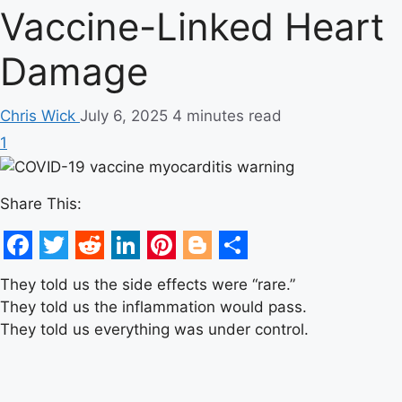
Vaccine-Linked Heart
Damage
Chris Wick
July 6, 2025
4 minutes read
1
Share This:
Facebook
Twitter
Reddit
LinkedIn
Pinterest
Blogger
Share
They told us the side effects were “rare.”
They told us the inflammation would pass.
They told us everything was under control.