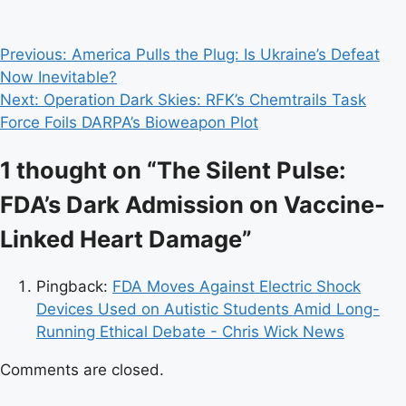
Post
Previous:
America Pulls the Plug: Is Ukraine’s Defeat
Now Inevitable?
navigation
Next:
Operation Dark Skies: RFK’s Chemtrails Task
Force Foils DARPA’s Bioweapon Plot
1 thought on “
The Silent Pulse:
FDA’s Dark Admission on Vaccine-
Linked Heart Damage
”
Pingback:
FDA Moves Against Electric Shock
Devices Used on Autistic Students Amid Long-
Running Ethical Debate - Chris Wick News
Comments are closed.