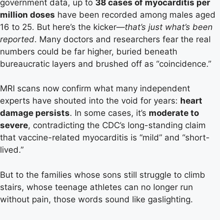
government data, up to
38 cases of myocarditis per
million doses
have been recorded among males aged
16 to 25. But here’s the kicker—
that’s just what’s been
reported
. Many doctors and researchers fear the real
numbers could be far higher, buried beneath
bureaucratic layers and brushed off as “coincidence.”
MRI scans now confirm what many independent
experts have shouted into the void for years:
heart
damage persists
. In some cases, it’s
moderate to
severe
, contradicting the CDC’s long-standing claim
that vaccine-related myocarditis is “mild” and “short-
lived.”
But to the families whose sons still struggle to climb
stairs, whose teenage athletes can no longer run
without pain, those words sound like gaslighting.