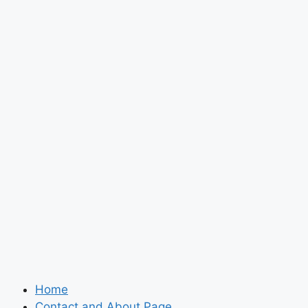
Home
Contact and About Page