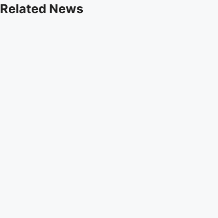
Related News