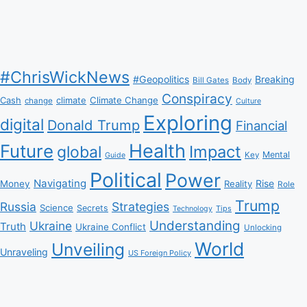
#ChrisWickNews
#Geopolitics
Breaking
Bill Gates
Body
Conspiracy
Climate Change
Cash
climate
change
Culture
Exploring
digital
Donald Trump
Financial
Health
Future
Impact
global
Mental
Key
Guide
Political
Power
Navigating
Rise
Money
Reality
Role
Trump
Russia
Strategies
Science
Secrets
Tips
Technology
Understanding
Ukraine
Truth
Ukraine Conflict
Unlocking
World
Unveiling
Unraveling
US Foreign Policy