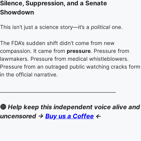
Silence, Suppression, and a Senate
Showdown
This isn’t just a science story—it’s a
political
one.
The FDA’s sudden shift didn’t come from new
compassion. It came from
pressure
. Pressure from
lawmakers. Pressure from medical whistleblowers.
Pressure from an outraged public watching cracks form
in the official narrative.
______________________________________________
🔴
Help keep this independent voice alive and
uncensored ->
Buy us a Coffee
<-