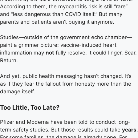
According to them, the myocarditis risk is still “rare”
and “less dangerous than COVID itself.” But many
parents and patients aren’t buying it anymore.
Studies—outside of the government echo chamber—
paint a grimmer picture: vaccine-induced heart
inflammation may
not
fully resolve. It could linger. Scar.
Return.
And yet, public health messaging hasn’t changed. It’s
as if they fear the fallout from honesty more than the
damage itself.
Too Little, Too Late?
Pfizer and Moderna have been told to conduct long-
term safety studies. But those results could take
years
.
For some families, the damage is already done. For