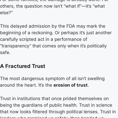
others, the question now isn’t “what if”—it’s “what
else?”
This delayed admission by the FDA may mark the
beginning of a reckoning. Or perhaps it’s just another
carefully scripted act in a performance of
“transparency” that comes only when it’s politically
safe.
A Fractured Trust
The most dangerous symptom of all isn’t swelling
around the heart. It’s the
erosion of trust
.
Trust in institutions that once prided themselves on
being the guardians of public health. Trust in science
that now looks filtered through political lenses. Trust in