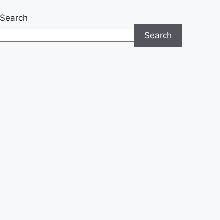
Search
Search