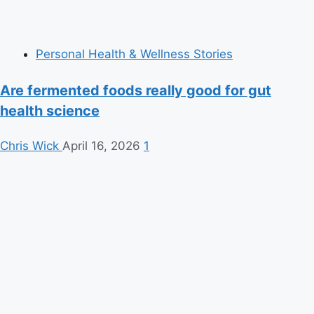
Personal Health & Wellness Stories
Are fermented foods really good for gut
health science
Chris Wick
April 16, 2026
1