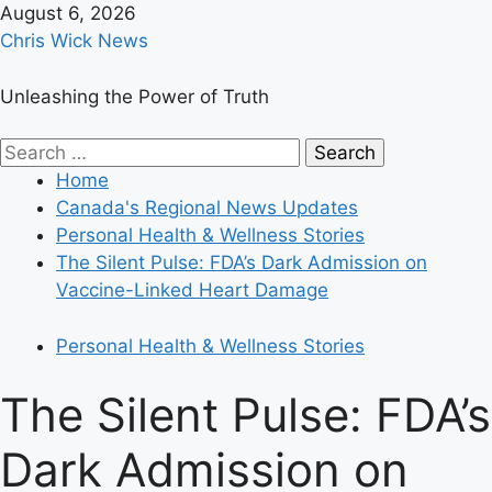
Skip
August 6, 2026
to
Chris Wick News
content
Unleashing the Power of Truth
Primary
Search
Menu
for:
Home
Canada's Regional News Updates
Personal Health & Wellness Stories
The Silent Pulse: FDA’s Dark Admission on
Vaccine-Linked Heart Damage
Personal Health & Wellness Stories
The Silent Pulse: FDA’s
Dark Admission on