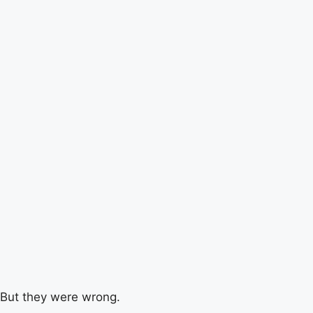
But they were wrong.