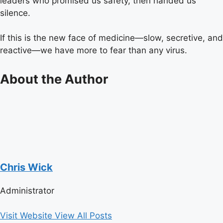
leaders who promised us safety, then handed us
silence.
If this is the new face of medicine—slow, secretive, and
reactive—we have more to fear than any virus.
About the Author
Chris Wick
Administrator
Visit Website
View All Posts