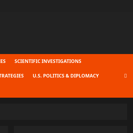
ES
SCIENTIFIC INVESTIGATIONS
TRATEGIES
U.S. POLITICS & DIPLOMACY