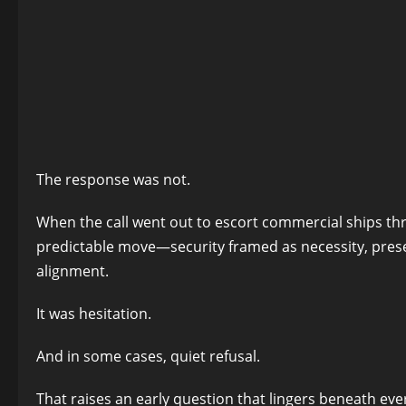
The response was not.
When the call went out to escort commercial ships thro
predictable move—security framed as necessity, prese
alignment.
It was hesitation.
And in some cases, quiet refusal.
That raises an early question that lingers beneath ever