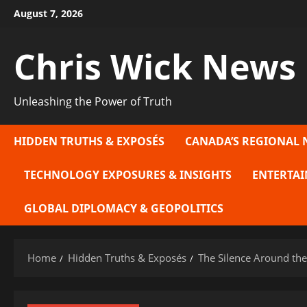
Skip
August 7, 2026
to
content
Chris Wick News
Unleashing the Power of Truth
HIDDEN TRUTHS & EXPOSÉS
CANADA’S REGIONAL 
TECHNOLOGY EXPOSURES & INSIGHTS
ENTERTAI
GLOBAL DIPLOMACY & GEOPOLITICS
Home
Hidden Truths & Exposés
The Silence Around the 