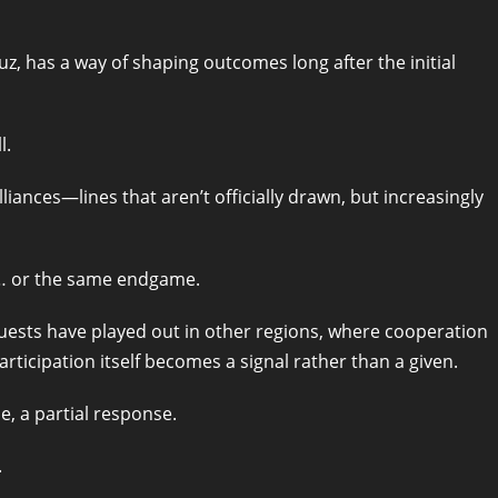
muz, has a way of shaping outcomes long after the initial
l.
iances—lines that aren’t officially drawn, but increasingly
ks… or the same endgame.
uests have played out in other regions, where cooperation
icipation itself becomes a signal rather than a given.
e, a partial response.
.