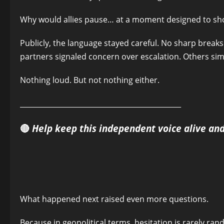
Why would allies pause… at a moment designed to sh
Publicly, the language stayed careful. No sharp brea
partners signaled concern over escalation. Others sim
Nothing loud. But not nothing either.
______________________________________________
🔴
Help keep this independent voice alive an
What happened next raised even more questions.
Because in geopolitical terms, hesitation is rarely ran