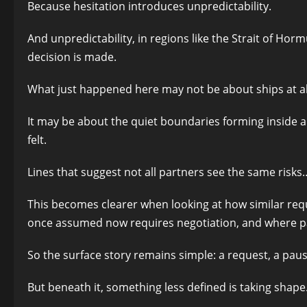
Because hesitation introduces unpredictability.
And unpredictability, in regions like the Strait of Hor
decision is made.
What just happened here may not be about ships at al
It may be about the quiet boundaries forming inside all
felt.
Lines that suggest not all partners see the same ris
This becomes clearer when looking at how similar req
once assumed now requires negotiation, and where part
So the surface story remains simple: a request, a paus
But beneath it, something less defined is taking shape