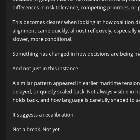
differences in risk tolerance, competing priorities, o
This becomes clearer when looking at how coalition de
alignment came quickly, almost reflexively, especially 
slower, more conditional.
Something has changed in how decisions are being m
And not just in this instance.
A similar pattern appeared in earlier maritime tensio
delayed, or quietly scaled back. Not always visible in
holds back, and how language is carefully shaped to 
It suggests a recalibration.
Not a break. Not yet.