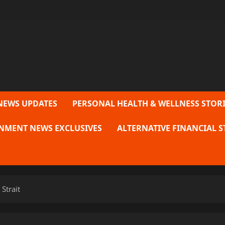
NEWS UPDATES
PERSONAL HEALTH & WELLNESS STORI
NMENT NEWS EXCLUSIVES
ALTERNATIVE FINANCIAL S
Strait