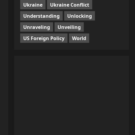
Ukraine
Ukraine Conflict
Understanding
Unlocking
Unraveling
Unveiling
US Foreign Policy
World