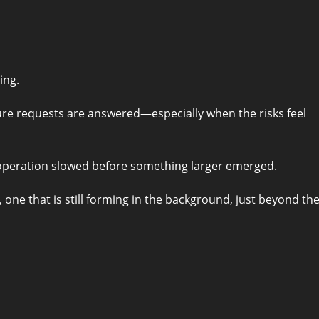
ing.
re requests are answered—especially when the risks feel
ooperation slowed before something larger emerged.
one that is still forming in the background, just beyond th