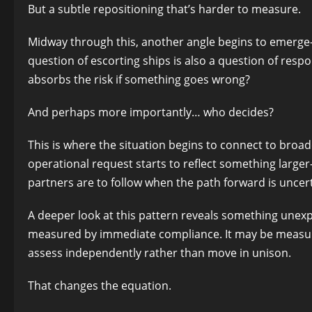
But a subtle repositioning that’s harder to measure.
Midway through this, another angle begins to emerge—on
question of escorting ships is also a question of res
absorbs the risk if something goes wrong?
And perhaps more importantly… who decides?
This is where the situation begins to connect to broad
operational request starts to reflect something large
partners are to follow when the path forward is uncert
A deeper look at this pattern reveals something unexp
measured by immediate compliance. It may be measured
assess independently rather than move in unison.
That changes the equation.