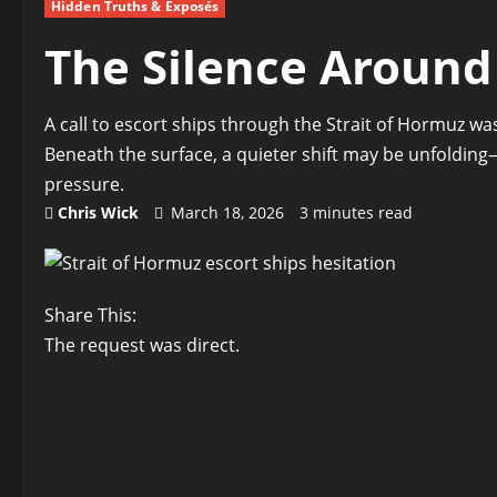
Hidden Truths & Exposés
The Silence Around 
A call to escort ships through the Strait of Hormuz was 
Beneath the surface, a quieter shift may be unfoldin
pressure.
Chris Wick
March 18, 2026
3 minutes read
Share This:
The request was direct.