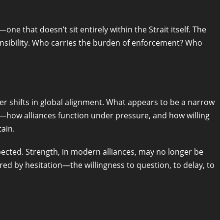
e that doesn’t sit entirely within the Strait itself. The
ponsibility. Who carries the burden of enforcement? Who
er shifts in global alignment. What appears to be a narrow
r—how alliances function under pressure, and how willing
ain.
ected. Strength, in modern alliances, may no longer be
 by hesitation—the willingness to question, to delay, to