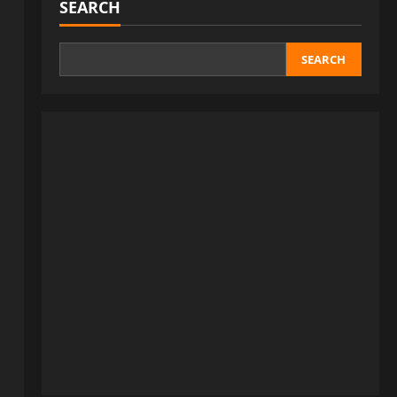
SEARCH
SEARCH