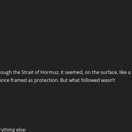
ugh the Strait of Hormuz, it seemed, on the surface, like a
nce framed as protection. But what followed wasn’t
ything else: