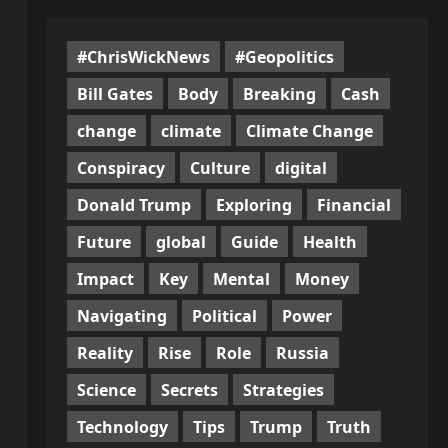
#ChrisWickNews
#Geopolitics
Bill Gates
Body
Breaking
Cash
change
climate
Climate Change
Conspiracy
Culture
digital
Donald Trump
Exploring
Financial
Future
global
Guide
Health
Impact
Key
Mental
Money
Navigating
Political
Power
Reality
Rise
Role
Russia
Science
Secrets
Strategies
Technology
Tips
Trump
Truth