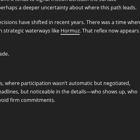
r perhaps a deeper uncertainty about where this path leads.
cisions have shifted in recent years. There was a time whe
in strategic waterways like
Hormuz
. That reflex now appears
ade.
ns, where participation wasn’t automatic but negotiated,
 headlines, but noticeable in the details—who shows up, who
avoid firm commitments.