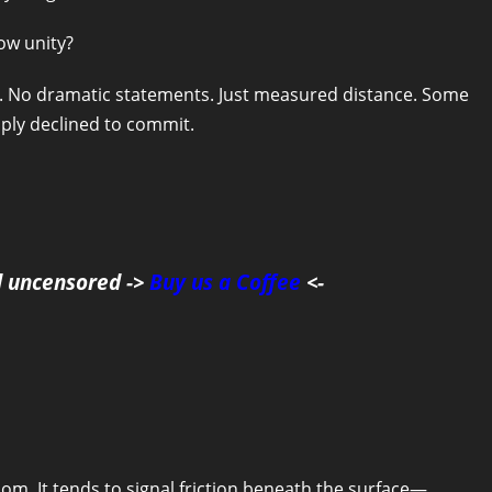
ow unity?
ks. No dramatic statements. Just measured distance. Some
ply declined to commit.
d uncensored ->
Buy us a Coffee
<-
dom. It tends to signal friction beneath the surface—