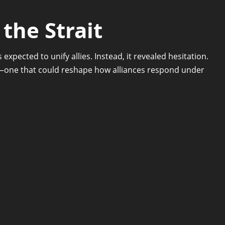
the Strait
expected to unify allies. Instead, it revealed hesitation.
g—one that could reshape how alliances respond under