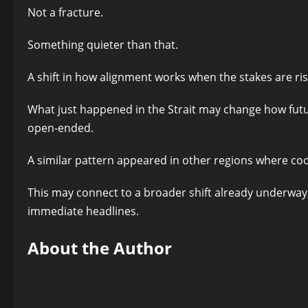
Not a fracture.
Something quieter than that.
A shift in how alignment works when the stakes are ris
What just happened in the Strait may change how futu
open-ended.
A similar pattern appeared in other regions where c
This may connect to a broader shift already underway, 
immediate headlines.
About the Author