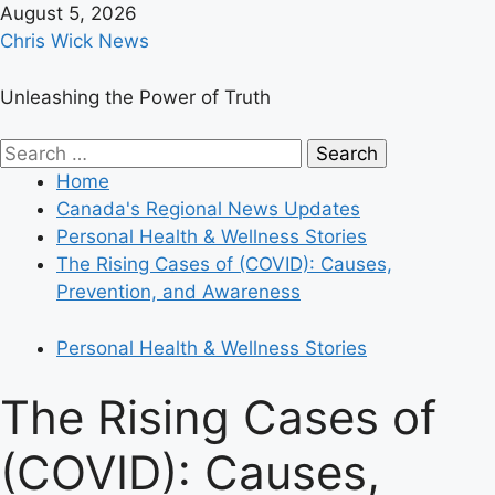
Skip
August 5, 2026
to
Chris Wick News
content
Unleashing the Power of Truth
Primary
Search
Menu
for:
Home
Canada's Regional News Updates
Personal Health & Wellness Stories
The Rising Cases of (COVID): Causes,
Prevention, and Awareness
Personal Health & Wellness Stories
The Rising Cases of
(COVID): Causes,