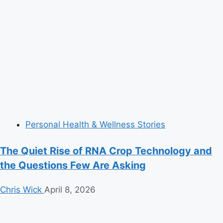
Personal Health & Wellness Stories
The Quiet Rise of RNA Crop Technology and
the Questions Few Are Asking
Chris Wick
April 8, 2026