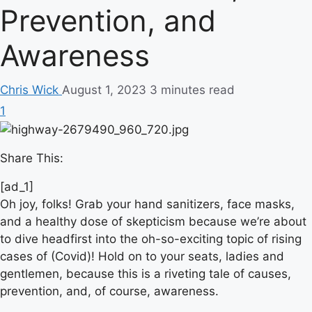
Prevention, and
Awareness
Chris Wick
August 1, 2023
3 minutes read
1
Share This:
[ad_1]
Oh joy, folks! Grab your hand sanitizers, face masks,
and a healthy dose of skepticism because we’re about
to dive headfirst into the oh-so-exciting topic of rising
cases of (Covid)! Hold on to your seats, ladies and
gentlemen, because this is a riveting tale of causes,
prevention, and, of course, awareness.