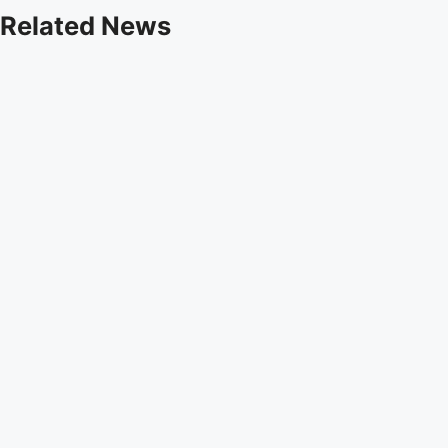
Related News