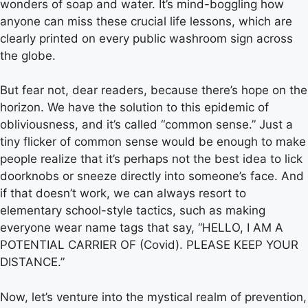
wonders of soap and water. It’s mind-boggling how
anyone can miss these crucial life lessons, which are
clearly printed on every public washroom sign across
the globe.
But fear not, dear readers, because there’s hope on the
horizon. We have the solution to this epidemic of
obliviousness, and it’s called “common sense.” Just a
tiny flicker of common sense would be enough to make
people realize that it’s perhaps not the best idea to lick
doorknobs or sneeze directly into someone’s face. And
if that doesn’t work, we can always resort to
elementary school-style tactics, such as making
everyone wear name tags that say, “HELLO, I AM A
POTENTIAL CARRIER OF (Covid). PLEASE KEEP YOUR
DISTANCE.”
Now, let’s venture into the mystical realm of prevention,