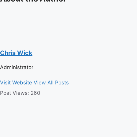
Chris Wick
Administrator
Visit Website
View All Posts
Post Views:
260