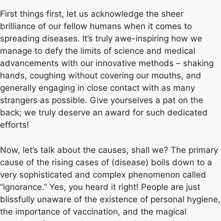
First things first, let us acknowledge the sheer
brilliance of our fellow humans when it comes to
spreading diseases. It’s truly awe-inspiring how we
manage to defy the limits of science and medical
advancements with our innovative methods – shaking
hands, coughing without covering our mouths, and
generally engaging in close contact with as many
strangers as possible. Give yourselves a pat on the
back; we truly deserve an award for such dedicated
efforts!
Now, let’s talk about the causes, shall we? The primary
cause of the rising cases of (disease) boils down to a
very sophisticated and complex phenomenon called
“ignorance.” Yes, you heard it right! People are just
blissfully unaware of the existence of personal hygiene,
the importance of vaccination, and the magical