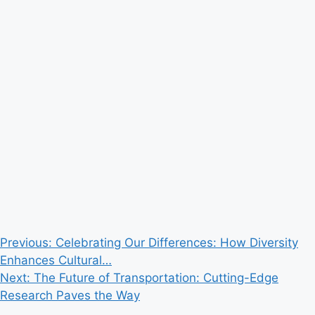
Post
Previous:
Celebrating Our Differences: How Diversity
Enhances Cultural…
navigation
Next:
The Future of Transportation: Cutting-Edge
Research Paves the Way