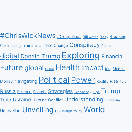
#ChrisWickNews
#Geopolitics
Breaking
Bill Gates
Body
Conspiracy
Climate Change
Cash
climate
change
Culture
Exploring
digital
Donald Trump
Financial
Health
Future
Impact
global
Mental
Key
Guide
Political
Power
Navigating
Rise
Money
Reality
Role
Trump
Russia
Strategies
Science
Secrets
Tips
Technology
Understanding
Ukraine
Truth
Ukraine Conflict
Unlocking
World
Unveiling
Unraveling
US Foreign Policy