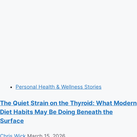
Personal Health & Wellness Stories
The Quiet Strain on the Thyroid: What Modern
Diet Habits May Be Doing Beneath the
Surface
Chris Wick
March 15, 2026