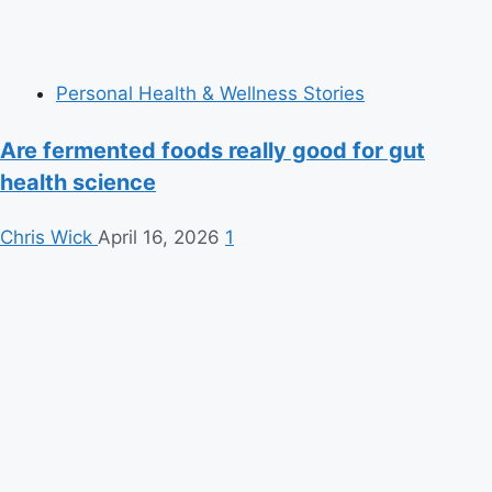
Personal Health & Wellness Stories
Are fermented foods really good for gut
health science
Chris Wick
April 16, 2026
1