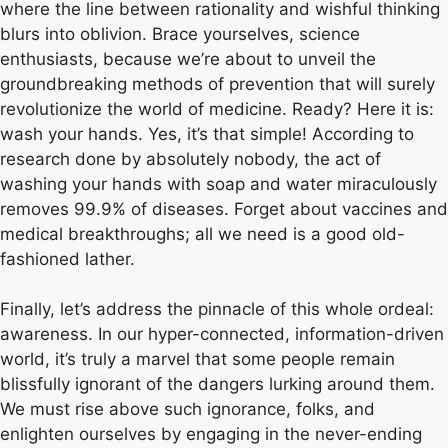
where the line between rationality and wishful thinking
blurs into oblivion. Brace yourselves, science
enthusiasts, because we’re about to unveil the
groundbreaking methods of prevention that will surely
revolutionize the world of medicine. Ready? Here it is:
wash your hands. Yes, it’s that simple! According to
research done by absolutely nobody, the act of
washing your hands with soap and water miraculously
removes 99.9% of diseases. Forget about vaccines and
medical breakthroughs; all we need is a good old-
fashioned lather.
Finally, let’s address the pinnacle of this whole ordeal:
awareness. In our hyper-connected, information-driven
world, it’s truly a marvel that some people remain
blissfully ignorant of the dangers lurking around them.
We must rise above such ignorance, folks, and
enlighten ourselves by engaging in the never-ending