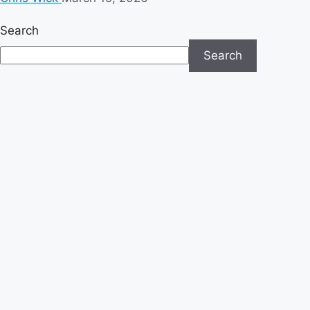
Search
Search