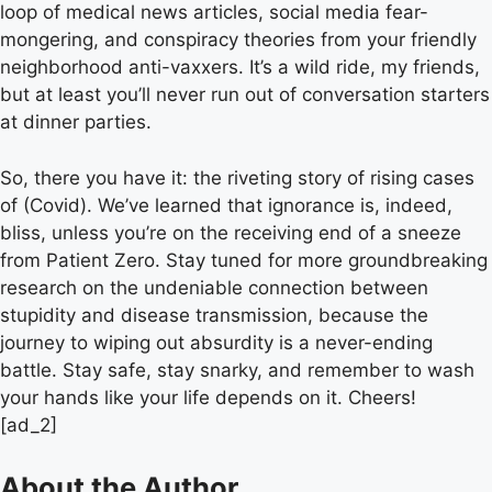
loop of medical news articles, social media fear-
mongering, and conspiracy theories from your friendly
neighborhood anti-vaxxers. It’s a wild ride, my friends,
but at least you’ll never run out of conversation starters
at dinner parties.
So, there you have it: the riveting story of rising cases
of (Covid). We’ve learned that ignorance is, indeed,
bliss, unless you’re on the receiving end of a sneeze
from Patient Zero. Stay tuned for more groundbreaking
research on the undeniable connection between
stupidity and disease transmission, because the
journey to wiping out absurdity is a never-ending
battle. Stay safe, stay snarky, and remember to wash
your hands like your life depends on it. Cheers!
[ad_2]
About the Author