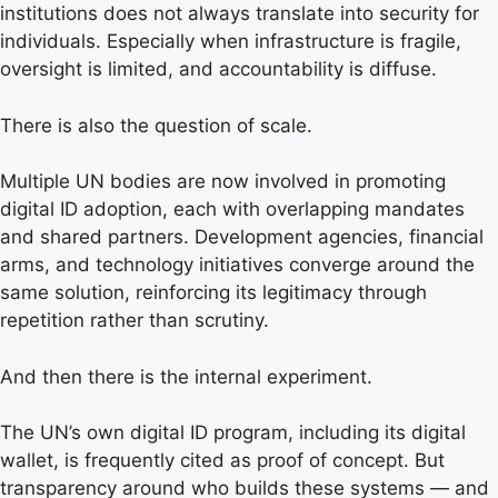
institutions does not always translate into security for
individuals. Especially when infrastructure is fragile,
oversight is limited, and accountability is diffuse.
There is also the question of scale.
Multiple UN bodies are now involved in promoting
digital ID adoption, each with overlapping mandates
and shared partners. Development agencies, financial
arms, and technology initiatives converge around the
same solution, reinforcing its legitimacy through
repetition rather than scrutiny.
And then there is the internal experiment.
The UN’s own digital ID program, including its digital
wallet, is frequently cited as proof of concept. But
transparency around who builds these systems — and