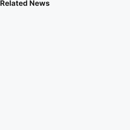
Related News