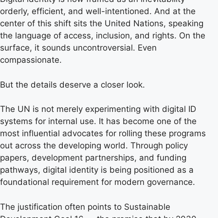
orderly, efficient, and well-intentioned. And at the
center of this shift sits the United Nations, speaking
the language of access, inclusion, and rights. On the
surface, it sounds uncontroversial. Even
compassionate.
But the details deserve a closer look.
The UN is not merely experimenting with digital ID
systems for internal use. It has become one of the
most influential advocates for rolling these programs
out across the developing world. Through policy
papers, development partnerships, and funding
pathways, digital identity is being positioned as a
foundational requirement for modern governance.
The justification often points to Sustainable