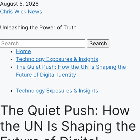
Skip
August 5, 2026
to
Chris Wick News
content
Unleashing the Power of Truth
Primary
Search
Menu
for:
Home
Technology Exposures & Insights
The Quiet Push: How the UN Is Shaping the
Future of Digital Identity
Technology Exposures & Insights
The Quiet Push: How
the UN Is Shaping the