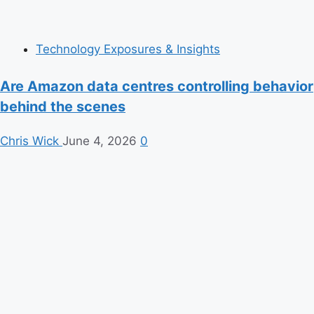
Technology Exposures & Insights
Are Amazon data centres controlling behavior
behind the scenes
Chris Wick
June 4, 2026
0