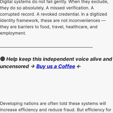
Digital systems do not fail gently. When they exclude,
they do so absolutely. A missed verification. A
corrupted record. A revoked credential. In a digitized
identity framework, these are not inconveniences —
they are barriers to food, travel, healthcare, and
employment.
______________________________________________
🔴
Help keep this independent voice alive and
uncensored ->
Buy us a Coffee
<-
Developing nations are often told these systems will
increase efficiency and reduce fraud. But efficiency for