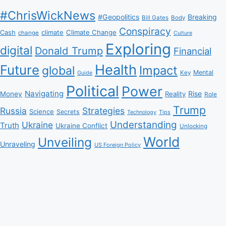
#ChrisWickNews
#Geopolitics
Breaking
Bill Gates
Body
Conspiracy
Climate Change
Cash
climate
change
Culture
Exploring
digital
Donald Trump
Financial
Health
Future
Impact
global
Mental
Key
Guide
Political
Power
Navigating
Rise
Money
Reality
Role
Trump
Russia
Strategies
Science
Secrets
Tips
Technology
Understanding
Ukraine
Truth
Ukraine Conflict
Unlocking
World
Unveiling
Unraveling
US Foreign Policy