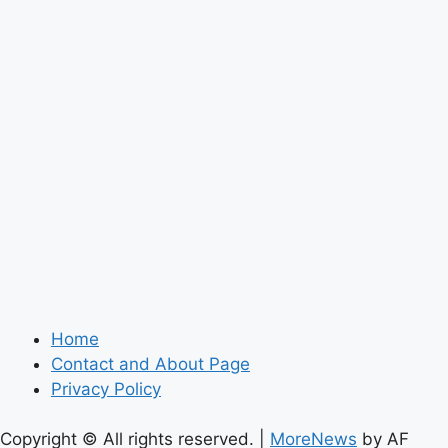
Home
Contact and About Page
Privacy Policy
Copyright © All rights reserved.
|
MoreNews
by AF