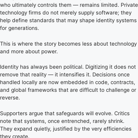
who ultimately controls them — remains limited. Private
technology firms do not merely supply software; they
help define standards that may shape identity systems
for generations.
This is where the story becomes less about technology
and more about power.
Identity has always been political. Digitizing it does not
remove that reality — it intensifies it. Decisions once
handled locally are now embedded in code, contracts,
and global frameworks that are difficult to challenge or
reverse.
Supporters argue that safeguards will evolve. Critics
note that systems, once entrenched, rarely shrink.
They expand quietly, justified by the very efficiencies
they create.