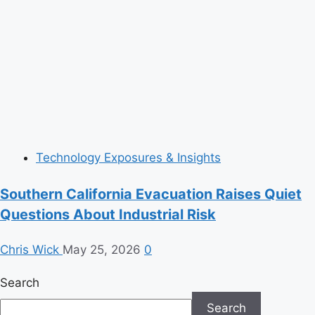
Technology Exposures & Insights
Southern California Evacuation Raises Quiet
Questions About Industrial Risk
Chris Wick
May 25, 2026
0
Search
Search