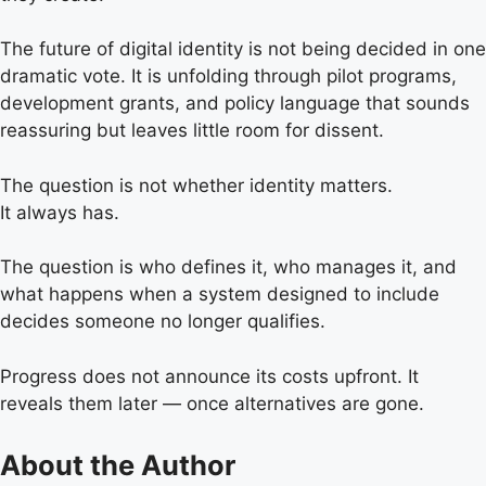
The future of digital identity is not being decided in one
dramatic vote. It is unfolding through pilot programs,
development grants, and policy language that sounds
reassuring but leaves little room for dissent.
The question is not whether identity matters.
It always has.
The question is who defines it, who manages it, and
what happens when a system designed to include
decides someone no longer qualifies.
Progress does not announce its costs upfront. It
reveals them later — once alternatives are gone.
About the Author