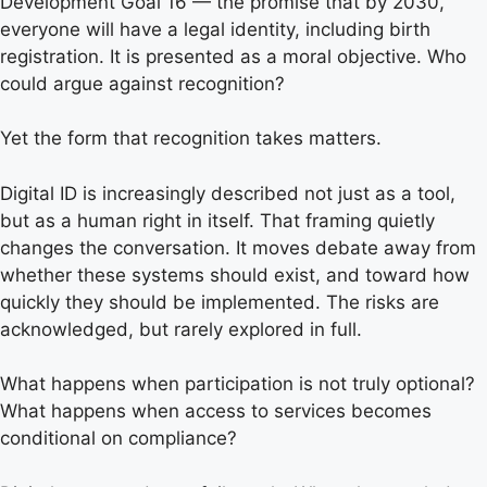
Development Goal 16 — the promise that by 2030,
everyone will have a legal identity, including birth
registration. It is presented as a moral objective. Who
could argue against recognition?
Yet the form that recognition takes matters.
Digital ID is increasingly described not just as a tool,
but as a human right in itself. That framing quietly
changes the conversation. It moves debate away from
whether these systems should exist, and toward how
quickly they should be implemented. The risks are
acknowledged, but rarely explored in full.
What happens when participation is not truly optional?
What happens when access to services becomes
conditional on compliance?