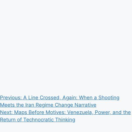
Post
Previous:
A Line Crossed, Again: When a Shooting
Meets the Iran Regime Change Narrative
navigation
Next:
Maps Before Motives: Venezuela, Power, and the
Return of Technocratic Thinking