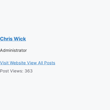
Chris Wick
Administrator
Visit Website
View All Posts
Post Views:
363