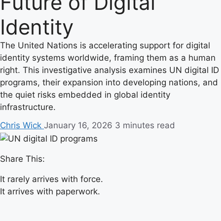
Future of Digital
Identity
The United Nations is accelerating support for digital
identity systems worldwide, framing them as a human
right. This investigative analysis examines UN digital ID
programs, their expansion into developing nations, and
the quiet risks embedded in global identity
infrastructure.
Chris Wick
January 16, 2026
3 minutes read
Share This:
It rarely arrives with force.
It arrives with paperwork.