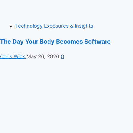
Technology Exposures & Insights
The Day Your Body Becomes Software
Chris Wick
May 26, 2026
0