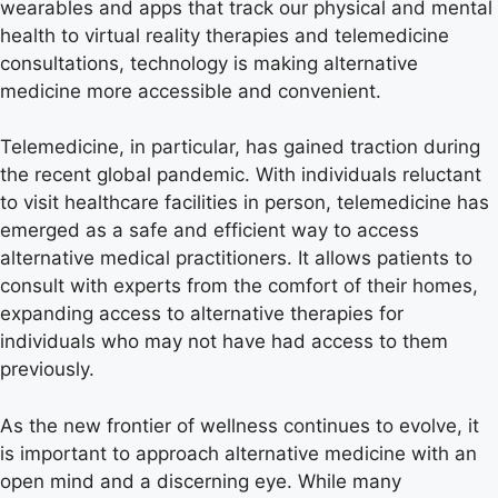
wearables and apps that track our physical and mental
health to virtual reality therapies and telemedicine
consultations, technology is making alternative
medicine more accessible and convenient.
Telemedicine, in particular, has gained traction during
the recent global pandemic. With individuals reluctant
to visit healthcare facilities in person, telemedicine has
emerged as a safe and efficient way to access
alternative medical practitioners. It allows patients to
consult with experts from the comfort of their homes,
expanding access to alternative therapies for
individuals who may not have had access to them
previously.
As the new frontier of wellness continues to evolve, it
is important to approach alternative medicine with an
open mind and a discerning eye. While many