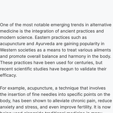
One of the most notable emerging trends in alternative
medicine is the integration of ancient practices and
modern science. Eastern practices such as
acupuncture and Ayurveda are gaining popularity in
Western societies as a means to treat various ailments
and promote overall balance and harmony in the body.
These practices have been used for centuries, but
recent scientific studies have begun to validate their
efficacy.
For example, acupuncture, a technique that involves
the insertion of fine needles into specific points on the
body, has been shown to alleviate chronic pain, reduce
anxiety and stress, and even improve fertility. It is now