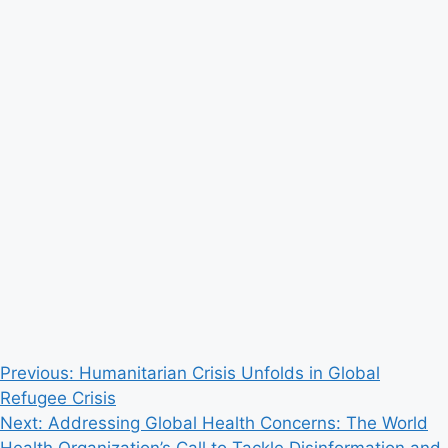
Post
Previous:
Humanitarian Crisis Unfolds in Global
Refugee Crisis
navigation
Next:
Addressing Global Health Concerns: The World
Health Organization’s Call to Tackle Disinformation and