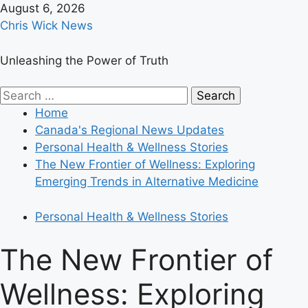
Skip
August 6, 2026
to
Chris Wick News
content
Unleashing the Power of Truth
Primary
Search
Menu
for:
Home
Canada's Regional News Updates
Personal Health & Wellness Stories
The New Frontier of Wellness: Exploring
Emerging Trends in Alternative Medicine
Personal Health & Wellness Stories
The New Frontier of
Wellness: Exploring