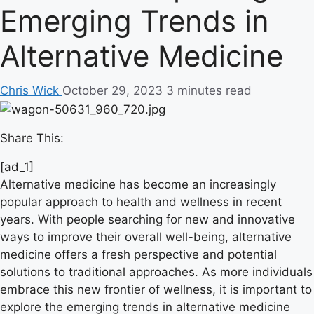
Emerging Trends in
Alternative Medicine
Chris Wick
October 29, 2023
3 minutes read
Share This:
[ad_1]
Alternative medicine has become an increasingly
popular approach to health and wellness in recent
years. With people searching for new and innovative
ways to improve their overall well-being, alternative
medicine offers a fresh perspective and potential
solutions to traditional approaches. As more individuals
embrace this new frontier of wellness, it is important to
explore the emerging trends in alternative medicine