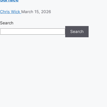
Chris Wick
March 15, 2026
Search
Search