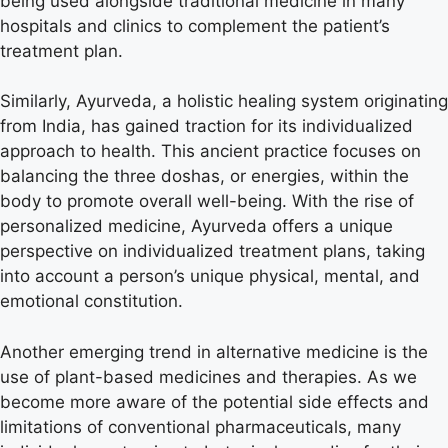
being used alongside traditional medicine in many
hospitals and clinics to complement the patient’s
treatment plan.
Similarly, Ayurveda, a holistic healing system originating
from India, has gained traction for its individualized
approach to health. This ancient practice focuses on
balancing the three doshas, or energies, within the
body to promote overall well-being. With the rise of
personalized medicine, Ayurveda offers a unique
perspective on individualized treatment plans, taking
into account a person’s unique physical, mental, and
emotional constitution.
Another emerging trend in alternative medicine is the
use of plant-based medicines and therapies. As we
become more aware of the potential side effects and
limitations of conventional pharmaceuticals, many