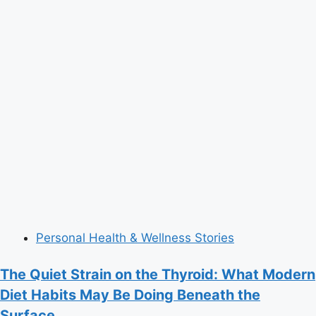
Personal Health & Wellness Stories
The Quiet Strain on the Thyroid: What Modern
Diet Habits May Be Doing Beneath the
Surface