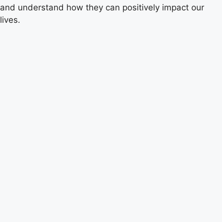
and understand how they can positively impact our
lives.