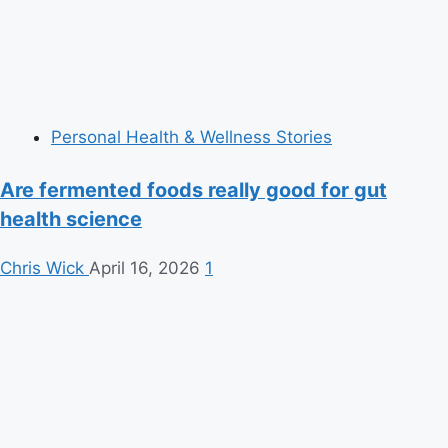
Personal Health & Wellness Stories
Are fermented foods really good for gut
health science
Chris Wick
April 16, 2026
1