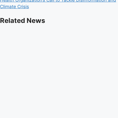
Climate Crisis
Related News