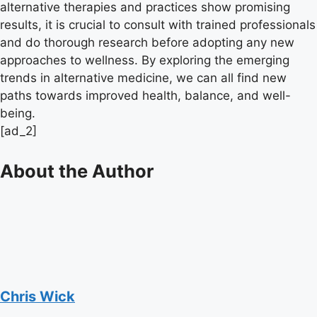
alternative therapies and practices show promising
results, it is crucial to consult with trained professionals
and do thorough research before adopting any new
approaches to wellness. By exploring the emerging
trends in alternative medicine, we can all find new
paths towards improved health, balance, and well-
being.
[ad_2]
About the Author
Chris Wick