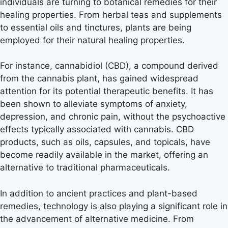
individuals are turning to botanical remedies for their
healing properties. From herbal teas and supplements
to essential oils and tinctures, plants are being
employed for their natural healing properties.
For instance, cannabidiol (CBD), a compound derived
from the cannabis plant, has gained widespread
attention for its potential therapeutic benefits. It has
been shown to alleviate symptoms of anxiety,
depression, and chronic pain, without the psychoactive
effects typically associated with cannabis. CBD
products, such as oils, capsules, and topicals, have
become readily available in the market, offering an
alternative to traditional pharmaceuticals.
In addition to ancient practices and plant-based
remedies, technology is also playing a significant role in
the advancement of alternative medicine. From