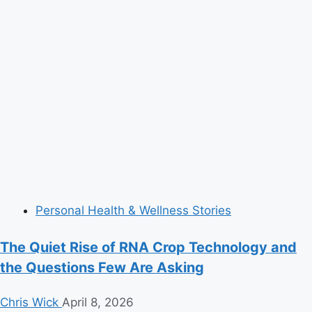
Personal Health & Wellness Stories
The Quiet Rise of RNA Crop Technology and
the Questions Few Are Asking
Chris Wick
April 8, 2026