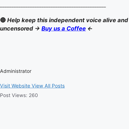
______________________________________________
🔴
Help keep this independent voice alive and
uncensored ->
Buy us a Coffee
<-
Administrator
Visit Website
View All Posts
Post Views:
260