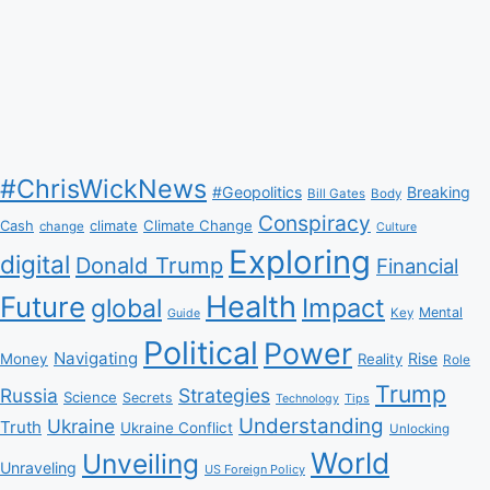
#ChrisWickNews
#Geopolitics
Breaking
Bill Gates
Body
Conspiracy
Climate Change
Cash
climate
change
Culture
Exploring
digital
Donald Trump
Financial
Health
Future
Impact
global
Mental
Key
Guide
Political
Power
Navigating
Rise
Money
Reality
Role
Trump
Russia
Strategies
Science
Secrets
Tips
Technology
Understanding
Ukraine
Truth
Ukraine Conflict
Unlocking
World
Unveiling
Unraveling
US Foreign Policy