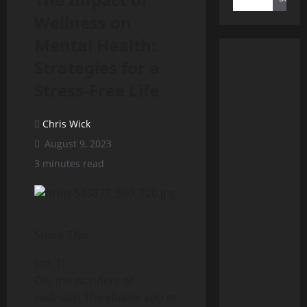
Wellness on
Mental Health:
Strategies for a
Stress-Free Life
Chris Wick
August 9, 2023
3 minutes read
Share This:
[ad_1]
Oh, the wonders of
wellness! The elusive secret