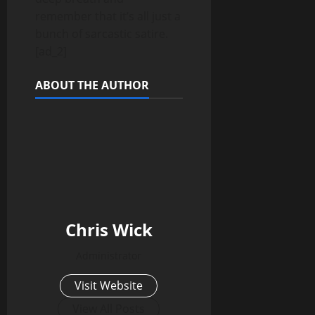
remember that it’s all just a
bunch of sarcastic satire.
[ad_2]
ABOUT THE AUTHOR
Chris Wick
Administrator
Visit Website
View All Posts