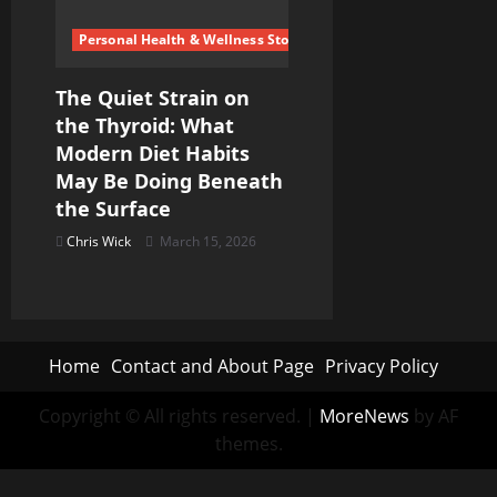
Personal Health & Wellness Stories
The Quiet Strain on
the Thyroid: What
Modern Diet Habits
May Be Doing Beneath
the Surface
Chris Wick
March 15, 2026
Home
Contact and About Page
Privacy Policy
Copyright © All rights reserved.
|
MoreNews
by AF
themes.