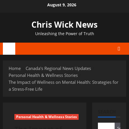
Skip
August 9, 2026
to
content
Chris Wick News
Unleashing the Power of Truth
Primary
Menu
Home
Canada's Regional News Updates
Personal Health & Wellness Stories
The Impact of Wellness on Mental Health: Strategies for
a Stress-Free Life
SEARCH
Personal Health & Wellness Stories
The Impact of
Search