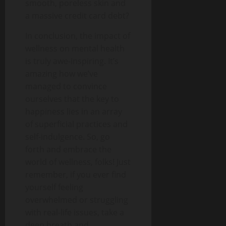
smooth, poreless skin and
a massive credit card debt?
In conclusion, the impact of
wellness on mental health
is truly awe-inspiring. It’s
amazing how we’ve
managed to convince
ourselves that the key to
happiness lies in an array
of superficial practices and
self-indulgence. So, go
forth and embrace the
world of wellness, folks! Just
remember, if you ever find
yourself feeling
overwhelmed or struggling
with real-life issues, take a
deep breath and