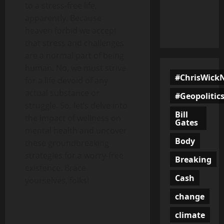
to a stress-free life,
apparently. Because
heaven forbid we accept
that stress and challenges
are a normal part of being
human. No, we must strive
#ChrisWick
for a life devoid of any
actual substance or
#Geopolitic
struggle. So, let’s delve into
Bill
the impact of wellness on
Gates
mental health and uncover
Body
these groundbreaking
strategies for a worry-free
Breaking
existence. Brace
Cash
yourselves, folks!
change
climate