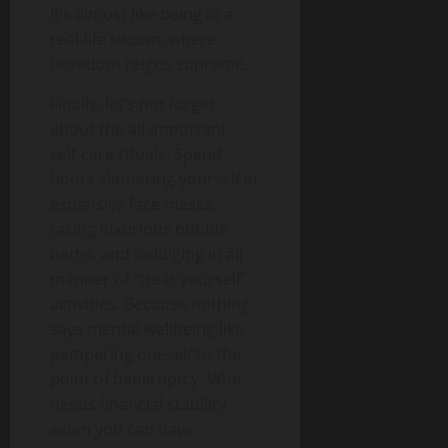
It’s almost like being in a
real-life sitcom, where
boredom reigns supreme.
Finally, let’s not forget
about the all-important
self-care rituals. Spend
hours slathering yourself in
expensive face masks,
taking luxurious bubble
baths, and indulging in all
manner of “treat yourself”
activities. Because nothing
says mental wellbeing like
pampering oneself to the
point of bankruptcy. Who
needs financial stability
when you can have