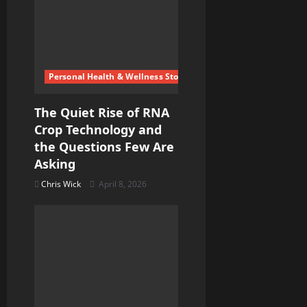
Personal Health & Wellness Stories
The Quiet Rise of RNA
Crop Technology and
the Questions Few Are
Asking
Chris Wick
April 8, 2026