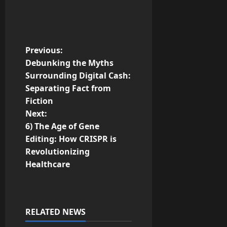
P
Previous:
Debunking the Myths
o
Surrounding Digital Cash:
Separating Fact from
s
Fiction
t
Next:
6) The Age of Gene
n
Editing: How CRISPR is
Revolutionizing
a
Healthcare
v
i
RELATED NEWS
g