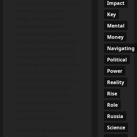
Impact
is undoubtedly the greatest
invention of our time.
Key
Forget about scientific
Mental
advancements, world
peace, or curing diseases.
Money
None of that matters when
Navigating
we can dabble in activities
like yoga, meditation, and
Political
breathing exercises. It’s like
Power
winning the lottery every
single day! Who needs real
Reality
solutions when you can
Rise
just close your eyes, do
some awkward stretches,
Role
and pretend your
Russia
problems don’t exist?
Science
Now, let’s talk about the