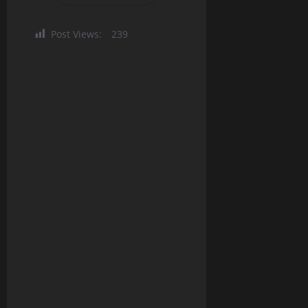
Post Views:
239