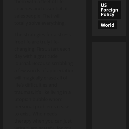
them with a fleet of life
US
coaches and essential oil
Foreign
Policy
salespeople. That will
totally solve everything!
World
The strategies for a stress-
free life are truly life-
changing. First, start each
day with a gratitude
journal. Because scribbling
a few words of appreciation
will magically erase all of
life’s difficulties and
traumas. It’s like living in a
utopian bubble where
personal problems cease
to exist. Who needs
therapy when you can just
write “I am grateful for my