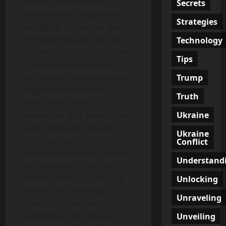
impact of wellness on
Secrets
mental health. Apparently,
Strategies
engaging in activities like
mindfulness and self-care
Technology
can miraculously transform
Tips
a stressed-out soul into a
zen master. But what about
Trump
legitimate treatments?
Truth
Nah, that’s clearly
Ukraine
nonsense. Why spend time
and money on therapy
Ukraine
when you can burn some
Conflict
incense and repeat positive
Understand
affirmations in front of a
mirror? In fact, we should
Unlocking
banish actual mental
Unraveling
health professionals
altogether and replace
Unveiling