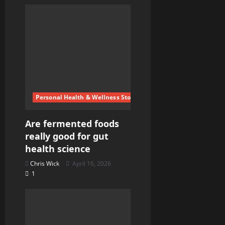
a
t
i
o
n
Personal Health & Wellness Stories
Are fermented foods
really good for gut
health science
Chris Wick
April 16, 2026
1