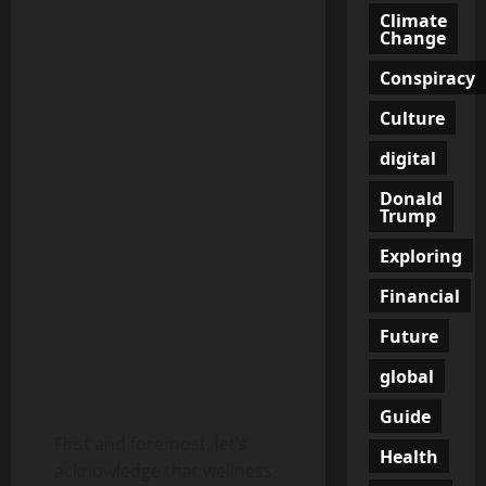
Climate
Change
Conspiracy
Culture
digital
Donald
Trump
Exploring
Financial
Future
global
Guide
First and foremost, let’s
Health
acknowledge that wellness