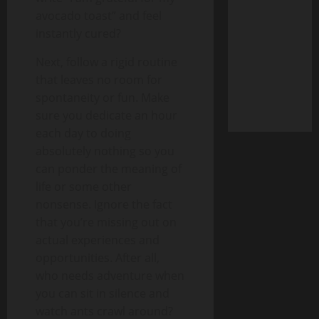
avocado toast” and feel
instantly cured?
Next, follow a rigid routine
that leaves no room for
spontaneity or fun. Make
sure you dedicate an hour
each day to doing
absolutely nothing so you
can ponder the meaning of
life or some other
nonsense. Ignore the fact
that you’re missing out on
actual experiences and
opportunities. After all,
who needs adventure when
you can sit in silence and
watch ants crawl around?