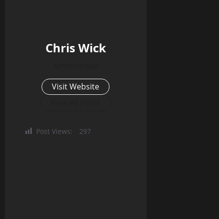
Chris Wick
Administrator
Visit Website
View All Posts
Post Views:
297