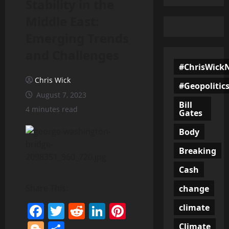
Stability in the
Middle East:
Emerging Trends
and Challenges
#ChrisWick
Chris Wick
#Geopolitic
August 7, 2023
Bill
4 minutes read
Gates
Body
Breaking
Cash
Share This:
change
Facebook
Twitter
Reddit
LinkedIn
Pinterest
climate
Climate