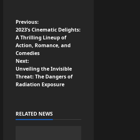
P
Previous:
2023’s Cinematic Delights:
o
A Thrilling Lineup of
Action, Romance, and
s
Comedies
t
Next:
Unveiling the Invisible
n
Threat: The Dangers of
Radiation Exposure
a
v
i
RELATED NEWS
g