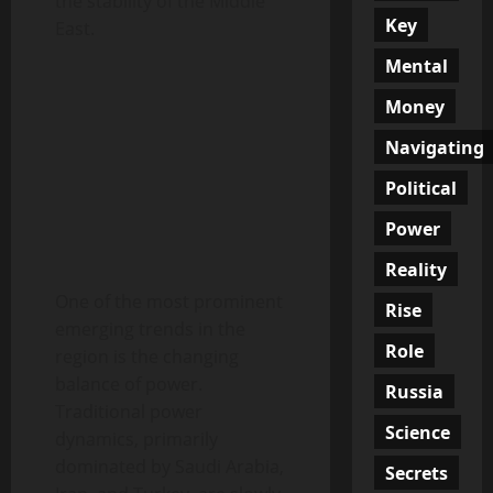
the stability of the Middle
Key
East.
Mental
Money
Navigating
Political
Power
Reality
One of the most prominent
Rise
emerging trends in the
Role
region is the changing
balance of power.
Russia
Traditional power
Science
dynamics, primarily
dominated by Saudi Arabia,
Secrets