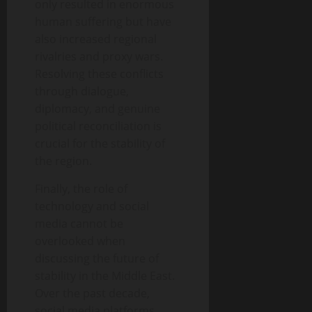
only resulted in enormous
human suffering but have
also increased regional
rivalries and proxy wars.
Resolving these conflicts
through dialogue,
diplomacy, and genuine
political reconciliation is
crucial for the stability of
the region.
Finally, the role of
technology and social
media cannot be
overlooked when
discussing the future of
stability in the Middle East.
Over the past decade,
social media platforms