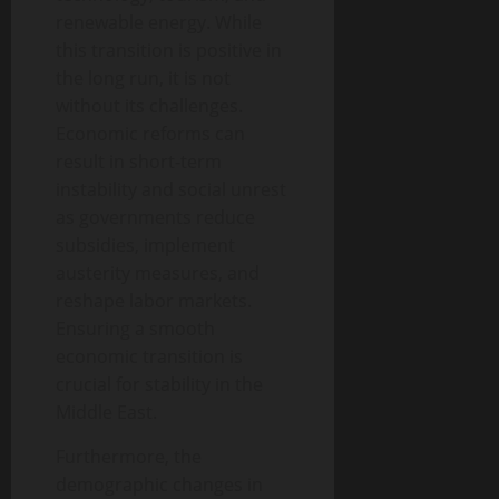
renewable energy. While
this transition is positive in
the long run, it is not
without its challenges.
Economic reforms can
result in short-term
instability and social unrest
as governments reduce
subsidies, implement
austerity measures, and
reshape labor markets.
Ensuring a smooth
economic transition is
crucial for stability in the
Middle East.
Furthermore, the
demographic changes in