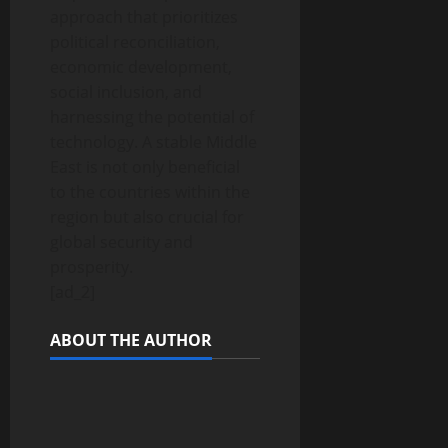
approach that prioritizes
political reconciliation,
economic development,
social inclusion, and
harnessing the potential of
technology. A stable Middle
East is not only beneficial
to the countries within the
region but also crucial for
global security and
prosperity.
[ad_2]
ABOUT THE AUTHOR