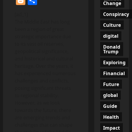
Blogger
Share
Change
Conspiracy
[ad_1]
The Middle East has long
Culture
been a region of great
digital
strategic importance due
to its vast oil reserves,
Donald
geopolitical significance,
Trump
and historical and cultural
Exploring
heritage. Over the years, it
Financial
has experienced numerous
challenges and conflicts,
Future
posing significant threats
global
to regional stability.
However, as we look
Guide
towards the future, there
Health
are emerging trends and
challenges that can shape
Impact