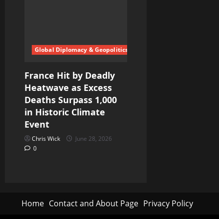
Global Diplomacy & Geopolitics
France Hit by Deadly
Heatwave as Excess
Deaths Surpass 1,000
in Historic Climate
Event
Chris Wick
June 28, 2026
0
Home
Contact and About Page
Privacy Policy