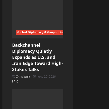
Global Diplomacy & Geopolitics
Backchannel
Diplomacy Quietly
Expands as U.S. and
Iran Edge Toward High-
Stakes Talks
Chris Wick
June 29, 2026
0