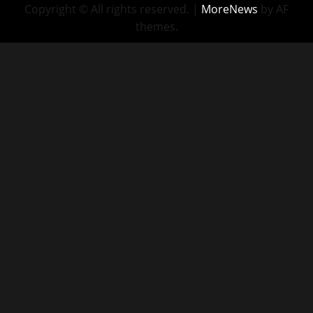
Copyright © All rights reserved.
|
MoreNews
by AF
themes.