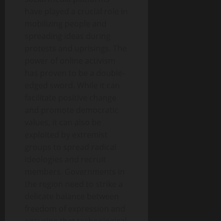
have played a crucial role in
mobilizing people and
spreading ideas during
protests and uprisings. The
power of online activism
has proven to be a double-
edged sword. While it can
facilitate positive change
and promote democratic
values, it can also be
exploited by extremist
groups to spread radical
ideologies and recruit
members. Governments in
the region need to strike a
delicate balance between
freedom of expression and