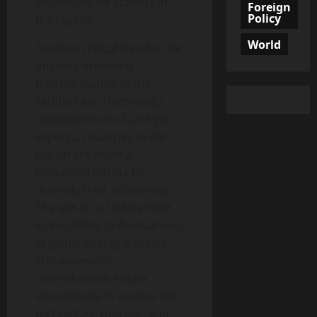
challenges for stability in
Foreign
Policy
the region.
World
Another critical trend is the
ongoing economic
transformation in the
Middle East. Historically
dependent on oil and gas
exports, countries in the
region are making
concerted efforts to
diversify their economies.
The aim is to reduce their
vulnerability to fluctuations
in global energy markets.
This economic
diversification entails
investments in sectors like
technology, tourism, and