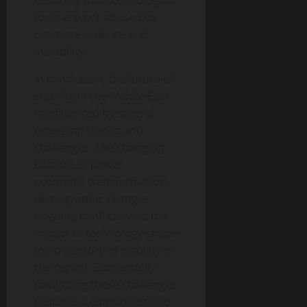
ensuring that technological
tools are not abused to
promote violence and
instability.
In conclusion, the future of
stability in the Middle East
is influenced by several
emerging trends and
challenges. The changing
balance of power,
economic transformation,
demographic changes,
ongoing conflicts, and the
impact of technology shape
the trajectory of stability in
the region. Successfully
navigating these challenges
requires a comprehensive