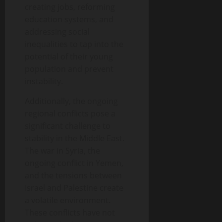
creating jobs, reforming
education systems, and
addressing social
inequalities to tap into the
potential of their young
population and prevent
instability.
Additionally, the ongoing
regional conflicts pose a
significant challenge to
stability in the Middle East.
The war in Syria, the
ongoing conflict in Yemen,
and the tensions between
Israel and Palestine create
a volatile environment.
These conflicts have not