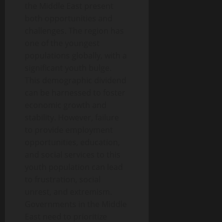
the Middle East present
both opportunities and
challenges. The region has
one of the youngest
populations globally, with a
significant youth bulge.
This demographic dividend
can be harnessed to foster
economic growth and
stability. However, failure
to provide employment
opportunities, education,
and social services to this
youth population can lead
to frustration, social
unrest, and extremism.
Governments in the Middle
East need to prioritize