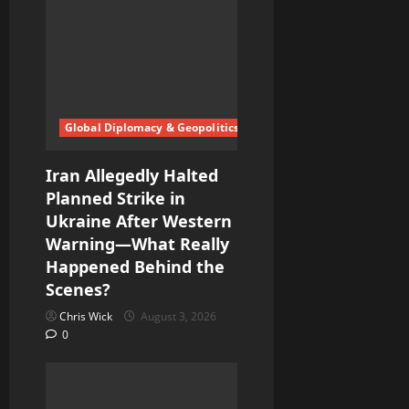
a
t
i
o
Global Diplomacy & Geopolitics
n
Iran Allegedly Halted
Planned Strike in
Ukraine After Western
Warning—What Really
Happened Behind the
Scenes?
Chris Wick
August 3, 2026
0