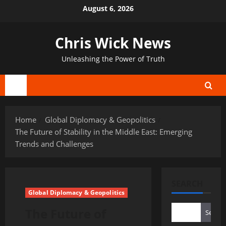
Skip
August 6, 2026
to
content
Chris Wick News
Unleashing the Power of Truth
Primary
Menu
Home
Global Diplomacy & Geopolitics
The Future of Stability in the Middle East: Emerging
Trends and Challenges
SEARCH
Global Diplomacy & Geopolitics
The Future of
Search