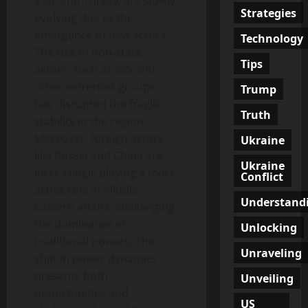
Iran, and Turkey, are slowly
Strategies
evolving due to the
emergence of new actors.
Technology
The rise of non-state
Tips
actors, such as ISIS and
other extremist groups,
Trump
has disrupted the fragile
Truth
stability in the region.
Moreover, foreign actors
Ukraine
like Russia and China are
Ukraine
increasingly playing a more
Conflict
active role in Middle
Understand
Eastern affairs, challenging
the dominance of
Unlocking
traditional powers. The
Unraveling
shift in power dynamics
presents both
Unveiling
opportunities and
US