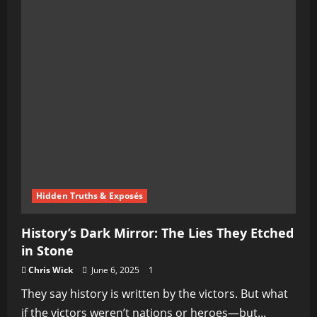
Hidden Truths & Exposés
History’s Dark Mirror: The Lies They Etched
in Stone
Chris Wick
June 6, 2025
1
They say history is written by the victors. But what
if the victors weren’t nations or heroes—but...