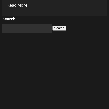
Read
Read More
more
about
Search
History’s
Search
Dark
Mirror:
The
Lies
They
Etched
in
Stone