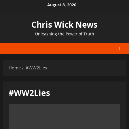
Skip
August 8, 2026
to
content
Chris Wick News
Unleashing the Power of Truth
Home
#WW2Lies
#WW2Lies