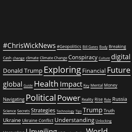
#ChrisWickNews
#Geopolitics
Breaking
Bill Gates
Body
digital
Conspiracy
Cash
climate
Climate Change
change
Culture
Exploring
Future
Donald Trump
Financial
Health
global
Impact
Money
Mental
Key
Guide
Political
Power
Russia
Navigating
Rise
Reality
Role
Trump
Strategies
Truth
Science
Secrets
Tips
Technology
Understanding
Ukraine
Ukraine Conflict
Unlocking
World
Unveiling