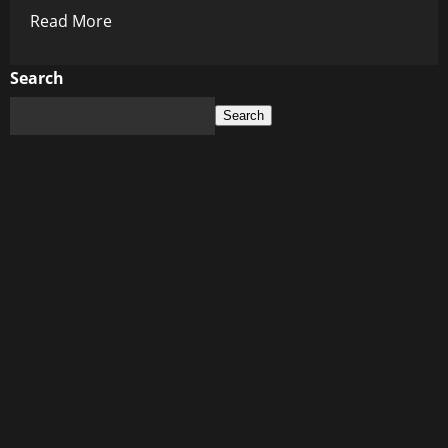
Read
Read More
more
about
Search
History’s
Search
Dark
Mirror:
The
Lies
They
Etched
in
Stone