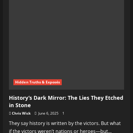
Hidden Truths & Exposés
History’s Dark Mirror: The Lies They Etched
in Stone
Chris Wick
June 6, 2025
1
They say history is written by the victors. But what
if the victors weren’t nations or heroes—but...