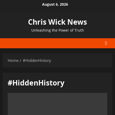
Skip
August 6, 2026
to
content
Chris Wick News
Unleashing the Power of Truth
Home
#HiddenHistory
#HiddenHistory