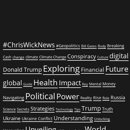
#ChrisWickNews
#Geopolitics
Breaking
Bill Gates
Body
digital
Conspiracy
Cash
climate
Climate Change
change
Culture
Exploring
Future
Donald Trump
Financial
Health
global
Impact
Money
Mental
Key
Guide
Political
Power
Russia
Navigating
Rise
Reality
Role
Trump
Strategies
Truth
Science
Secrets
Tips
Technology
Understanding
Ukraine
Ukraine Conflict
Unlocking
World
Unveiling