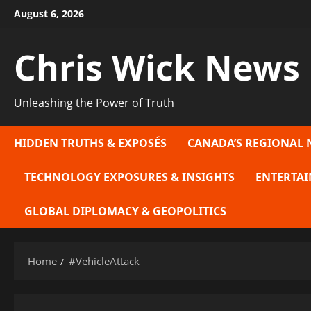
Skip
August 6, 2026
to
content
Chris Wick News
Unleashing the Power of Truth
HIDDEN TRUTHS & EXPOSÉS
CANADA’S REGIONAL 
TECHNOLOGY EXPOSURES & INSIGHTS
ENTERTAI
GLOBAL DIPLOMACY & GEOPOLITICS
Home
#VehicleAttack