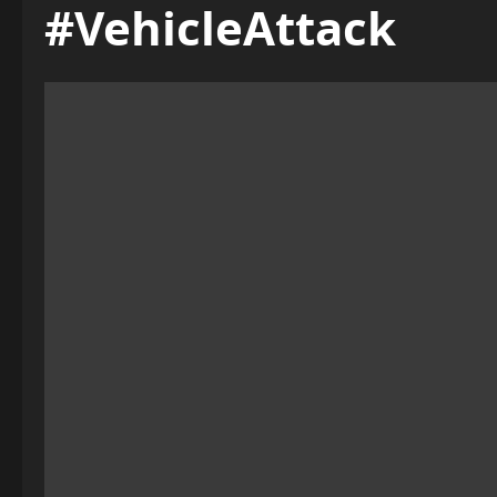
#VehicleAttack