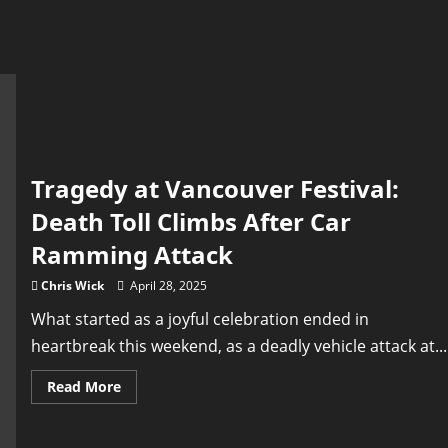
Tragedy at Vancouver Festival:
Death Toll Climbs After Car
Ramming Attack
Chris Wick
April 28, 2025
What started as a joyful celebration ended in
heartbreak this weekend, as a deadly vehicle attack at...
Read
Read More
more
about
Tragedy
at