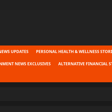
NEWS UPDATES
PERSONAL HEALTH & WELLNESS STORI
NMENT NEWS EXCLUSIVES
ALTERNATIVE FINANCIAL S