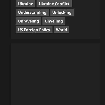
Ukraine
Ukraine Conflict
Understanding
Unlocking
Unraveling
Unveiling
US Foreign Policy
World