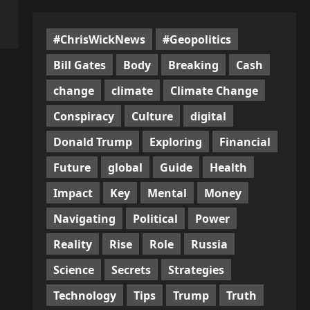
#ChrisWickNews
#Geopolitics
Bill Gates
Body
Breaking
Cash
change
climate
Climate Change
Conspiracy
Culture
digital
Donald Trump
Exploring
Financial
Future
global
Guide
Health
Impact
Key
Mental
Money
Navigating
Political
Power
Reality
Rise
Role
Russia
Science
Secrets
Strategies
Technology
Tips
Trump
Truth