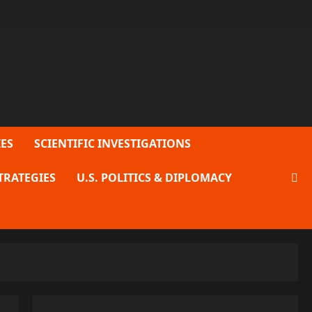
ES
SCIENTIFIC INVESTIGATIONS
TRATEGIES
U.S. POLITICS & DIPLOMACY