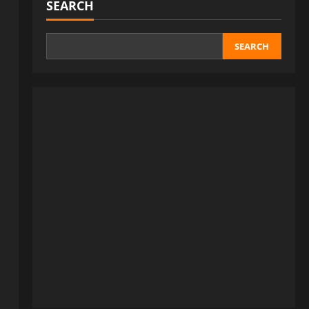
SEARCH
SEARCH