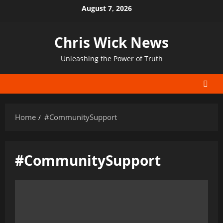
Skip
August 7, 2026
to
content
Chris Wick News
Unleashing the Power of Truth
Home
#CommunitySupport
#CommunitySupport