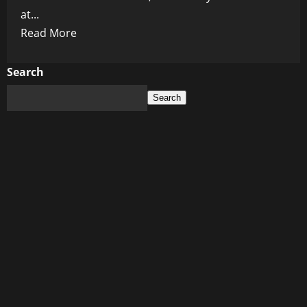
at...
Read
Read More
more
about
Search
Tragedy
Search
at
Vancouver
Festival:
Death
Toll
Climbs
After
Car
Ramming
Attack