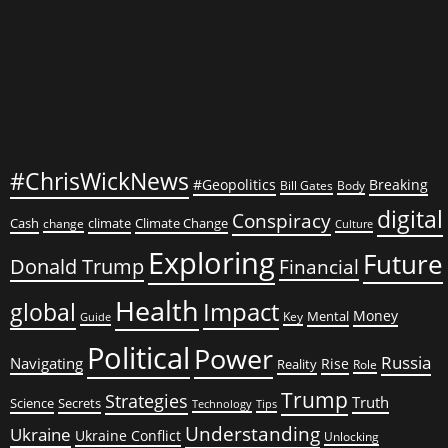
#ChrisWickNews
#Geopolitics
Breaking
Bill Gates
Body
digital
Conspiracy
Cash
climate
Climate Change
change
Culture
Exploring
Future
Donald Trump
Financial
Health
global
Impact
Money
Mental
Key
Guide
Political
Power
Russia
Navigating
Rise
Reality
Role
Trump
Strategies
Truth
Science
Secrets
Tips
Technology
Understanding
Ukraine
Ukraine Conflict
Unlocking