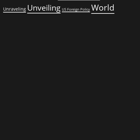
World
Unveiling
Unraveling
US Foreign Policy