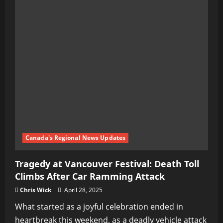
Canada's Regional News Updates
Tragedy at Vancouver Festival: Death Toll
Climbs After Car Ramming Attack
Chris Wick
April 28, 2025
What started as a joyful celebration ended in
heartbreak this weekend, as a deadly vehicle attack