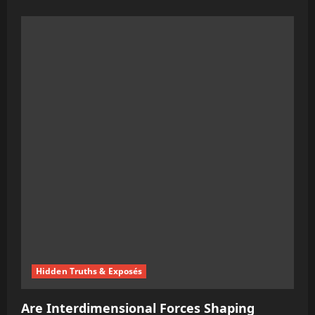
more
about
Tucker
Carlson’s
Provocative
Interview
with
Putin:
A
Strategic
Political
Move
Hidden Truths & Exposés
Are Interdimensional Forces Shaping