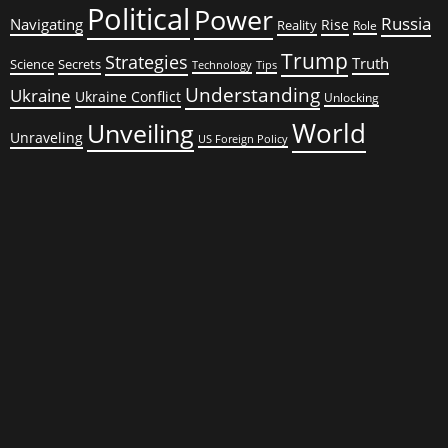
Political
Power
Russia
Navigating
Rise
Reality
Role
Trump
Strategies
Truth
Science
Secrets
Tips
Technology
Understanding
Ukraine
Ukraine Conflict
Unlocking
World
Unveiling
Unraveling
US Foreign Policy