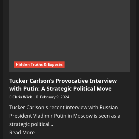
Interview
with
Putin,
Expresses
Concerns
Over
Alleged
Russian
Hidden Truths & Exposés
Influence
Tucker Carlson’s Provocative Interview
with Putin: A Strategic Political Move
Chris Wick
February 9, 2024
Tucker Carlson's recent interview with Russian
President Vladimir Putin in Moscow is seen as a
strategic political...
Read
Read More