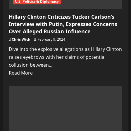
WWIII
U.S. Politics & Diplomacy
Hillary Clinton Criticizes Tucker Carlson’s
Interview with Putin, Expresses Concerns
Over Alleged Russian Influence
Chris Wick
February 9, 2024
Dive into the explosive allegations as Hillary Clinton
raises eyebrows with her claims of potential
collusion between...
Read
Read More
more
about
Hillary
Clinton
Criticizes
Tucker
Carlson’s