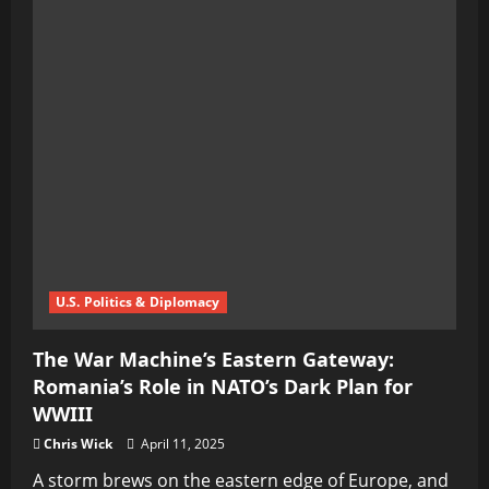
U.S. Politics & Diplomacy
The War Machine’s Eastern Gateway:
Romania’s Role in NATO’s Dark Plan for
WWIII
Chris Wick
April 11, 2025
A storm brews on the eastern edge of Europe, and