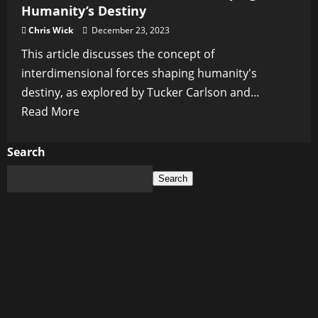
Humanity’s Destiny
Chris Wick
December 23, 2023
This article discusses the concept of
interdimensional forces shaping humanity's
destiny, as explored by Tucker Carlson and...
Read
Read More
more
about
Search
Are
Search
Interdimensional
Forces
Shaping
Humanity’s
Destiny