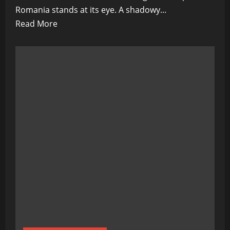
Romania stands at its eye. A shadowy...
Read
Read More
more
about
The
War
Machine’s
Eastern
Gateway:
Romania’s
Role
in
NATO’s
Dark
Plan
for