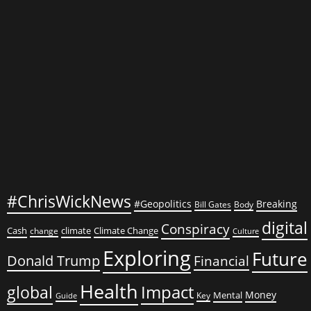
#ChrisWickNews
#Geopolitics
Breaking
Bill Gates
Body
digital
Conspiracy
Cash
climate
Climate Change
change
Culture
Exploring
Future
Donald Trump
Financial
Health
global
Impact
Money
Mental
Key
Guide