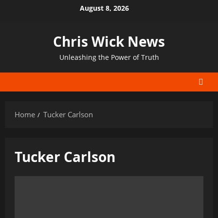
Skip
August 8, 2026
to
content
Chris Wick News
Unleashing the Power of Truth
Home
Tucker Carlson
Tucker Carlson