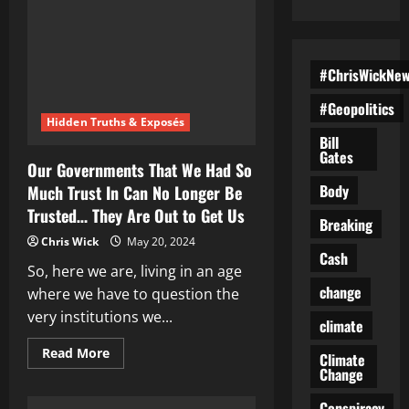
#ChrisWickNe
#Geopolitics
Hidden Truths & Exposés
Bill
Gates
Our Governments That We Had So
Body
Much Trust In Can No Longer Be
Trusted… They Are Out to Get Us
Breaking
Chris Wick
May 20, 2024
Cash
So, here we are, living in an age
change
where we have to question the
very institutions we...
climate
Read
Read More
Climate
more
Change
about
Our
Governments
Conspiracy