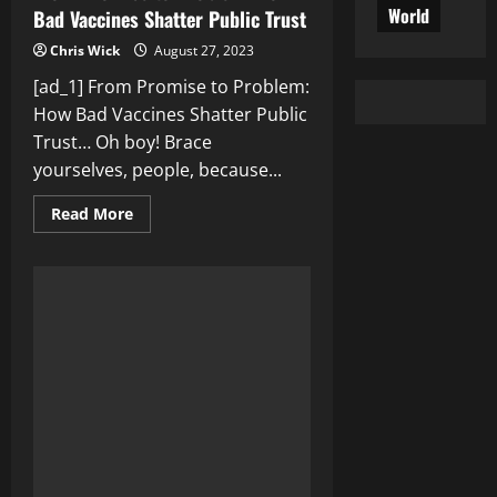
World
Bad Vaccines Shatter Public Trust
Chris Wick
August 27, 2023
[ad_1] From Promise to Problem:
How Bad Vaccines Shatter Public
Trust… Oh boy! Brace
yourselves, people, because...
Read
Read More
more
about
From
Promise
to
Problem:
How
Bad
Vaccines
Shatter
Public
Trust