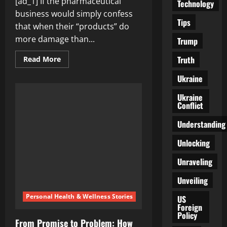
[ad_1] If the pharmaceutical
Technology
business would simply confess
Tips
that when their “products” do
more damage than...
Trump
Truth
Read
Read More
more
about
Ukraine
Reimagining
Trust:
Pharmaceutical
Ukraine
Transparency
Conflict
and
Vaccine
Efficacy
Understanding
Unlocking
Unraveling
Unveiling
Personal Health & Wellness Stories
US
Foreign
Policy
From Promise to Problem: How