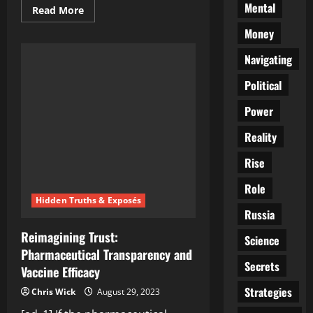
Mental
Read
Read More
more
about
Money
Obama’s
Trust
Navigating
in
MSNBC:
A
Political
Masterclass
in
Belief
Power
Reality
Rise
Role
Hidden Truths & Exposés
Russia
Reimagining Trust:
Science
Pharmaceutical Transparency and
Secrets
Vaccine Efficacy
Strategies
Chris Wick
August 29, 2023