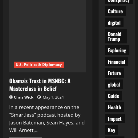
That
We
Culture
Had
So
Much
digital
Trust
In
Can
Donald
No
Trump
Longer
Be
Exploring
Trusted…
They
Are
Financial
Out
U.S. Politics & Diplomacy
to
Get
Future
Us
Obama’s Trust in MSNBC: A
global
Masterclass in Belief
Guide
Chris Wick
May 1, 2024
Health
In a recent appearance on the
“Smartless” podcast hosted by
Impact
Jason Bateman, Sean Hayes, and
Key
Will Arnett,...