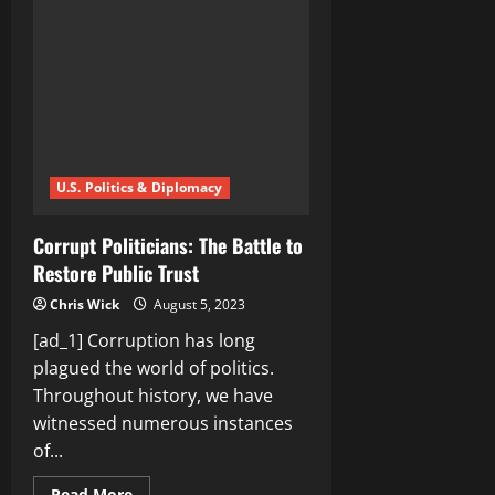
We
Trust
the
Virtual
Wallets?
U.S. Politics & Diplomacy
Corrupt Politicians: The Battle to
Restore Public Trust
Chris Wick
August 5, 2023
[ad_1] Corruption has long
plagued the world of politics.
Throughout history, we have
witnessed numerous instances
of...
Read
Read More