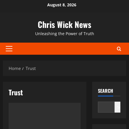
Skip
August 8, 2026
to
content
Chris Wick News
Unleashing the Power of Truth
Primary
Menu
Home
Trust
Trust
SEARCH
Search