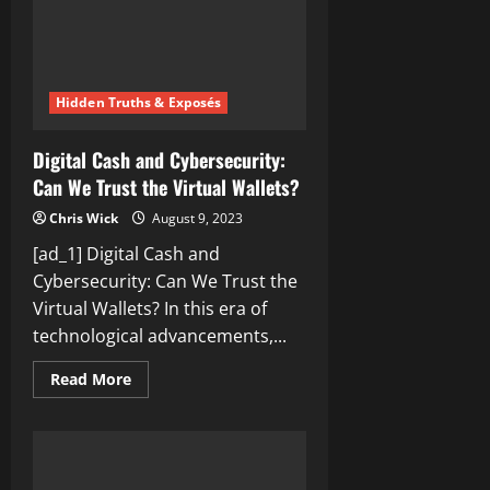
Hidden Truths & Exposés
Digital Cash and Cybersecurity:
Can We Trust the Virtual Wallets?
Chris Wick
August 9, 2023
[ad_1] Digital Cash and
Cybersecurity: Can We Trust the
Virtual Wallets? In this era of
technological advancements,...
Read
Read More
more
about
Digital
Cash
and
Cybersecurity:
Can