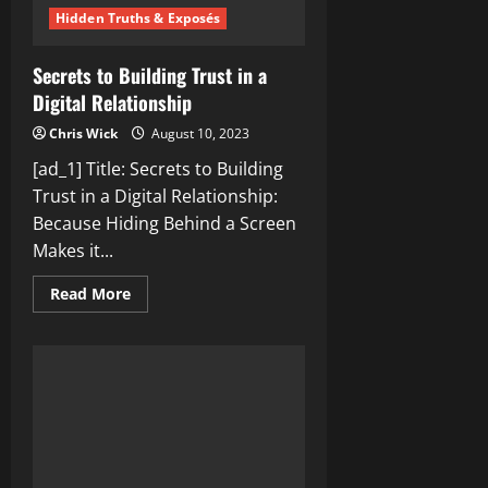
Hidden Truths & Exposés
Secrets to Building Trust in a
Digital Relationship
Chris Wick
August 10, 2023
[ad_1] Title: Secrets to Building
Trust in a Digital Relationship:
Because Hiding Behind a Screen
Makes it...
Read
Read More
more
about
Secrets
to
Building
Trust
in
a
Digital
Relationship