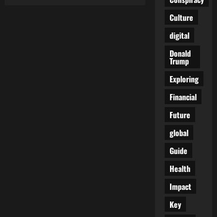
The
Royal
Family’s
Culture
True
Price
digital
Tag:
£510
Million
Donald
—
Trump
And
We’re
Only
Exploring
Told
About
Financial
£86M
Future
global
Guide
Health
Impact
Key