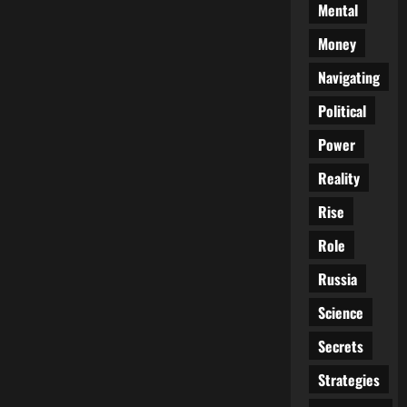
Mental
Money
Navigating
Political
Power
Reality
Rise
Role
Russia
Science
Secrets
Strategies