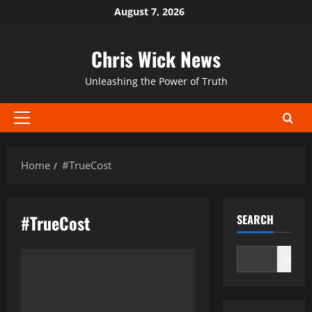
Skip
August 7, 2026
to
content
Chris Wick News
Unleashing the Power of Truth
Primary
Menu
Home
#TrueCost
#TrueCost
SEARCH
Search