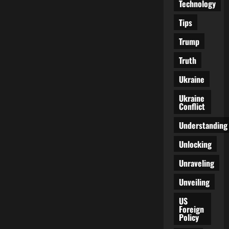
Technology
Tips
Trump
Truth
Ukraine
Ukraine
Conflict
Understanding
Unlocking
Unraveling
Unveiling
US
Foreign
Policy