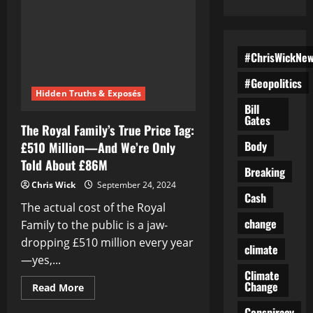
#ChrisWickNe
#Geopolitics
Hidden Truths & Exposés
Bill
Gates
The Royal Family’s True Price Tag:
Body
£510 Million—And We’re Only
Told About £86M
Breaking
Chris Wick
September 24, 2024
Cash
The actual cost of the Royal
change
Family to the public is a jaw-
dropping £510 million every year
climate
—yes,...
Climate
Change
Read
Read More
more
about
Conspiracy