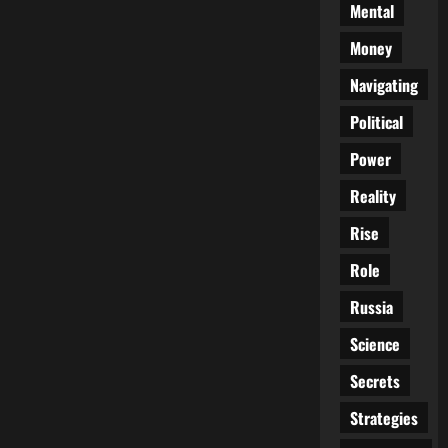
Mental
Money
Navigating
Political
Power
Reality
Rise
Role
Russia
Science
Secrets
Strategies