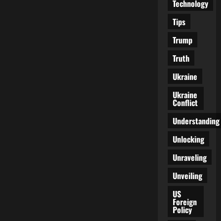
Technology
Tips
Trump
Truth
Ukraine
Ukraine
Conflict
Understanding
Unlocking
Unraveling
Unveiling
US
Foreign
Policy