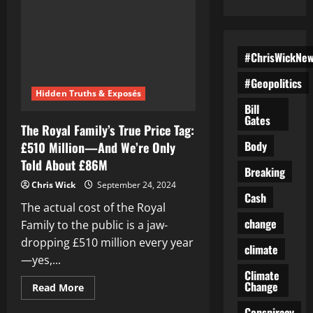
#ChrisWickNe
#Geopolitics
Hidden Truths & Exposés
Bill
Gates
The Royal Family’s True Price Tag:
Body
£510 Million—And We’re Only
Told About £86M
Breaking
Chris Wick
September 24, 2024
Cash
The actual cost of the Royal
change
Family to the public is a jaw-
dropping £510 million every year
climate
—yes,...
Climate
Change
Read
Read More
more
about
Conspiracy