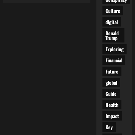
The
Royal
Family’s
Culture
True
Price
digital
Tag:
£510
Million
Donald
—
Trump
And
We’re
Only
Exploring
Told
About
Financial
£86M
Future
global
Guide
Health
Impact
Key