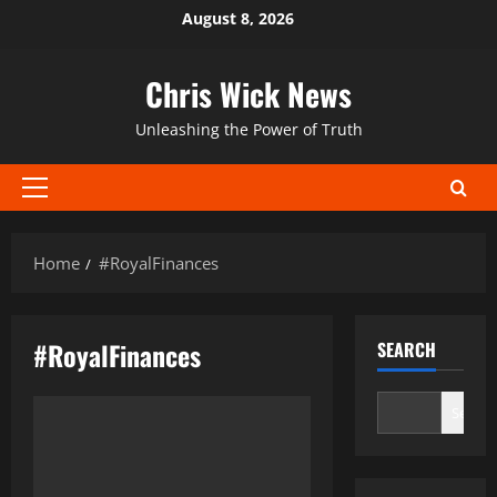
Skip
August 8, 2026
to
content
Chris Wick News
Unleashing the Power of Truth
Primary
Menu
Home
#RoyalFinances
#RoyalFinances
SEARCH
Search