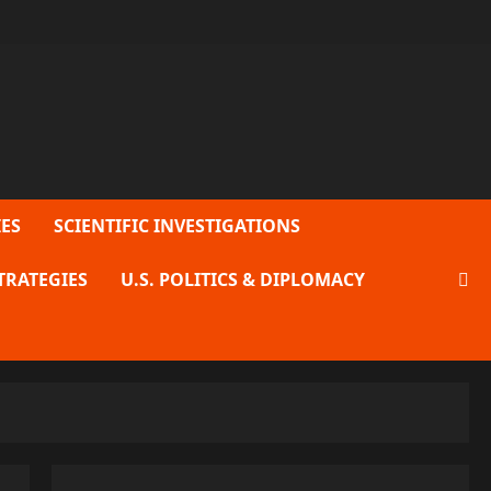
ES
SCIENTIFIC INVESTIGATIONS
TRATEGIES
U.S. POLITICS & DIPLOMACY