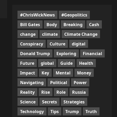
#ChrisWickNews
#Geopolitics
Bill Gates
Body
Breaking
Cash
change
climate
Climate Change
Conspiracy
Culture
digital
Donald Trump
Exploring
Financial
Future
global
Guide
Health
Impact
Key
Mental
Money
Navigating
Political
Power
Reality
Rise
Role
Russia
Science
Secrets
Strategies
Technology
Tips
Trump
Truth