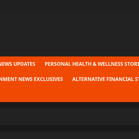
NEWS UPDATES
PERSONAL HEALTH & WELLNESS STORI
NMENT NEWS EXCLUSIVES
ALTERNATIVE FINANCIAL S