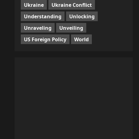
Ukraine
Ukraine Conflict
Understanding
Unlocking
Unraveling
Unveiling
US Foreign Policy
World