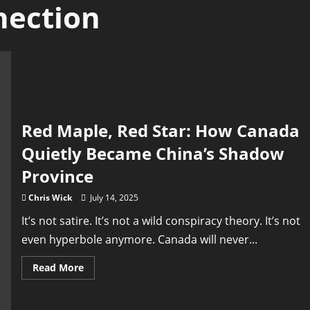
nection
Red Maple, Red Star: How Canada
Quietly Became China’s Shadow
Province
Chris Wick
July 14, 2025
It’s not satire. It’s not a wild conspiracy theory. It’s not
even hyperbole anymore. Canada will never...
Read
Read More
more
about
Red
Maple,