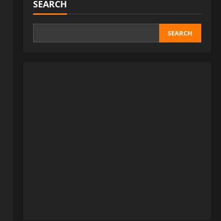
SEARCH
SEARCH