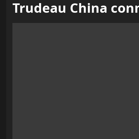
Trudeau China con