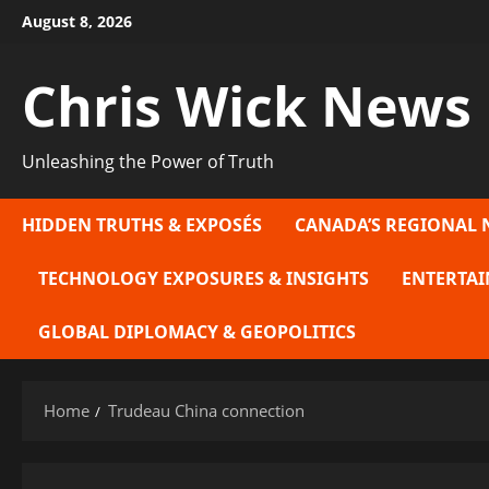
Skip
August 8, 2026
to
content
Chris Wick News
Unleashing the Power of Truth
HIDDEN TRUTHS & EXPOSÉS
CANADA’S REGIONAL 
TECHNOLOGY EXPOSURES & INSIGHTS
ENTERTAI
GLOBAL DIPLOMACY & GEOPOLITICS
Home
Trudeau China connection