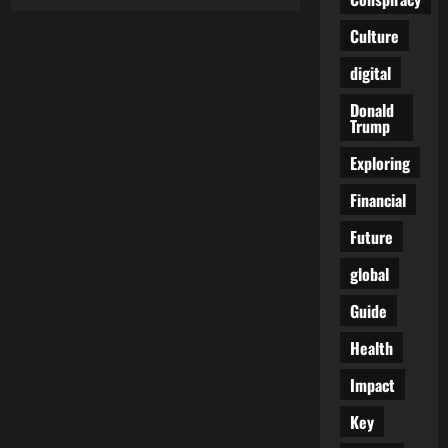
Red
Maple,
Red
Culture
Star:
How
digital
Canada
Quietly
Became
Donald
China’s
Trump
Shadow
Province
Exploring
Financial
Future
global
Guide
Health
Impact
Key