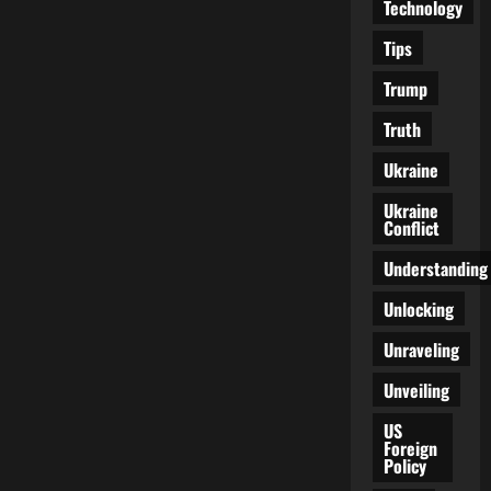
Technology
Tips
Trump
Truth
Ukraine
Ukraine
Conflict
Understanding
Unlocking
Unraveling
Unveiling
US
Foreign
Policy