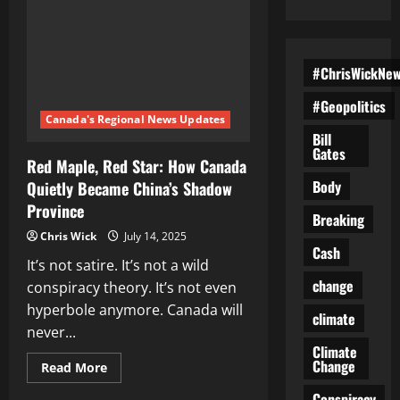
#ChrisWickNe
#Geopolitics
Canada's Regional News Updates
Bill
Gates
Red Maple, Red Star: How Canada
Body
Quietly Became China’s Shadow
Province
Breaking
Chris Wick
July 14, 2025
Cash
It’s not satire. It’s not a wild
change
conspiracy theory. It’s not even
hyperbole anymore. Canada will
climate
never...
Climate
Change
Read
Read More
more
about
Conspiracy