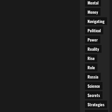
Mental
Money
Navigating
Political
Power
Reality
Rise
Role
Russia
Science
Secrets
Strategies