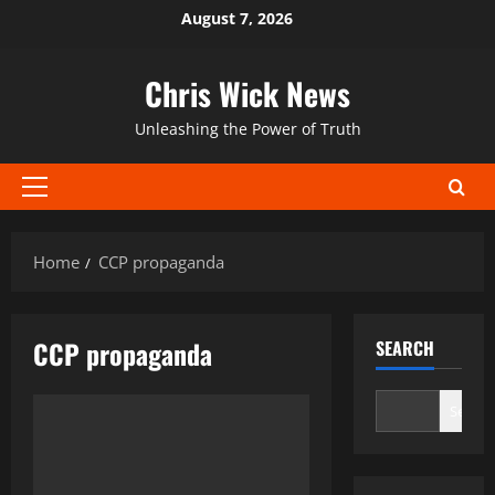
Skip
August 7, 2026
to
content
Chris Wick News
Unleashing the Power of Truth
Primary
Menu
Home
CCP propaganda
CCP propaganda
SEARCH
Search