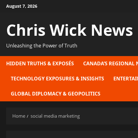
Skip
August 7, 2026
to
content
Chris Wick News
Unleashing the Power of Truth
HIDDEN TRUTHS & EXPOSÉS
CANADA’S REGIONAL 
TECHNOLOGY EXPOSURES & INSIGHTS
ENTERTAI
GLOBAL DIPLOMACY & GEOPOLITICS
Home
social media marketing