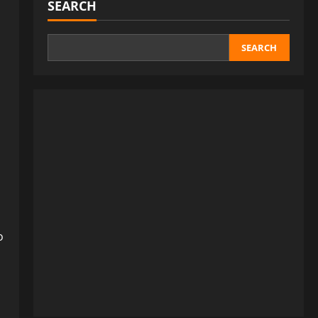
SEARCH
SEARCH
o