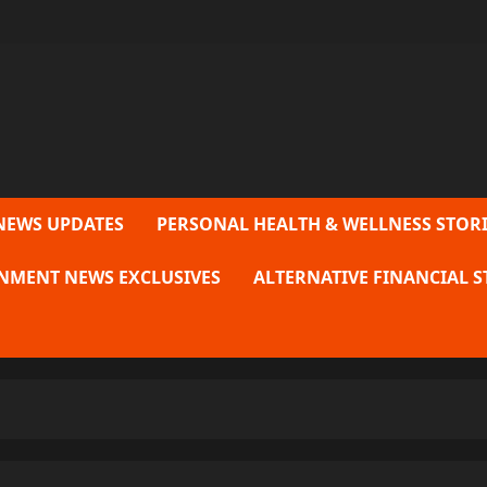
NEWS UPDATES
PERSONAL HEALTH & WELLNESS STORI
NMENT NEWS EXCLUSIVES
ALTERNATIVE FINANCIAL S