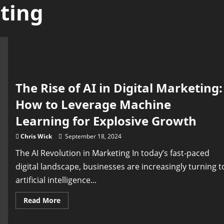
ting
The Rise of AI in Digital Marketing:
How to Leverage Machine
Learning for Explosive Growth
Chris Wick
September 18, 2024
The AI Revolution in Marketing In today’s fast-paced
digital landscape, businesses are increasingly turning t
artificial intelligence...
Read
Read More
more
about
The