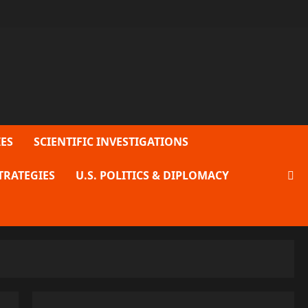
ES
SCIENTIFIC INVESTIGATIONS
TRATEGIES
U.S. POLITICS & DIPLOMACY