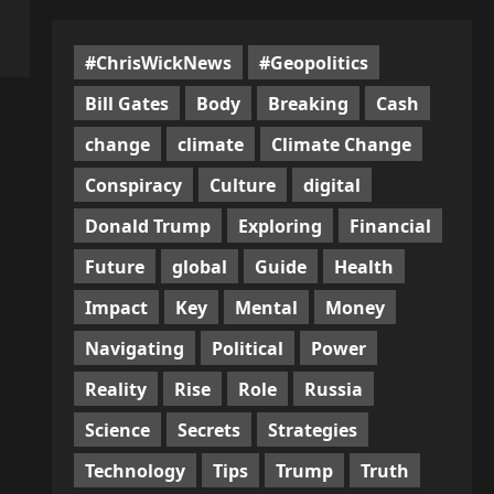
#ChrisWickNews
#Geopolitics
Bill Gates
Body
Breaking
Cash
change
climate
Climate Change
Conspiracy
Culture
digital
Donald Trump
Exploring
Financial
Future
global
Guide
Health
Impact
Key
Mental
Money
Navigating
Political
Power
Reality
Rise
Role
Russia
Science
Secrets
Strategies
Technology
Tips
Trump
Truth