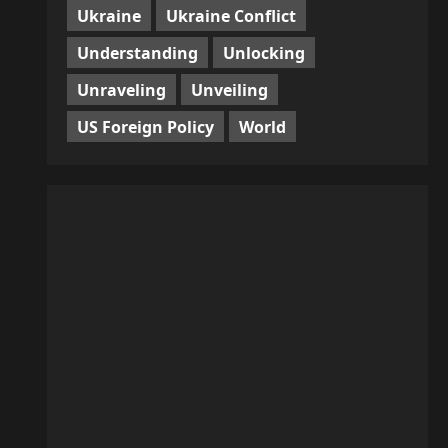
Ukraine
Ukraine Conflict
Understanding
Unlocking
Unraveling
Unveiling
US Foreign Policy
World