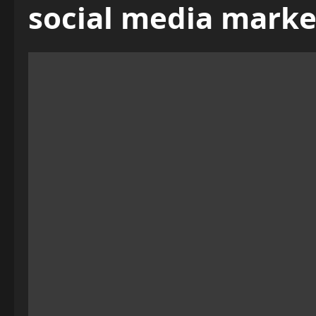
social media marke