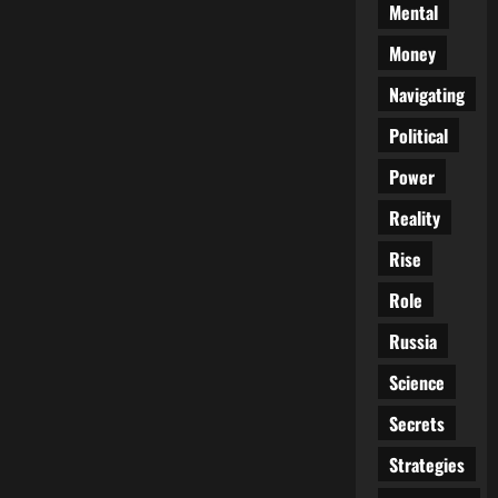
Mental
Money
Navigating
Political
Power
Reality
Rise
Role
Russia
Science
Secrets
Strategies