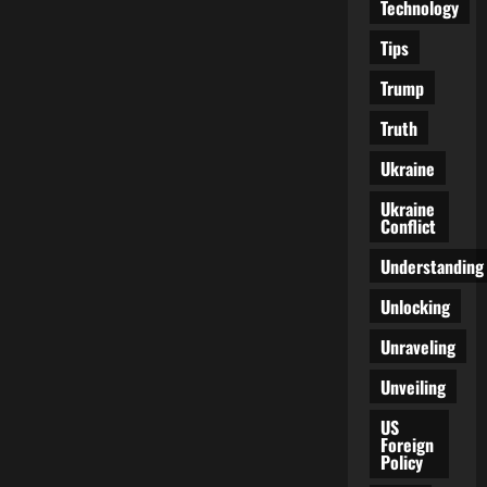
Technology
Tips
Trump
Truth
Ukraine
Ukraine
Conflict
Understanding
Unlocking
Unraveling
Unveiling
US
Foreign
Policy