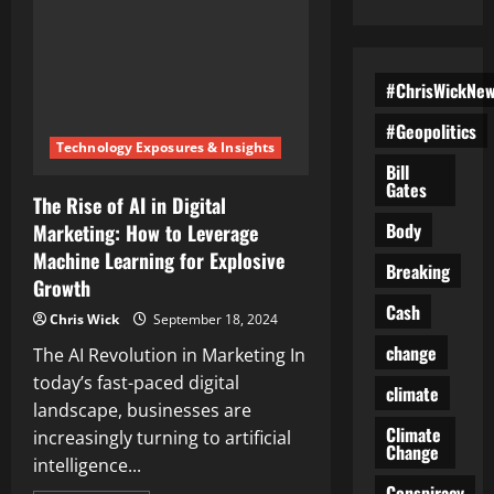
#ChrisWickNe
#Geopolitics
Technology Exposures & Insights
Bill
Gates
The Rise of AI in Digital
Body
Marketing: How to Leverage
Machine Learning for Explosive
Breaking
Growth
Cash
Chris Wick
September 18, 2024
change
The AI Revolution in Marketing In
today’s fast-paced digital
climate
landscape, businesses are
Climate
increasingly turning to artificial
Change
intelligence...
Conspiracy