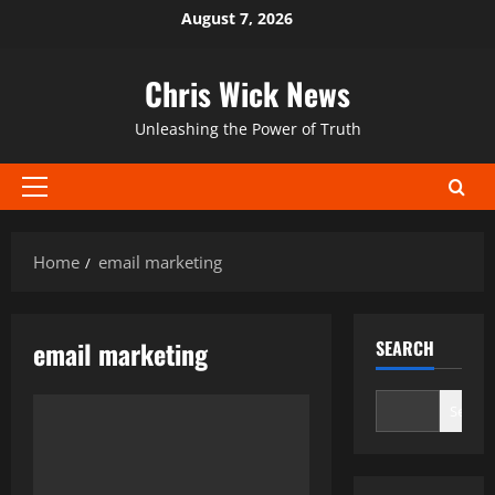
Skip
August 7, 2026
to
content
Chris Wick News
Unleashing the Power of Truth
Primary
Menu
Home
email marketing
email marketing
SEARCH
Search