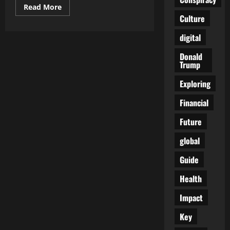
Read
Read More
more
Culture
about
The
Rise
digital
of
AI
Donald
in
Trump
Digital
Marketing:
How
Exploring
to
Leverage
Machine
Financial
Learning
for
Future
Explosive
Growth
global
Guide
Health
Impact
Key