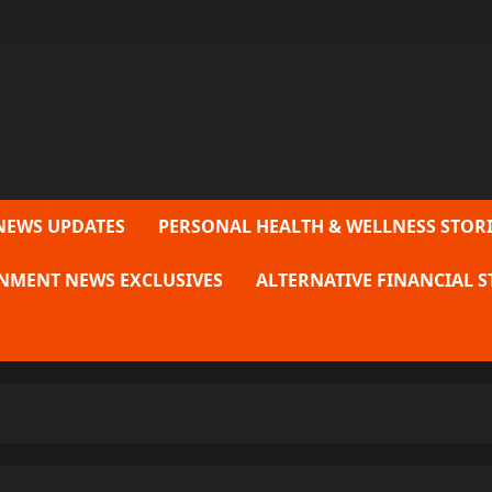
NEWS UPDATES
PERSONAL HEALTH & WELLNESS STORI
NMENT NEWS EXCLUSIVES
ALTERNATIVE FINANCIAL S