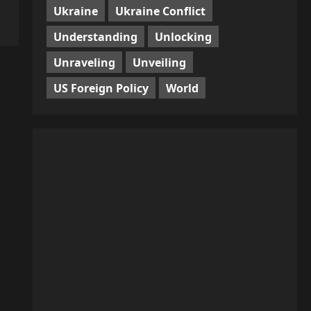
Ukraine
Ukraine Conflict
Understanding
Unlocking
Unraveling
Unveiling
US Foreign Policy
World