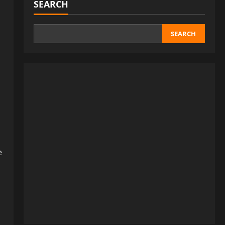
SEARCH
SEARCH
e