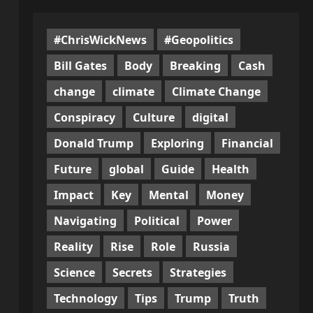
#ChrisWickNews
#Geopolitics
Bill Gates
Body
Breaking
Cash
change
climate
Climate Change
Conspiracy
Culture
digital
Donald Trump
Exploring
Financial
Future
global
Guide
Health
Impact
Key
Mental
Money
Navigating
Political
Power
Reality
Rise
Role
Russia
Science
Secrets
Strategies
Technology
Tips
Trump
Truth