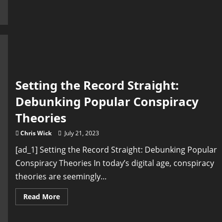
Owning
Your
Body
and
Setting
Your
Own
Rules
Setting the Record Straight:
Debunking Popular Conspiracy
Theories
Chris Wick
July 21, 2023
[ad_1] Setting the Record Straight: Debunking Popular
Conspiracy Theories In today’s digital age, conspiracy
theories are seemingly...
Read
Read More
more
about
Setting