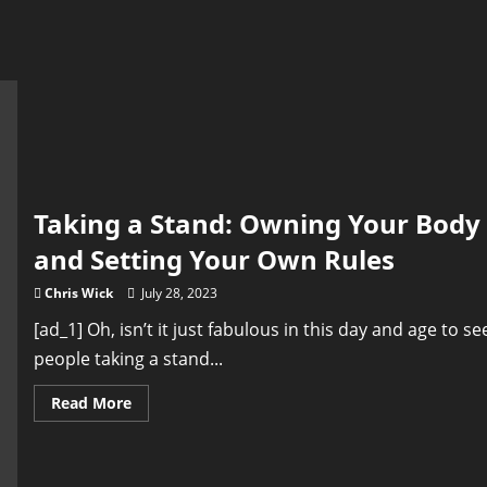
Taking a Stand: Owning Your Body
and Setting Your Own Rules
Chris Wick
July 28, 2023
[ad_1] Oh, isn’t it just fabulous in this day and age to se
people taking a stand...
Read
Read More
more
about
Taking
a
Stand: