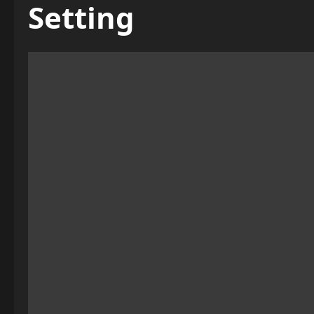
Setting