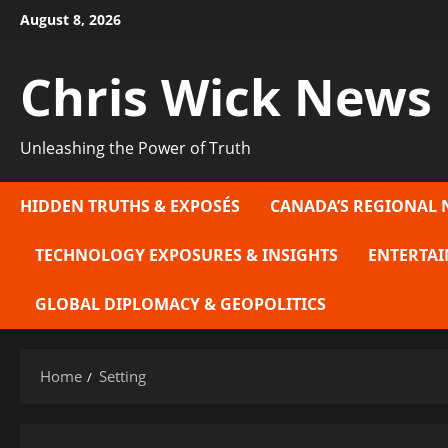
Skip
August 8, 2026
to
content
Chris Wick News
Unleashing the Power of Truth
HIDDEN TRUTHS & EXPOSÉS
CANADA’S REGIONAL 
TECHNOLOGY EXPOSURES & INSIGHTS
ENTERTAI
GLOBAL DIPLOMACY & GEOPOLITICS
Home
Setting