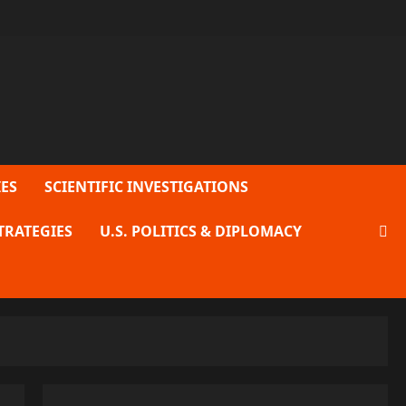
ES
SCIENTIFIC INVESTIGATIONS
TRATEGIES
U.S. POLITICS & DIPLOMACY