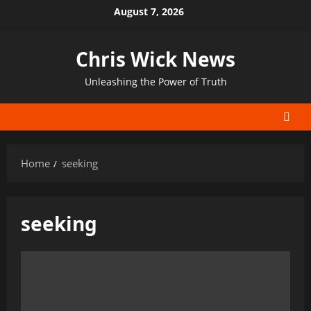
Skip
August 7, 2026
to
content
Chris Wick News
Unleashing the Power of Truth
Home
seeking
seeking