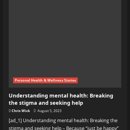
Personal Health & Wellness Stories
Understanding mental health: Breaking
the stigma and seeking help
Chris Wick
August 5, 2023
[ad_1] Understanding mental health: Breaking the
stigma and seeking help – Because “just be happy”