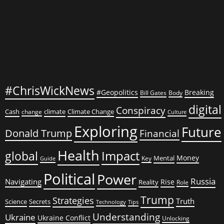
#ChrisWickNews
#Geopolitics
Breaking
Bill Gates
Body
digital
Conspiracy
Cash
climate
Climate Change
change
Culture
Exploring
Future
Donald Trump
Financial
Health
global
Impact
Money
Mental
Key
Guide
Political
Power
Russia
Navigating
Rise
Reality
Role
Trump
Strategies
Truth
Science
Secrets
Tips
Technology
Understanding
Ukraine
Ukraine Conflict
Unlocking