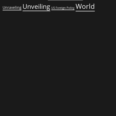
World
Unveiling
Unraveling
US Foreign Policy