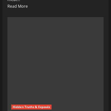
Read
Read More
more
about
Bill
Gates’
Mad
World:
Vaccinations,
Fake
Meat,
and
Sunless
Skies
Hidden Truths & Exposés