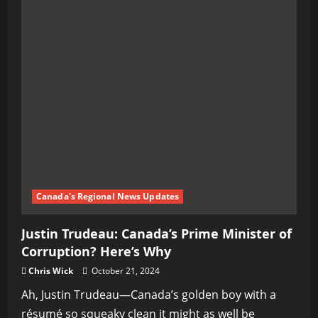
Canada's Regional News Updates
Justin Trudeau: Canada’s Prime Minister of
Corruption? Here’s Why
Chris Wick
October 21, 2024
Ah, Justin Trudeau—Canada’s golden boy with a
résumé so squeaky clean it might as well be