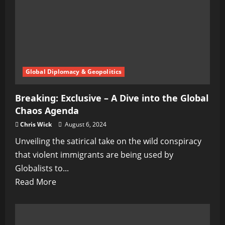
Potential
Pandemic
Global Diplomacy & Geopolitics
Breaking: Exclusive – A Dive into the Global
Chaos Agenda
Chris Wick
August 6, 2024
Unveiling the satirical take on the wild conspiracy
that violent immigrants are being used by
Globalists to...
Read
Read More
more
about
Breaking: