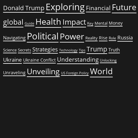
Exploring
Future
Donald Trump
Financial
Health
global
Impact
Money
Mental
Key
Guide
Political
Power
Russia
Navigating
Rise
Reality
Role
Trump
Strategies
Truth
Science
Secrets
Tips
Technology
Understanding
Ukraine
Ukraine Conflict
Unlocking
World
Unveiling
Unraveling
US Foreign Policy