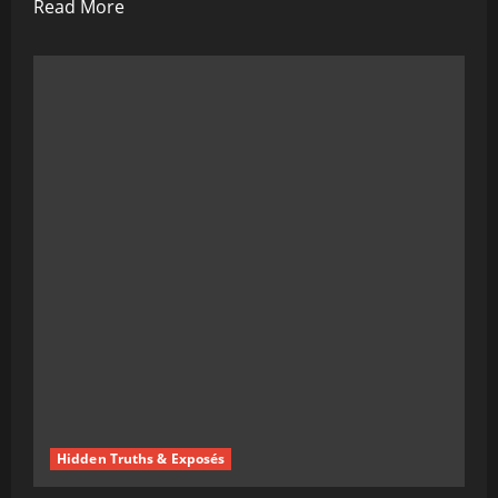
Read
Read More
more
about
BREAKING:
Yet
Another
Genius
Solves
World
Problems,
Mysteriously
Ends
Up
“Accidentally”
Deceased
Hidden Truths & Exposés