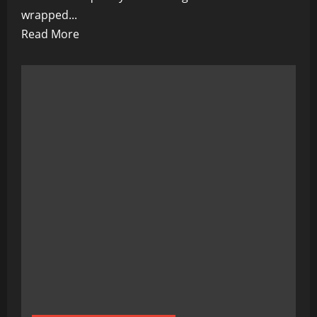
wrapped...
Read
Read More
more
about
Justin
Trudeau:
Canada’s
Prime
Minister
of
Corruption?
Here’s
Why