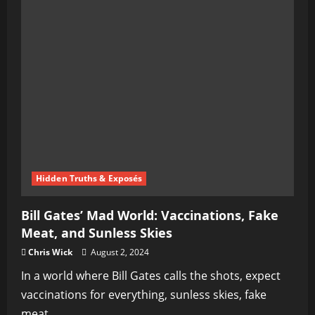
Prime
Minister
Resigns
Amid
Carnival
of
Chaos
and
Destruction
Hidden Truths & Exposés
Bill Gates’ Mad World: Vaccinations, Fake
Meat, and Sunless Skies
Chris Wick
August 2, 2024
In a world where Bill Gates calls the shots, expect
vaccinations for everything, sunless skies, fake
meat...