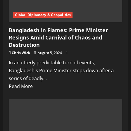
Blissfully
Ignorant
Global Diplomacy & Geopolitics
Bangladesh in Flames: Prime Minister
Resigns Amid Carnival of Chaos and
Destruction
Chris Wick
August 5, 2024
1
In an utterly predictable turn of events,
Bangladesh's Prime Minister steps down after a
series of deadly...
Read
Read More
more
about
Bangladesh
in
Flames: