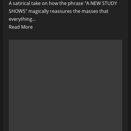
A satirical take on how the phrase "A NEW STUDY
SHOWS" magically reassures the masses that
everything...
Read
Read More
more
about
“A
NEW
STUDY
SHOWS”
–
The
Magic
Words
That
Keep
You