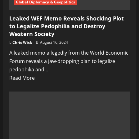
Global Diplomacy & Geopolitics
Leaked WEF Memo Reveals Shocking Plot
to Legalize Pedophilia and Destroy
Western Society
Chris Wick
August 16, 2024
A leaked memo allegedly from the World Economic
Forum reveals a jaw-dropping plan to legalize
pedophilia and...
Read
Read More
more
about
Leaked
WEF
Memo
Reveals
Shocking