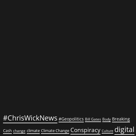
Arsonists
and
Pandemic
Puppeteers
Want
You
Under
Control
#ChrisWickNews
#Geopolitics
Breaking
Bill Gates
Body
digital
Conspiracy
Cash
climate
Climate Change
change
Culture