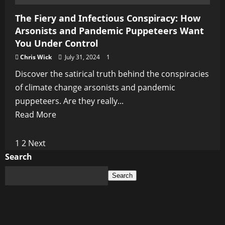
The Fiery and Infectious Conspiracy: How
Arsonists and Pandemic Puppeteers Want
You Under Control
Chris Wick
July 31, 2024
1
Discover the satirical truth behind the conspiracies
of climate change arsonists and pandemic
puppeteers. Are they really...
Read
Read More
more
about
Posts
1
2
Next
The
Search
pagination
Fiery
Search
and
Infectious
Conspiracy:
How