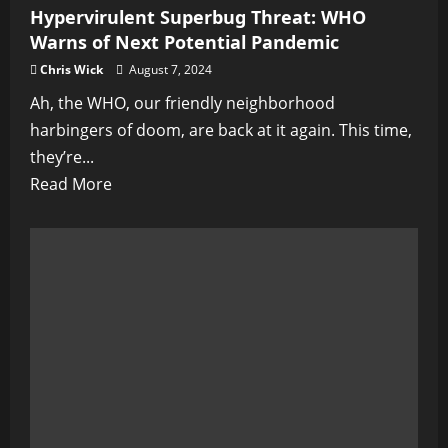
Hypervirulent Superbug Threat: WHO
Warns of Next Potential Pandemic
Chris Wick
August 7, 2024
Ah, the WHO, our friendly neighborhood
harbingers of doom, are back at it again. This time,
they’re...
Read
Read More
more
about
Hypervirulent
Superbug
Threat:
WHO
Warns
of
Next