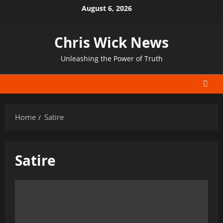
Skip
August 6, 2026
to
content
Chris Wick News
Unleashing the Power of Truth
Home
Satire
Satire