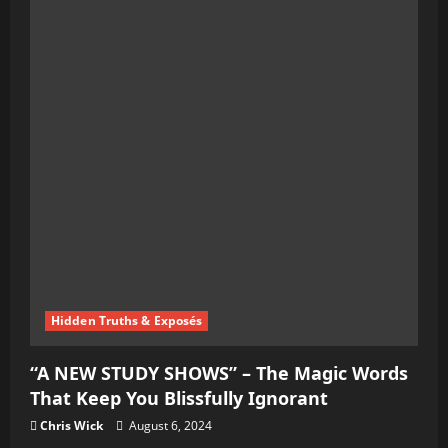
Exclusive
–
A
Dive
into
the
Global
Chaos
Agenda
Hidden Truths & Exposés
“A NEW STUDY SHOWS” – The Magic Words
That Keep You Blissfully Ignorant
Chris Wick
August 6, 2024