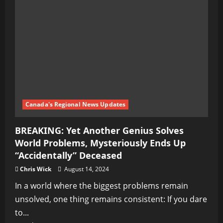
Plot
to
Legalize
Pedophilia
and
Destroy
Western
Society
Canada's Regional News Updates
BREAKING: Yet Another Genius Solves
World Problems, Mysteriously Ends Up
“Accidentally” Deceased
Chris Wick
August 14, 2024
In a world where the biggest problems remain
unsolved, one thing remains consistent: If you dare
to...