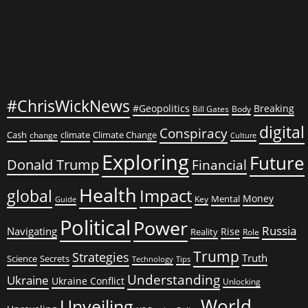
#ChrisWickNews
#Geopolitics
Breaking
Bill Gates
Body
digital
Conspiracy
Cash
climate
Climate Change
change
Culture
Exploring
Future
Donald Trump
Financial
Health
global
Impact
Money
Mental
Key
Guide
Political
Power
Russia
Navigating
Rise
Reality
Role
Trump
Strategies
Truth
Science
Secrets
Tips
Technology
Understanding
Ukraine
Ukraine Conflict
Unlocking
World
Unveiling