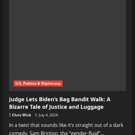
U.S. Politics & Diplomacy
Judge Lets Biden’s Bag Bandit Walk: A
Bizarre Tale of Justice and Luggage
Chris Wick
July 4, 2024
In a twist that sounds like it’s straight out of a dark
comedy, Sam Brinton, the “gender-fluid”...