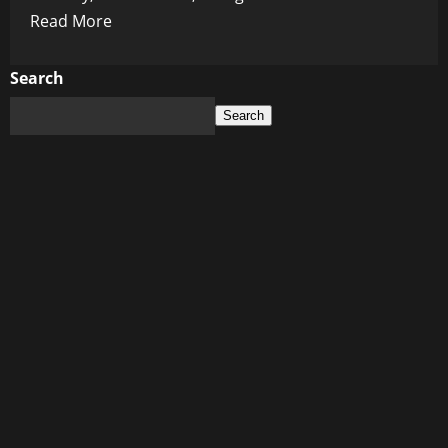
Read
Read More
more
about
Search
Judge
Search
Lets
Biden’s
Bag
Bandit
Walk:
A
Bizarre
Tale
of
Justice
and
Luggage