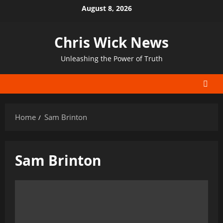
Skip
August 8, 2026
to
content
Chris Wick News
Unleashing the Power of Truth
Home
Sam Brinton
Sam Brinton