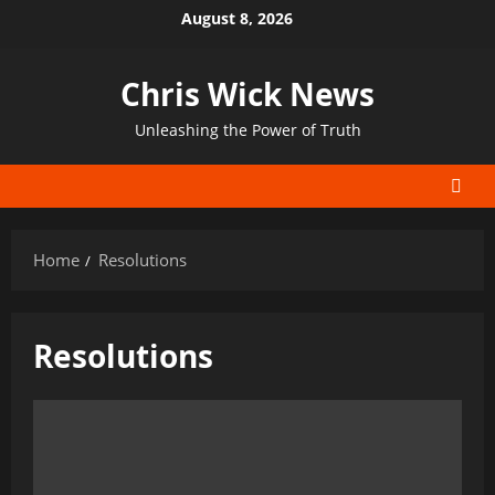
Skip
August 8, 2026
to
content
Chris Wick News
Unleashing the Power of Truth
Home
Resolutions
Resolutions