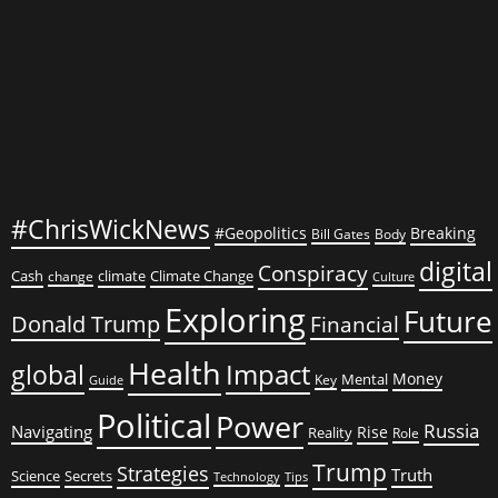
Conflicts
#ChrisWickNews
#Geopolitics
Breaking
Bill Gates
Body
digital
Conspiracy
Cash
climate
Climate Change
change
Culture
Exploring
Future
Donald Trump
Financial
Health
global
Impact
Money
Mental
Key
Guide
Political
Power
Russia
Navigating
Rise
Reality
Role
Trump
Strategies
Truth
Science
Secrets
Tips
Technology