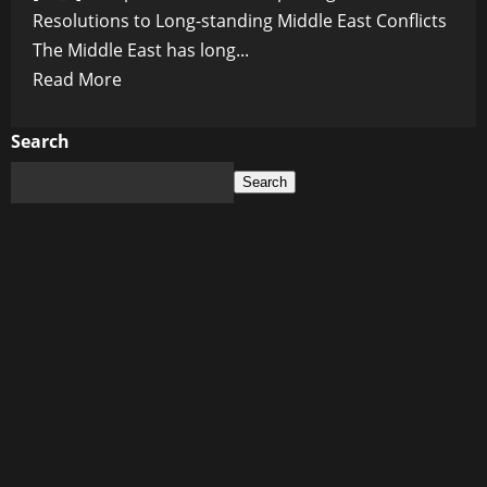
Resolutions to Long-standing Middle East Conflicts
The Middle East has long...
Read
Read More
more
about
Search
Prospects
Search
for
Peace:
Exploring
Potential
Resolutions
to
Long-
standing
Middle
East