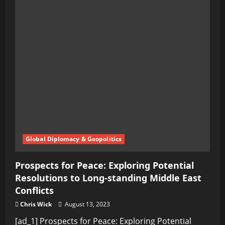
Global Diplomacy & Geopolitics
Prospects for Peace: Exploring Potential
Resolutions to Long-standing Middle East
Conflicts
Chris Wick
August 13, 2023
[ad_1] Prospects for Peace: Exploring Potential