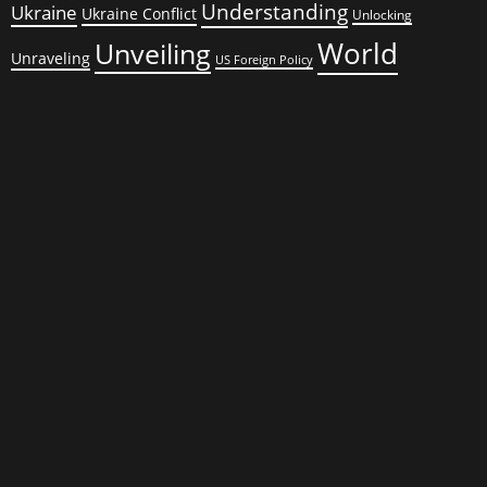
Understanding
Ukraine
Ukraine Conflict
Unlocking
World
Unveiling
Unraveling
US Foreign Policy