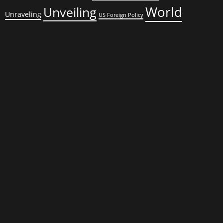
World
Unveiling
Unraveling
US Foreign Policy