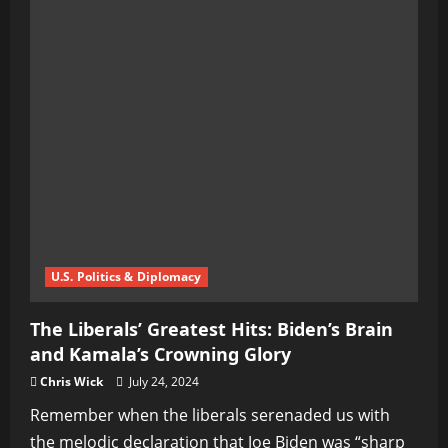
U.S. Politics & Diplomacy
The Liberals’ Greatest Hits: Biden’s Brain
and Kamala’s Crowning Glory
Chris Wick
July 24, 2024
Remember when the liberals serenaded us with
the melodic declaration that Joe Biden was “sharp