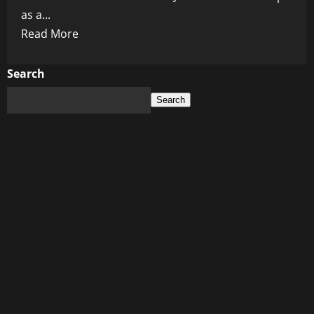
as a...
Read
Read More
more
about
Search
The
Search
Liberals’
Greatest
Hits:
Biden’s
Brain
and
Kamala’s
Crowning
Glory