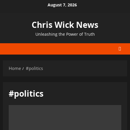
Skip
August 7, 2026
to
content
Chris Wick News
Unleashing the Power of Truth
Home
#politics
#politics