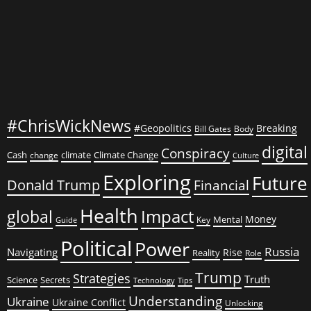
#ChrisWickNews
#Geopolitics
Breaking
Bill Gates
Body
digital
Conspiracy
Cash
climate
Climate Change
change
Culture
Exploring
Future
Donald Trump
Financial
Health
global
Impact
Money
Mental
Key
Guide
Political
Power
Russia
Navigating
Rise
Reality
Role
Trump
Strategies
Truth
Science
Secrets
Tips
Technology
Understanding
Ukraine
Ukraine Conflict
Unlocking