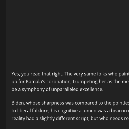
Yes, you read that right. The very same folks who pain
up for Kamala’s coronation, trumpeting her as the mes
be a symphony of unparalleled excellence.
Biden, whose sharpness was compared to the pointiest o
to liberal folklore, his cognitive acumen was a beacon 
reality had a slightly different script, but who needs r