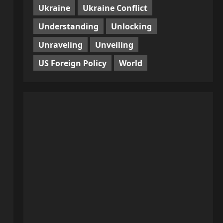
Ukraine
Ukraine Conflict
Understanding
Unlocking
Unraveling
Unveiling
US Foreign Policy
World