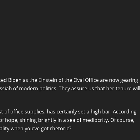
ted Biden as the Einstein of the Oval Office are now gearing
siah of modern politics. They assure us that her tenure wil
f office supplies, has certainly set a high bar. According
of hope, shining brightly in a sea of mediocrity. Of course,
eality when you’ve got rhetoric?