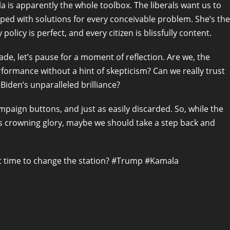
a is apparently the whole toolbox. The liberals want us to
pped with solutions for every conceivable problem. She’s the
olicy is perfect, and every citizen is blissfully content.
de, let’s pause for a moment of reflection. Are we, the
rformance without a hint of skepticism? Can we really trust
iden’s unparalleled brilliance?
ampaign buttons, and just as easily discarded. So, while the
a’s crowning glory, maybe we should take a step back and
s it time to change the station? #Trump #Kamala