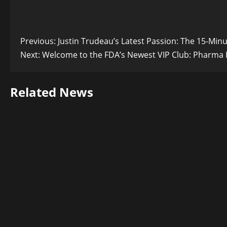
Post
Previous:
Justin Trudeau’s Latest Passion: The 15-Min
Next:
Welcome to the FDA’s Newest VIP Club: Pharma E
navigation
Related News