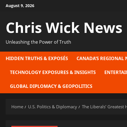
Skip
August 9, 2026
to
content
Chris Wick News
Unleashing the Power of Truth
HIDDEN TRUTHS & EXPOSÉS
CANADA’S REGIONAL 
TECHNOLOGY EXPOSURES & INSIGHTS
ENTERTAI
GLOBAL DIPLOMACY & GEOPOLITICS
Home
U.S. Politics & Diplomacy
The Liberals’ Greatest