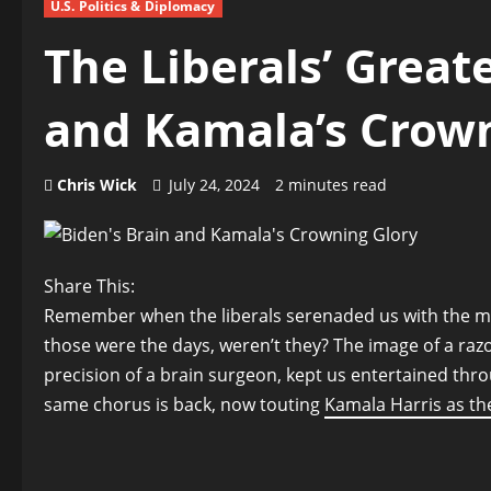
U.S. Politics & Diplomacy
The Liberals’ Greate
and Kamala’s Crow
Chris Wick
July 24, 2024
2 minutes read
Share This:
Remember when the liberals serenaded us with the mel
those were the days, weren’t they? The image of a raz
precision of a brain surgeon, kept us entertained thro
same chorus is back, now touting
Kamala Harris as the