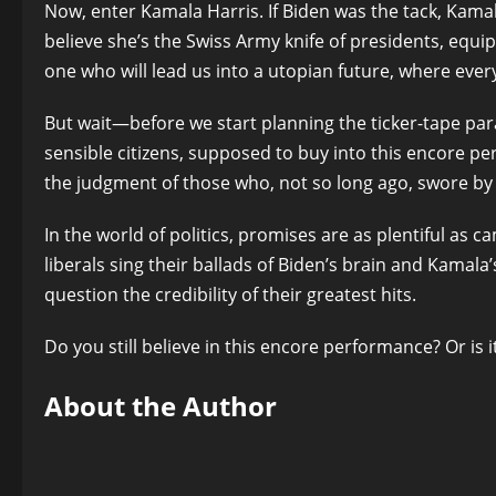
Now, enter Kamala Harris. If Biden was the tack, Kamal
believe she’s the Swiss Army knife of presidents, equi
one who will lead us into a utopian future, where every p
But wait—before we start planning the ticker-tape para
sensible citizens, supposed to buy into this encore pe
the judgment of those who, not so long ago, swore by B
In the world of politics, promises are as plentiful as c
liberals sing their ballads of Biden’s brain and Kamal
question the credibility of their greatest hits.
Do you still believe in this encore performance? Or i
About the Author