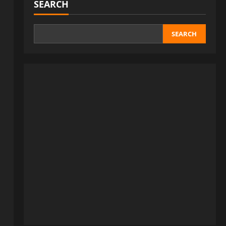
SEARCH
SEARCH