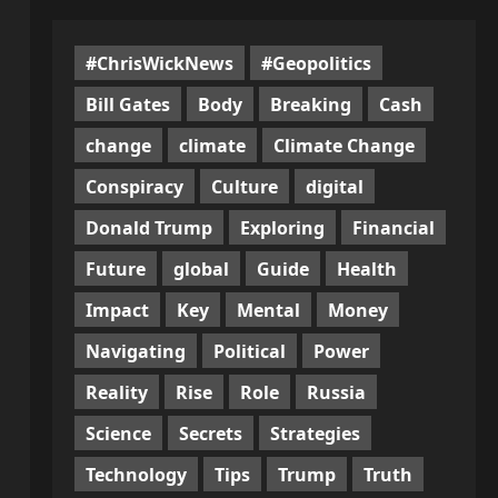
#ChrisWickNews
#Geopolitics
Bill Gates
Body
Breaking
Cash
change
climate
Climate Change
Conspiracy
Culture
digital
Donald Trump
Exploring
Financial
Future
global
Guide
Health
Impact
Key
Mental
Money
l
Navigating
Political
Power
Reality
Rise
Role
Russia
Science
Secrets
Strategies
Technology
Tips
Trump
Truth