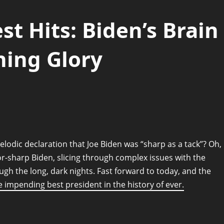
st Hits: Biden’s Brain
ning Glory
odic declaration that Joe Biden was “sharp as a tack”? Oh,
or-sharp Biden, slicing through complex issues with the
ugh the long, dark nights. Fast forward to today, and the
 impending best president in the history of ever.