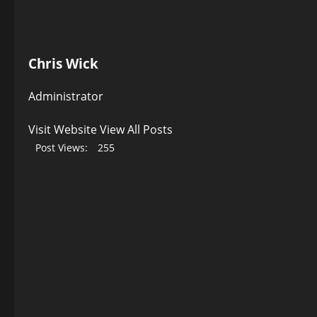
Chris Wick
Administrator
Visit Website
View All Posts
Post Views:
255