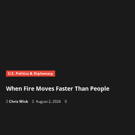
U.S. Politics & Diplomacy
When Fire Moves Faster Than People
Chris Wick
August 2, 2026
0