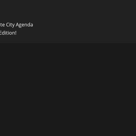
ute City Agenda
dition!