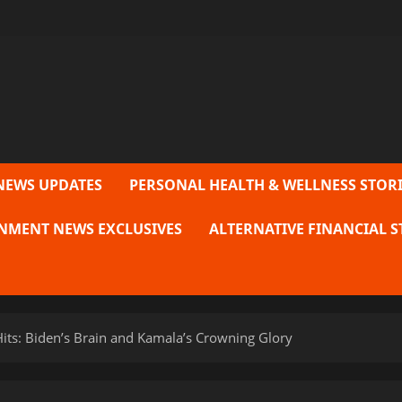
NEWS UPDATES
PERSONAL HEALTH & WELLNESS STORI
NMENT NEWS EXCLUSIVES
ALTERNATIVE FINANCIAL S
 Hits: Biden’s Brain and Kamala’s Crowning Glory