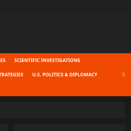
ES
SCIENTIFIC INVESTIGATIONS
TRATEGIES
U.S. POLITICS & DIPLOMACY