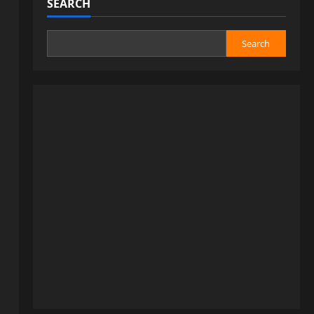
SEARCH
Search