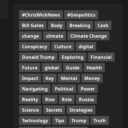
#ChrisWickNews
#Geopolitics
Bill Gates
Body
Breaking
Cash
change
climate
Climate Change
Conspiracy
Culture
digital
Donald Trump
Exploring
Financial
Future
global
Guide
Health
Impact
Key
Mental
Money
Navigating
Political
Power
Reality
Rise
Role
Russia
Science
Secrets
Strategies
Technology
Tips
Trump
Truth