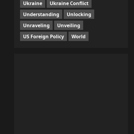
Ukraine
Ukraine Conflict
Understanding
Unlocking
Unraveling
Unveiling
US Foreign Policy
World