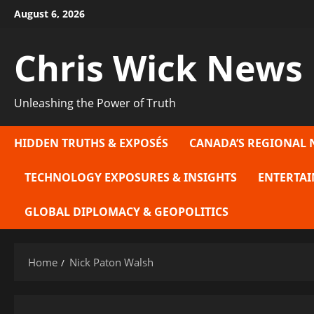
Skip
August 6, 2026
to
content
Chris Wick News
Unleashing the Power of Truth
HIDDEN TRUTHS & EXPOSÉS
CANADA’S REGIONAL 
TECHNOLOGY EXPOSURES & INSIGHTS
ENTERTAI
GLOBAL DIPLOMACY & GEOPOLITICS
Home
Nick Paton Walsh