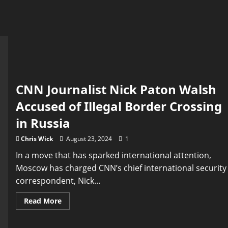
CNN Journalist Nick Paton Walsh
Accused of Illegal Border Crossing
in Russia
Chris Wick
August 23, 2024
1
In a move that has sparked international attention,
Moscow has charged CNN’s chief international security
correspondent, Nick...
Read
Read More
more
about
CNN