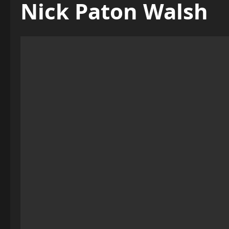
Nick Paton Walsh