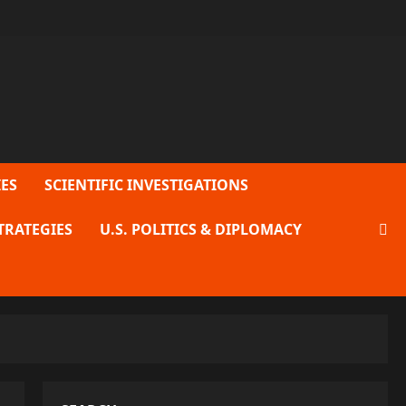
ES
SCIENTIFIC INVESTIGATIONS
TRATEGIES
U.S. POLITICS & DIPLOMACY