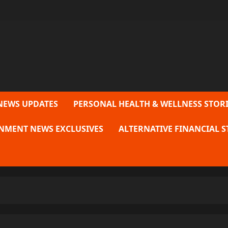
NEWS UPDATES
PERSONAL HEALTH & WELLNESS STORI
NMENT NEWS EXCLUSIVES
ALTERNATIVE FINANCIAL S