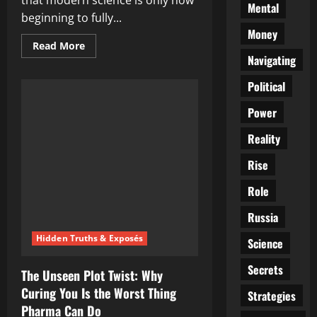
that modern science is only now
Mental
beginning to fully...
Money
Read
Read More
more
Navigating
about
Ancient
Political
Gut
Wisdom
Making
Power
a
Comeback:
How
Reality
Traditional
Foods
Rise
Are
Quietly
Battling
Role
Diabetes
Russia
Hidden Truths & Exposés
Science
Secrets
The Unseen Plot Twist: Why
Curing You Is the Worst Thing
Strategies
Pharma Can Do