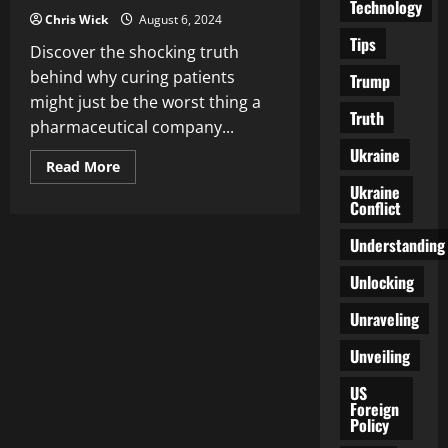
Technology
Chris Wick
August 6, 2024
Tips
Discover the shocking truth
behind why curing patients
Trump
might just be the worst thing a
Truth
pharmaceutical company...
Ukraine
Read
Read More
more
Ukraine
about
Conflict
The
Unseen
Plot
Understanding
Twist:
Why
Curing
Unlocking
You
Is
Unraveling
the
Worst
Thing
Unveiling
Pharma
Can
Do
US
Foreign
Policy