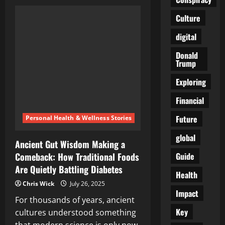
The
Fertility
Crisis
Culture
No
One
digital
Wants
to
Talk
Donald
About
Trump
—
and
the
Exploring
Ancient
Food
Financial
That
Refuses
to
Future
Personal Health & Wellness Stories
Disappear
global
Ancient Gut Wisdom Making a
Guide
Comeback: How Traditional Foods
Are Quietly Battling Diabetes
Health
Chris Wick
July 26, 2025
Impact
For thousands of years, ancient
Key
cultures understood something