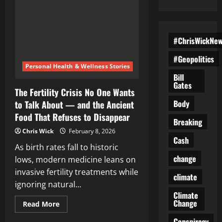
#ChrisWickNe
#Geopolitics
Personal Health & Wellness Stories
Bill
Gates
The Fertility Crisis No One Wants
Body
to Talk About — and the Ancient
Food That Refuses to Disappear
Breaking
Chris Wick
February 8, 2026
Cash
As birth rates fall to historic
change
lows, modern medicine leans on
invasive fertility treatments while
climate
ignoring natural...
Climate
Change
Read
Read More
more
about
Conspiracy