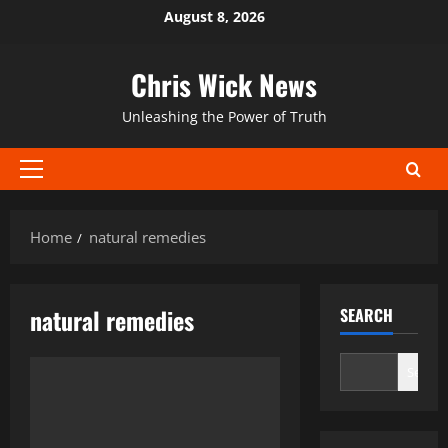
Skip
August 8, 2026
to
content
Chris Wick News
Unleashing the Power of Truth
Primary
Menu
Home
natural remedies
natural remedies
SEARCH
Search