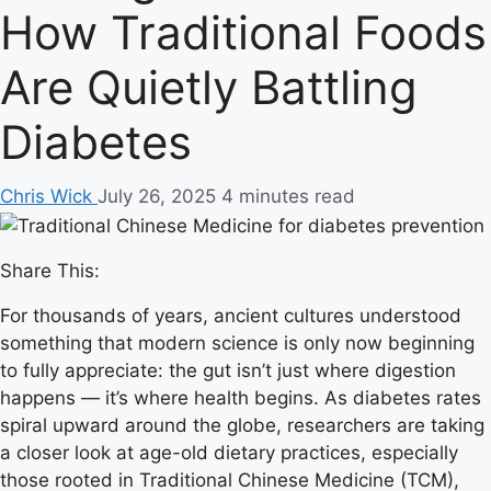
How Traditional Foods
Are Quietly Battling
Diabetes
Chris Wick
July 26, 2025
4 minutes read
Share This:
For thousands of years, ancient cultures understood
something that modern science is only now beginning
to fully appreciate: the gut isn’t just where digestion
happens — it’s where health begins. As diabetes rates
spiral upward around the globe, researchers are taking
a closer look at age-old dietary practices, especially
those rooted in Traditional Chinese Medicine (TCM),