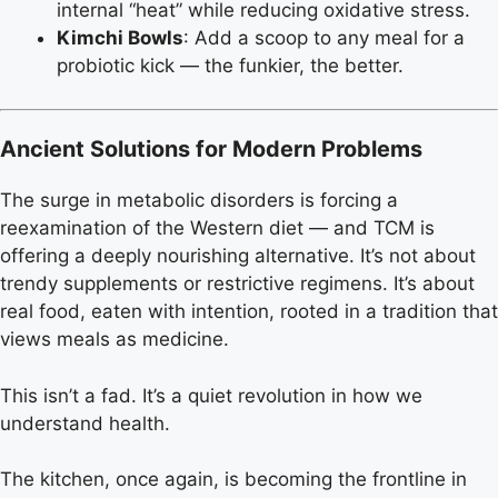
internal “heat” while reducing oxidative stress.
Kimchi Bowls
: Add a scoop to any meal for a
probiotic kick — the funkier, the better.
Ancient Solutions for Modern Problems
The surge in metabolic disorders is forcing a
reexamination of the Western diet — and TCM is
offering a deeply nourishing alternative. It’s not about
trendy supplements or restrictive regimens. It’s about
real food, eaten with intention, rooted in a tradition that
views meals as medicine.
This isn’t a fad. It’s a quiet revolution in how we
understand health.
The kitchen, once again, is becoming the frontline in