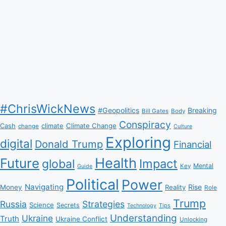
#ChrisWickNews
#Geopolitics
Breaking
Bill Gates
Body
Conspiracy
Climate Change
Cash
climate
change
Culture
Exploring
digital
Donald Trump
Financial
Health
Future
Impact
global
Mental
Key
Guide
Political
Power
Navigating
Rise
Money
Reality
Role
Trump
Russia
Strategies
Science
Secrets
Tips
Technology
Understanding
Ukraine
Truth
Ukraine Conflict
Unlocking