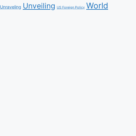
World
Unveiling
Unraveling
US Foreign Policy