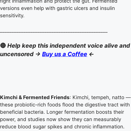
fight inflammation and protect the gut. Fermented
versions even help with gastric ulcers and insulin
sensitivity.
______________________________________________
🔴
Help keep this independent voice alive and
uncensored ->
Buy us a Coffee
<-
Kimchi & Fermented Friends
: Kimchi, tempeh, natto —
these probiotic-rich foods flood the digestive tract with
beneficial bacteria. Longer fermentation boosts their
power, and studies now show they can measurably
reduce blood sugar spikes and chronic inflammation.