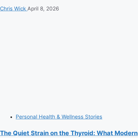
Chris Wick
April 8, 2026
Personal Health & Wellness Stories
The Quiet Strain on the Thyroid: What Modern