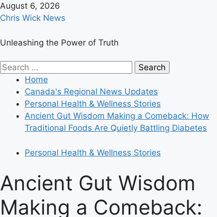
Skip
August 6, 2026
to
Chris Wick News
content
Unleashing the Power of Truth
Primary
Search
Menu
for:
Home
Canada's Regional News Updates
Personal Health & Wellness Stories
Ancient Gut Wisdom Making a Comeback: How
Traditional Foods Are Quietly Battling Diabetes
Personal Health & Wellness Stories
Ancient Gut Wisdom
Making a Comeback: