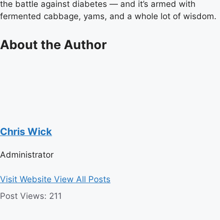
the battle against diabetes — and it’s armed with
fermented cabbage, yams, and a whole lot of wisdom.
About the Author
Chris Wick
Administrator
Visit Website
View All Posts
Post Views:
211