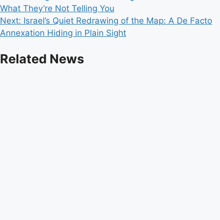
What They’re Not Telling You
navigation
Next:
Israel’s Quiet Redrawing of the Map: A De Facto
Annexation Hiding in Plain Sight
Related News