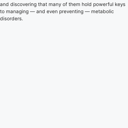
and discovering that many of them hold powerful keys
to managing — and even preventing — metabolic
disorders.