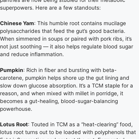
superpowers. Here are a few standouts:
Chinese Yam
: This humble root contains mucilage
polysaccharides that feed the gut’s good bacteria.
When simmered in soups or paired with pork ribs, it’s
not just soothing — it also helps regulate blood sugar
and reduce inflammation.
Pumpkin
: Rich in fiber and bursting with beta-
carotene, pumpkin helps shore up the gut lining and
slow down glucose absorption. It’s a TCM staple for a
reason, and when mixed with millet in porridge, it
becomes a gut-healing, blood-sugar-balancing
powerhouse.
Lotus Root
: Touted in TCM as a “heat-clearing” food,
lotus root turns out to be loaded with polyphenols that