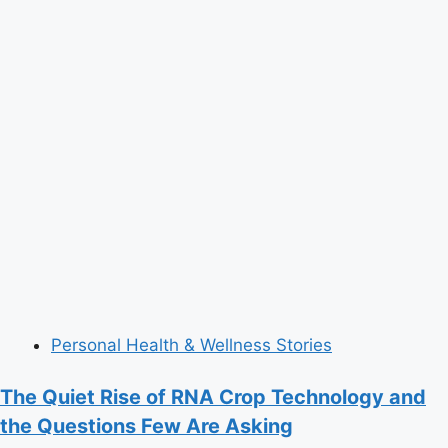
Personal Health & Wellness Stories
The Quiet Rise of RNA Crop Technology and
the Questions Few Are Asking