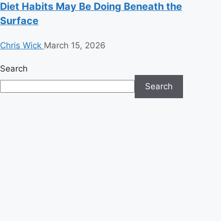
Diet Habits May Be Doing Beneath the
Surface
Chris Wick
March 15, 2026
Search
Search