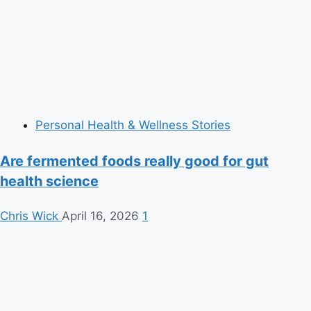
Personal Health & Wellness Stories
Are fermented foods really good for gut
health science
Chris Wick
April 16, 2026
1