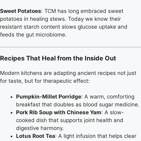
Sweet Potatoes
: TCM has long embraced sweet
potatoes in healing stews. Today we know their
resistant starch content slows glucose uptake and
feeds the gut microbiome.
Recipes That Heal from the Inside Out
Modern kitchens are adapting ancient recipes not just
for taste, but for therapeutic effect:
Pumpkin-Millet Porridge
: A warm, comforting
breakfast that doubles as blood sugar medicine.
Pork Rib Soup with Chinese Yam
: A slow-
cooked dish that supports joint health and
digestive harmony.
Lotus Root Tea
: A light infusion that helps clear