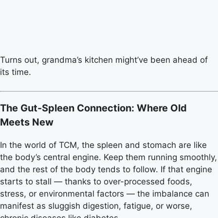
Turns out, grandma’s kitchen might’ve been ahead of
its time.
The Gut-Spleen Connection: Where Old
Meets New
In the world of TCM, the spleen and stomach are like
the body’s central engine. Keep them running smoothly,
and the rest of the body tends to follow. If that engine
starts to stall — thanks to over-processed foods,
stress, or environmental factors — the imbalance can
manifest as sluggish digestion, fatigue, or worse,