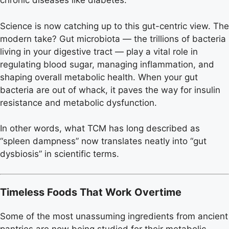
chronic diseases like diabetes.
Science is now catching up to this gut-centric view. The
modern take? Gut microbiota — the trillions of bacteria
living in your digestive tract — play a vital role in
regulating blood sugar, managing inflammation, and
shaping overall metabolic health. When your gut
bacteria are out of whack, it paves the way for insulin
resistance and metabolic dysfunction.
In other words, what TCM has long described as
“spleen dampness” now translates neatly into “gut
dysbiosis” in scientific terms.
Timeless Foods That Work Overtime
Some of the most unassuming ingredients from ancient
pantries are now being studied for their metabolic