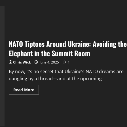
NATO Tiptoes Around Ukraine: Avoiding the
Elephant in the Summit Room
Chris Wick
June 4, 2025
1
By now, it’s no secret that Ukraine’s NATO dreams are
dangling by a thread—and at the upcoming...
Read
Read More
more
about
NATO
Tiptoes
Around
Ukraine:
Avoiding
the
Elephant