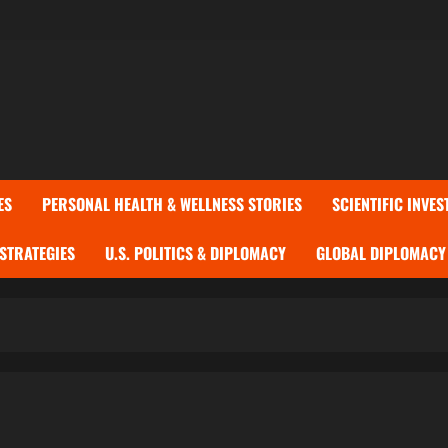
ES
PERSONAL HEALTH & WELLNESS STORIES
SCIENTIFIC INVES
 STRATEGIES
U.S. POLITICS & DIPLOMACY
GLOBAL DIPLOMACY 