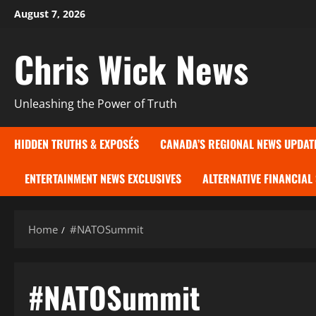
Skip
August 7, 2026
to
content
Chris Wick News
Unleashing the Power of Truth
HIDDEN TRUTHS & EXPOSÉS
CANADA’S REGIONAL NEWS UPDAT
ENTERTAINMENT NEWS EXCLUSIVES
ALTERNATIVE FINANCIAL
Home
#NATOSummit
#NATOSummit