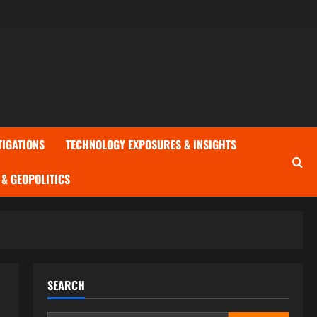
TIGATIONS
TECHNOLOGY EXPOSURES & INSIGHTS
& GEOPOLITICS
SEARCH