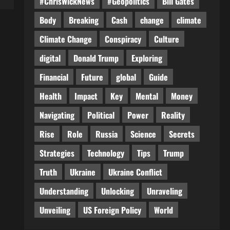
#ChrisWickNews
#Geopolitics
Bill Gates
Body
Breaking
Cash
change
climate
Climate Change
Conspiracy
Culture
digital
Donald Trump
Exploring
Financial
Future
global
Guide
Health
Impact
Key
Mental
Money
Navigating
Political
Power
Reality
Rise
Role
Russia
Science
Secrets
Strategies
Technology
Tips
Trump
Truth
Ukraine
Ukraine Conflict
Understanding
Unlocking
Unraveling
Unveiling
US Foreign Policy
World