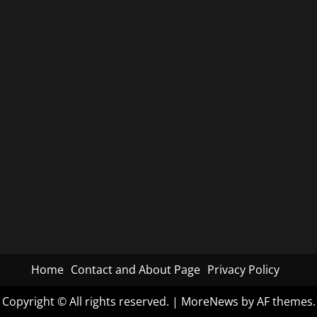
Home
Contact and About Page
Privacy Policy
Copyright © All rights reserved.
|
MoreNews
by AF themes.