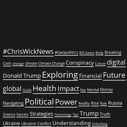
#ChrisWickNews
#Geopolitics
Breaking
Bill Gates
Body
digital
Conspiracy
Cash
climate
Climate Change
change
Culture
Exploring
Future
Donald Trump
Financial
Health
global
Impact
Money
Mental
Key
Guide
Political
Power
Russia
Navigating
Rise
Reality
Role
Trump
Strategies
Truth
Science
Secrets
Tips
Technology
Understanding
Ukraine
Ukraine Conflict
Unlocking