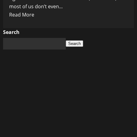
most of us don’t even...
Read
Read More
more
about
Search
When
Search
Truth
Becomes
Treason:
The
Chilling
Double
Standard
We
All
Ignore