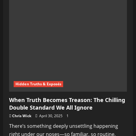
Hidden Truths & Exposés
When Truth Becomes Treason: The Chilling
Double Standard We All Ignore
Chris Wick
April 30, 2025
1
There’s something deeply unsettling happening
right under our noses—so familiar, so routine,