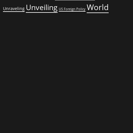
World
Unveiling
Unraveling
US Foreign Policy