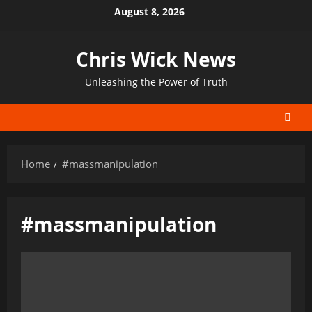
Skip
August 8, 2026
to
content
Chris Wick News
Unleashing the Power of Truth
Home
#massmanipulation
#massmanipulation